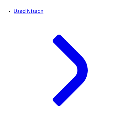
Used Nissan