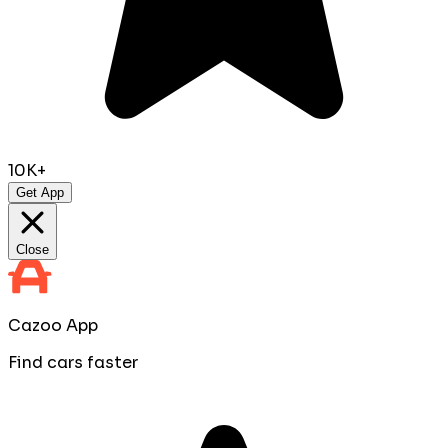
10K+
Get App
Close
Cazoo App
Find cars faster