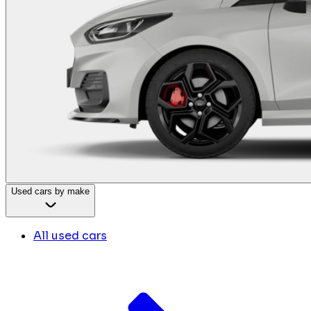
Used cars by make
All used cars