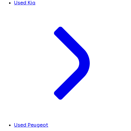
Used Kia
Used Peugeot