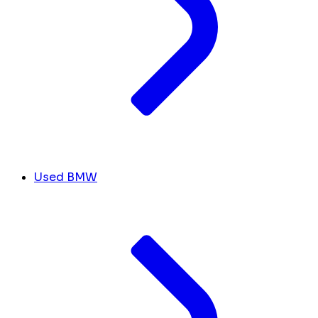
Used BMW