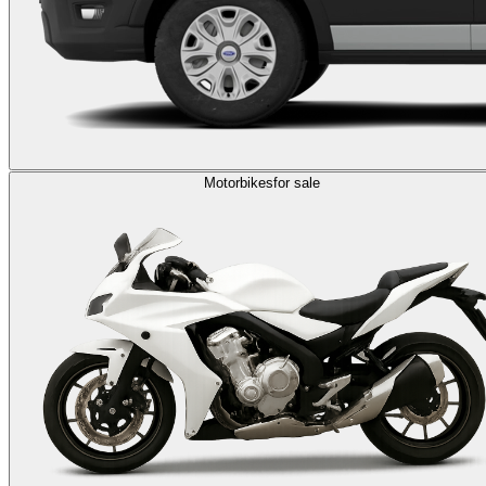
Motorbikes
for sale