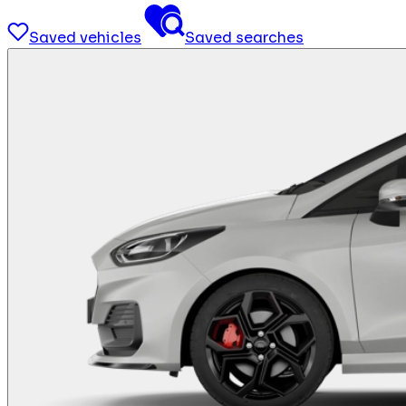
Saved vehicles
Saved searches