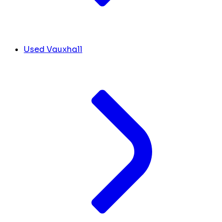
Used Vauxhall