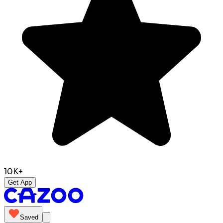
10K+
Get App
Saved