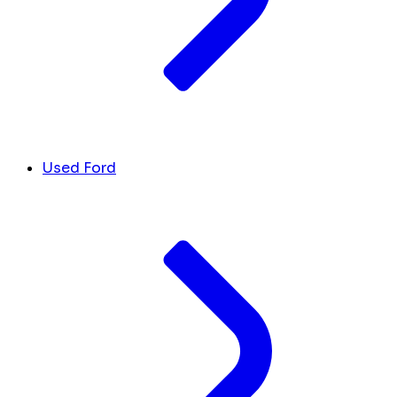
Used Ford