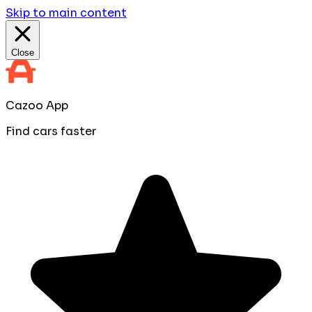
Skip to main content
Close
Cazoo App
Find cars faster