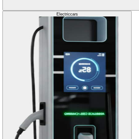
Electric
cars