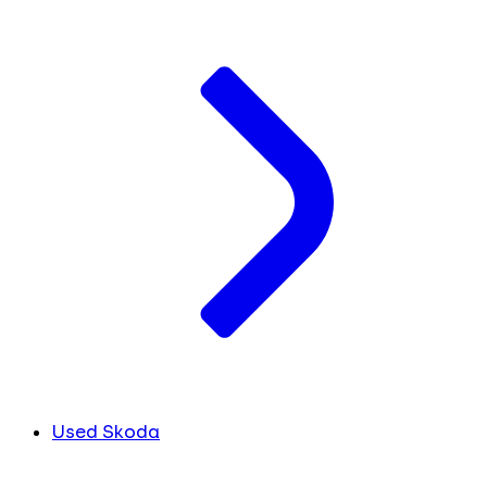
Used Skoda