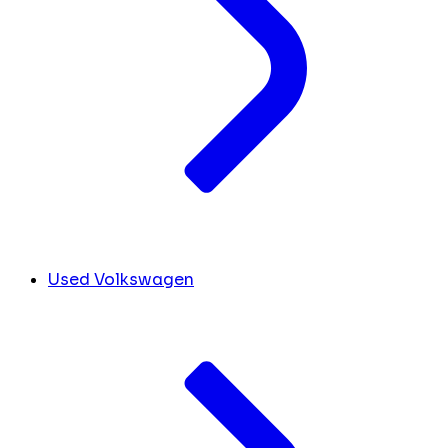
Used Volkswagen