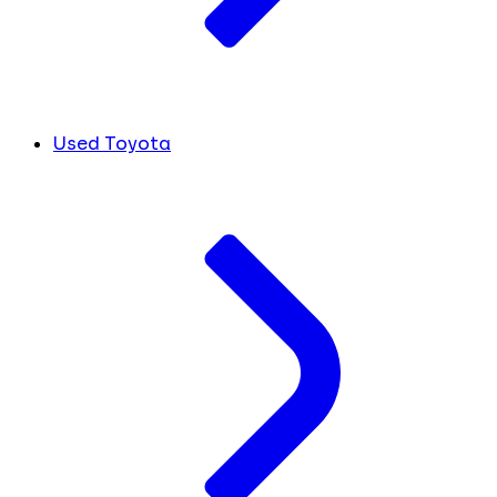
Used Toyota