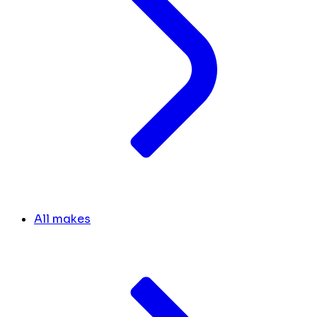
All makes