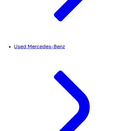
Used Mercedes-Benz