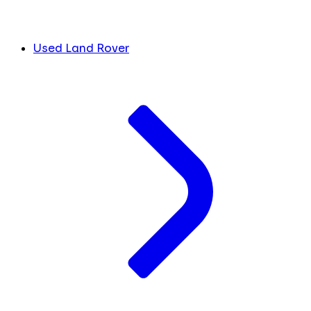
Used Land Rover