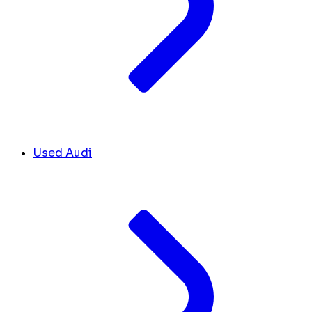
Used Audi