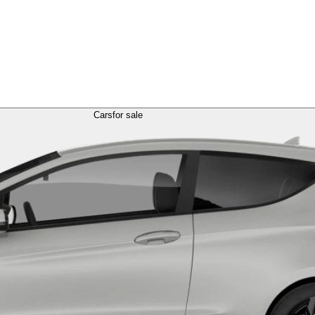
Cars
for sale