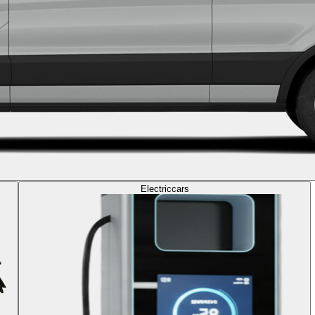
Electric
cars