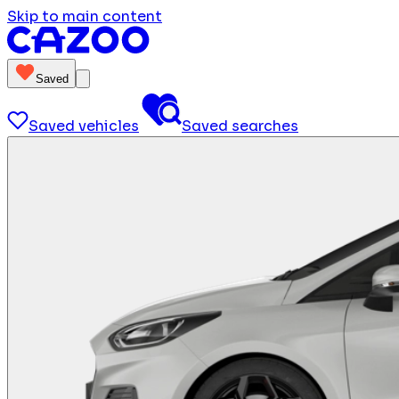
Skip to main content
Saved
Saved vehicles
Saved searches