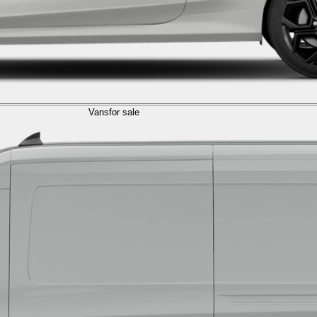
Vans
for sale