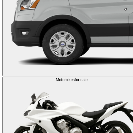
Motorbikes
for sale