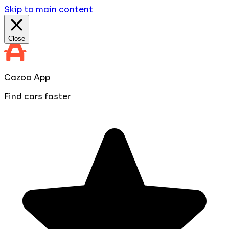
Skip to main content
Close
Cazoo App
Find cars faster