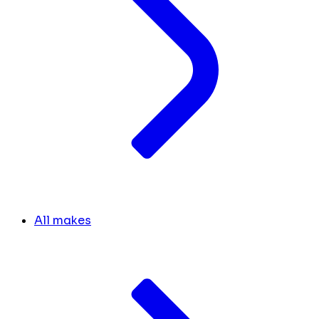
All makes