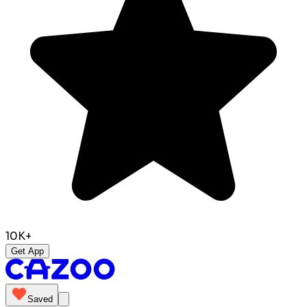
10K+
Get App
Saved