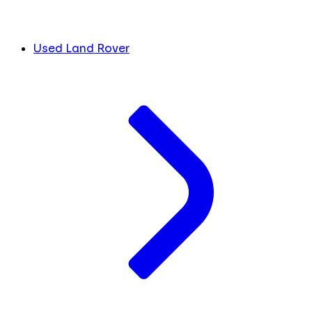
Used Land Rover