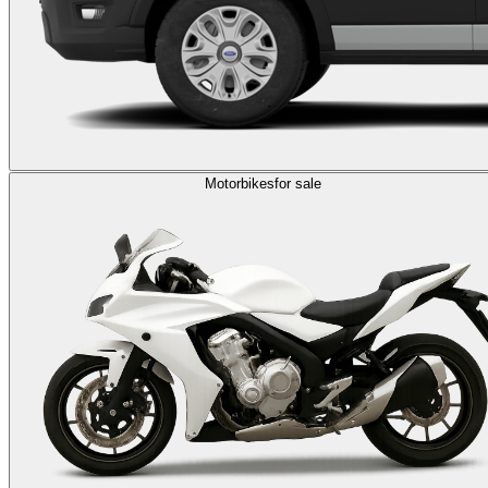
Motorbikes
for sale