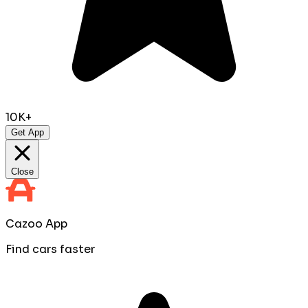
10K+
Get App
Close
Cazoo App
Find cars faster