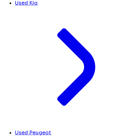
Used Kia
Used Peugeot