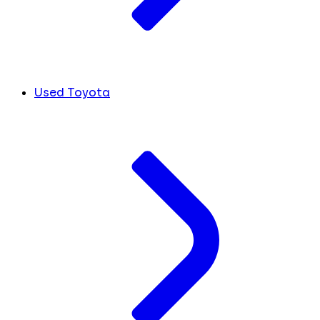
Used Toyota