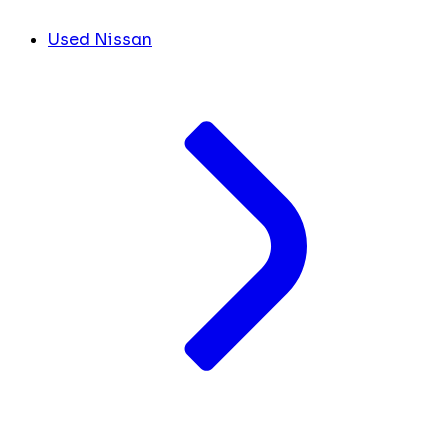
Used Nissan