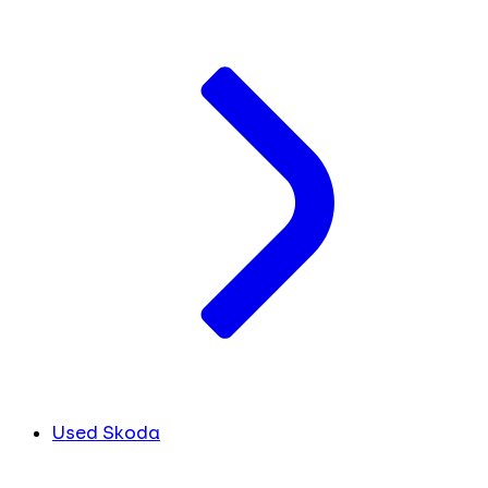
Used Skoda