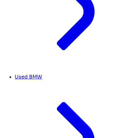
Used BMW