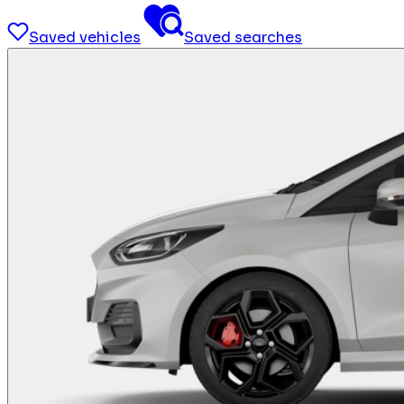
Saved vehicles
Saved searches