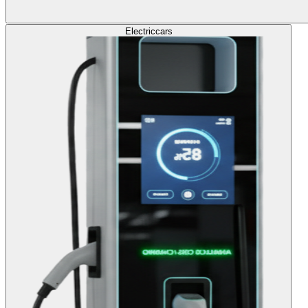
Electric
cars