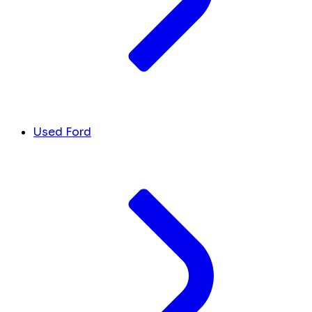
Used Ford