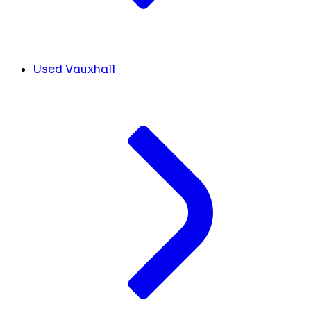
Used Vauxhall