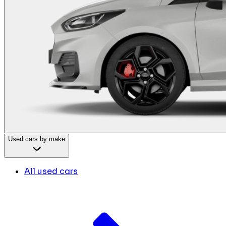
Used cars by make
All used cars