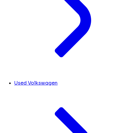
Used Volkswagen