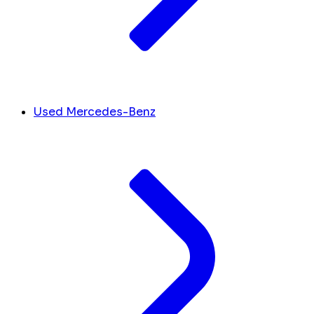
Used Mercedes-Benz