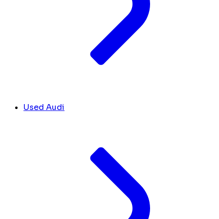
Used Audi