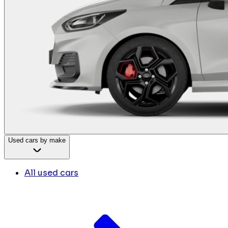
Used cars by make
All used cars