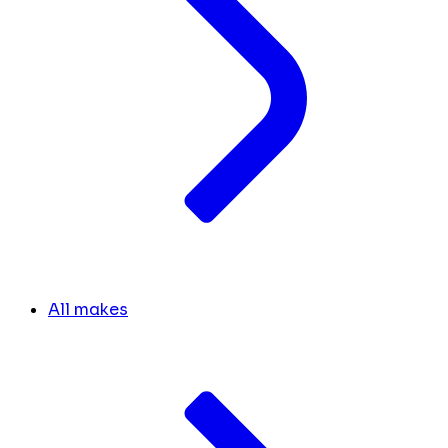
All makes