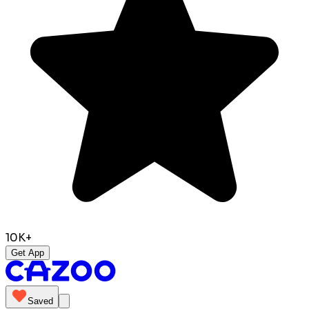
10K+
Get App
Saved