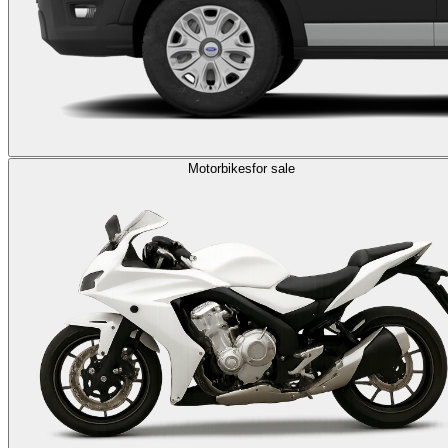
Motorbikes
for sale