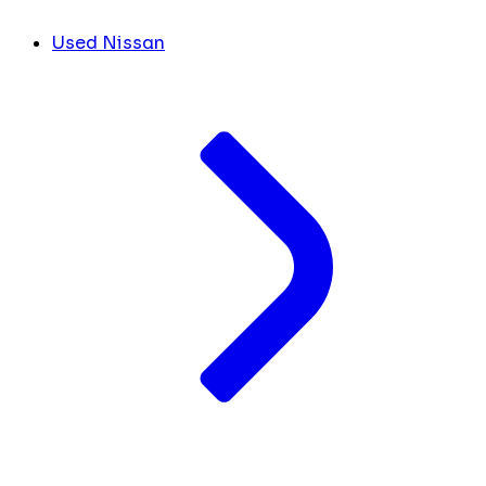
Used Nissan