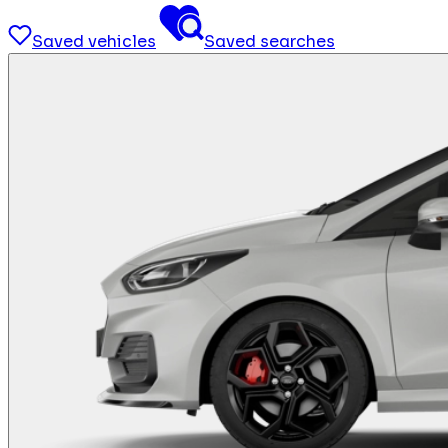
Saved vehicles
Saved searches