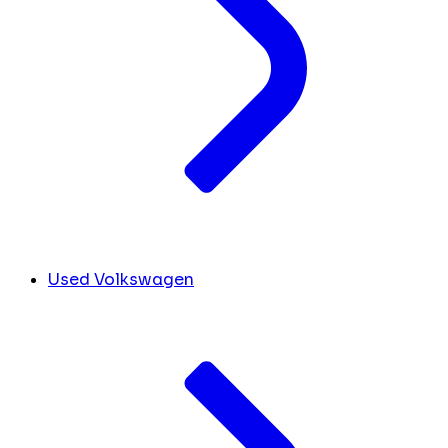
Used Volkswagen