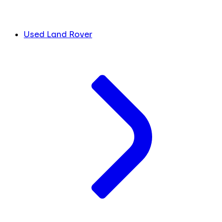
Used Land Rover