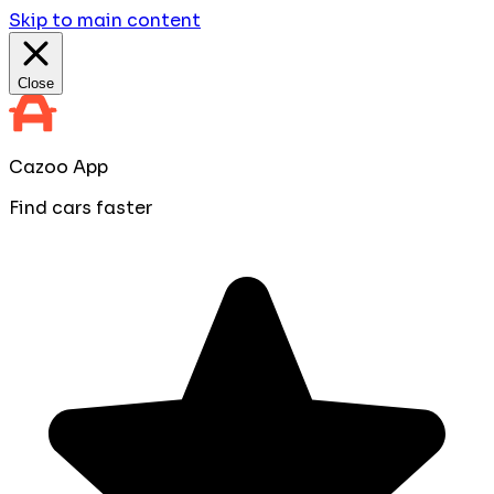
Skip to main content
Close
Cazoo App
Find cars faster