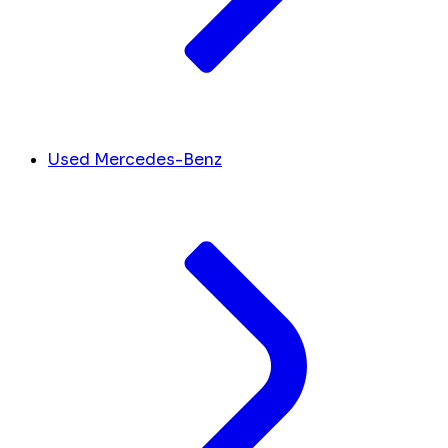
Used Mercedes-Benz