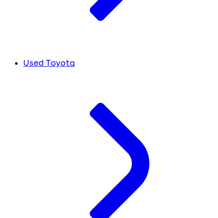
Used Toyota