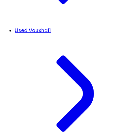
Used Vauxhall