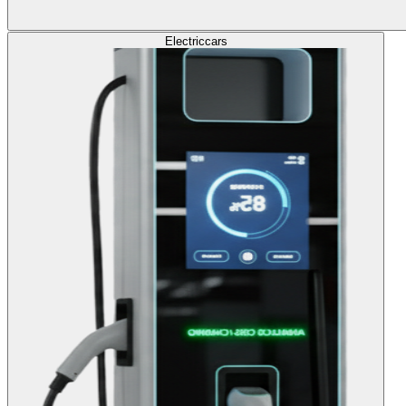
Electric
cars