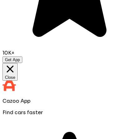
10K+
Get App
Close
Cazoo App
Find cars faster