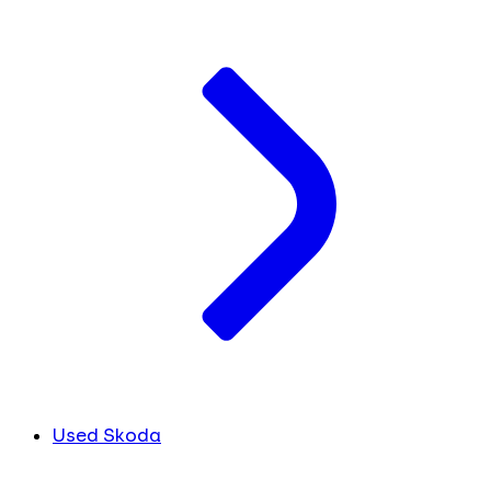
Used Skoda