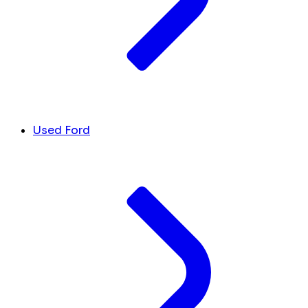
Used Ford