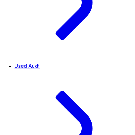
Used Audi