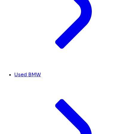
Used BMW