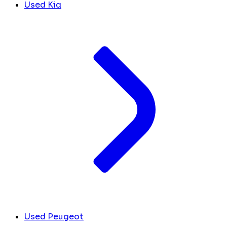
Used Kia
Used Peugeot