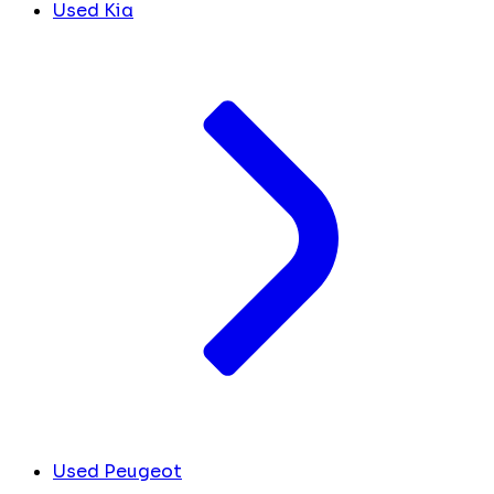
Used Kia
Used Peugeot