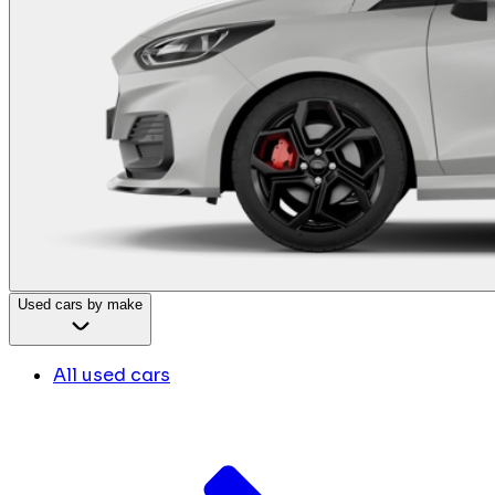
Used cars by make
All used cars