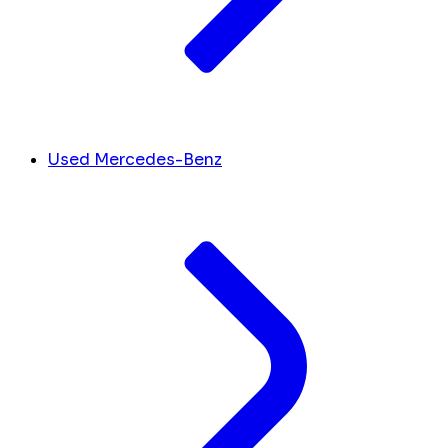
Used Mercedes-Benz