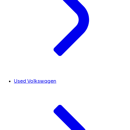
Used Volkswagen