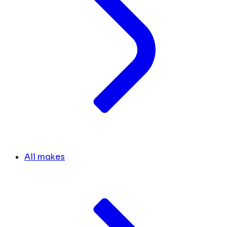
All makes