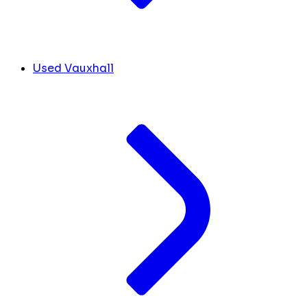
Used Vauxhall