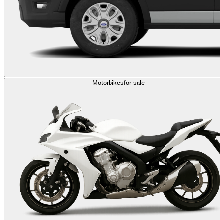
Motorbikes
for sale