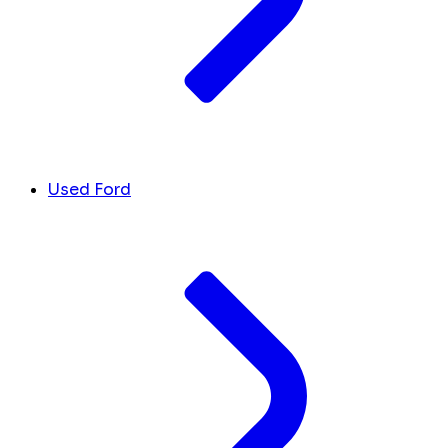
Used Ford