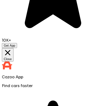
10K+
Get App
Close
Cazoo App
Find cars faster