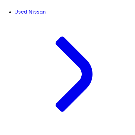
Used Nissan