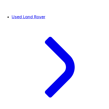
Used Land Rover