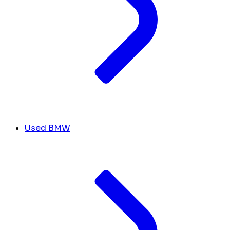
Used BMW