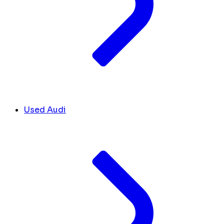
Used Audi