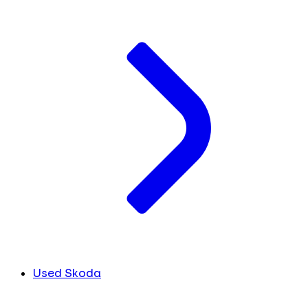
Used Skoda