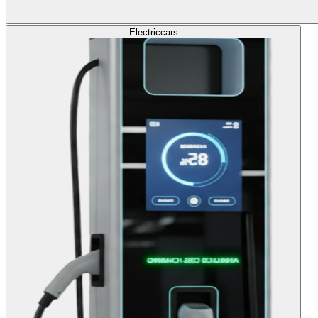
Electric
cars