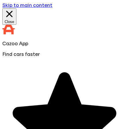
Skip to main content
Close
Cazoo App
Find cars faster