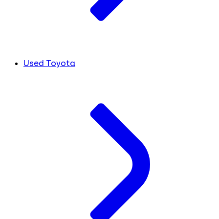
Used Toyota