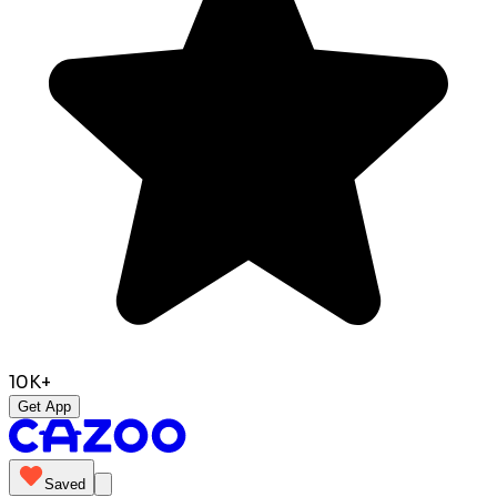
10K+
Get App
Saved