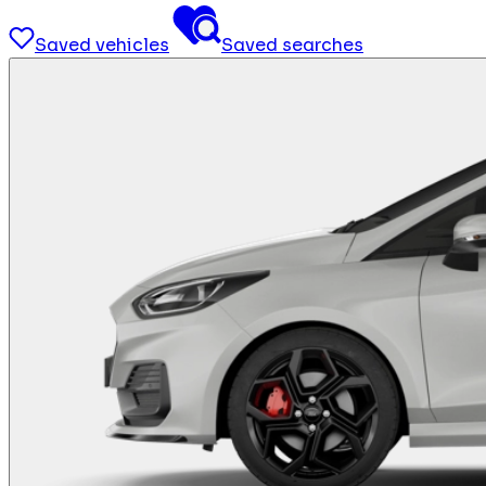
Saved vehicles
Saved searches