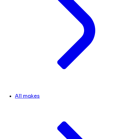
All makes