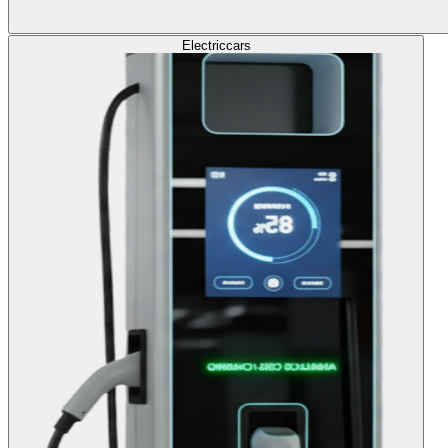
Electric
cars