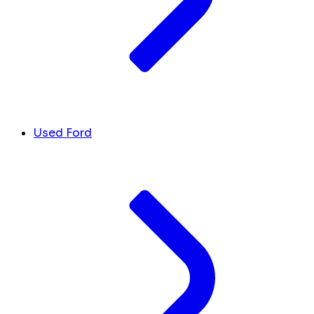
Used Ford