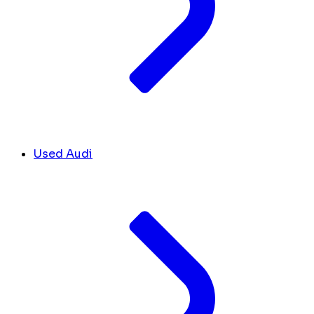
Used Audi