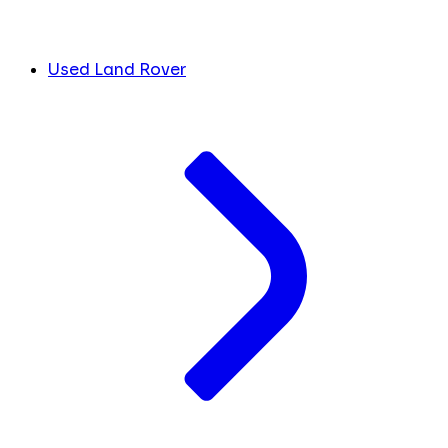
Used Land Rover