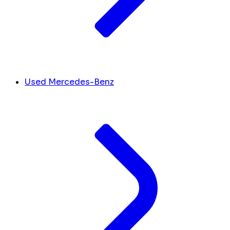
Used Mercedes-Benz