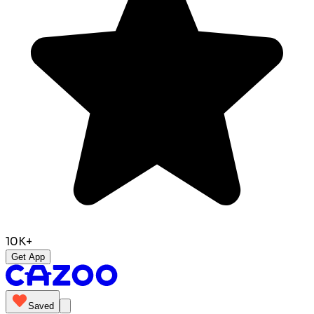
10K+
Get App
Saved