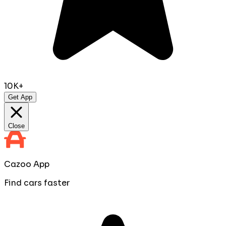
10K+
Get App
Close
Cazoo App
Find cars faster