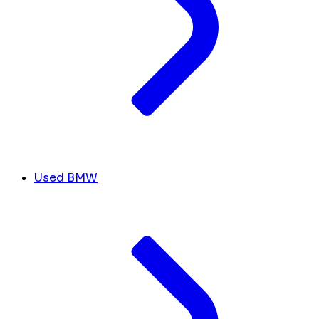
Used BMW