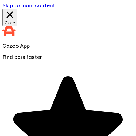
Skip to main content
Close
Cazoo App
Find cars faster