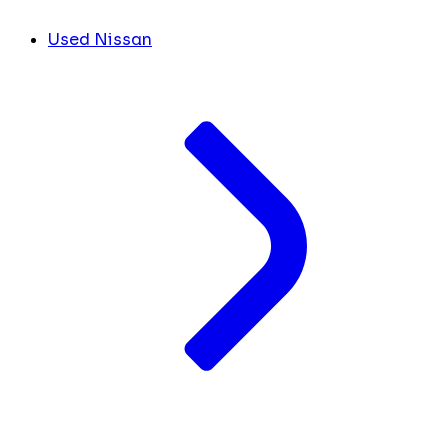
Used Nissan