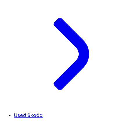
Used Skoda