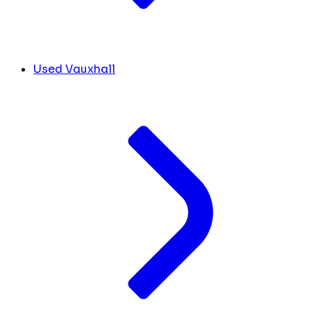
Used Vauxhall