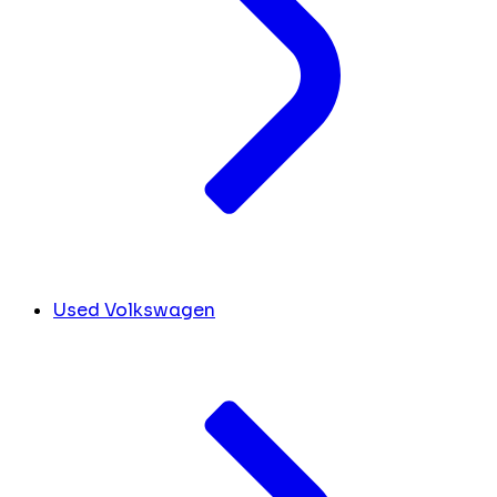
Used Volkswagen