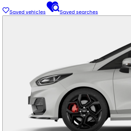
Saved vehicles
Saved searches