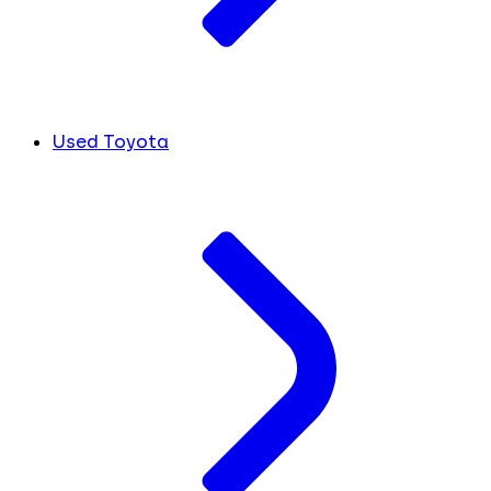
Used Toyota