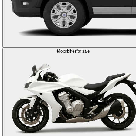
Motorbikes
for sale