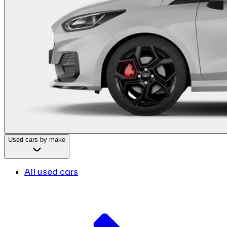
Used cars by make
All used cars