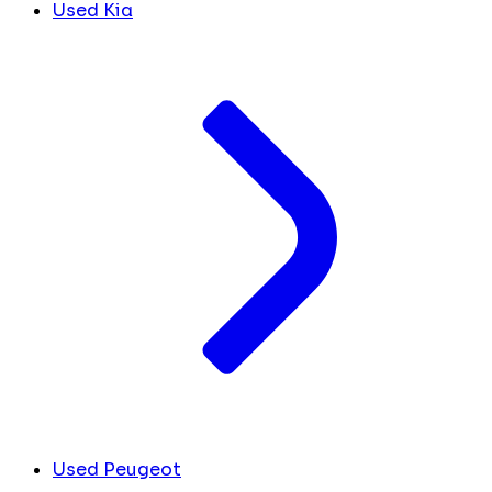
Used Kia
Used Peugeot