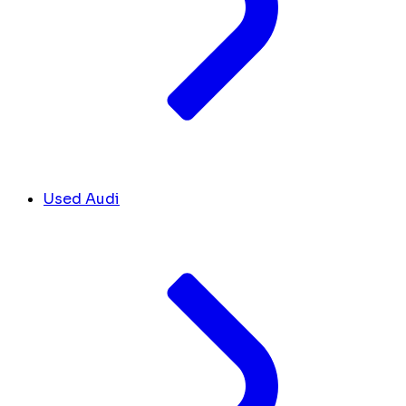
Used Audi