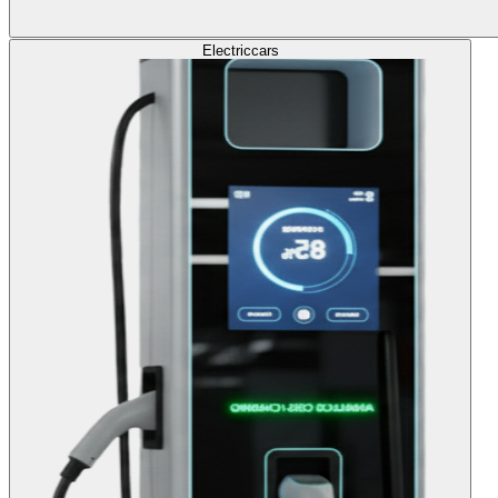
Electric
cars