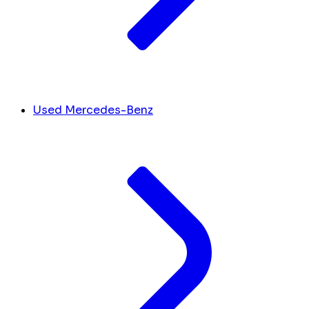
Used Mercedes-Benz