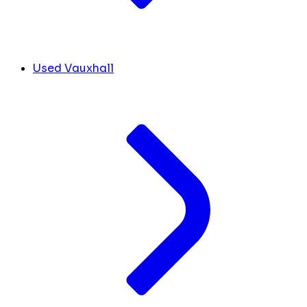
Used Vauxhall