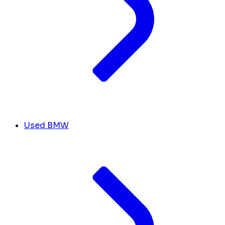
Used BMW