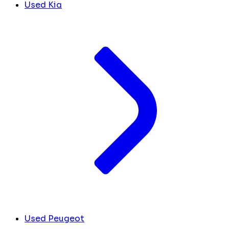
Used Kia
Used Peugeot