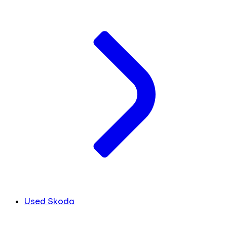
Used Skoda