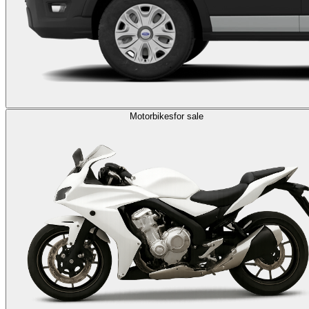
Motorbikes
for sale