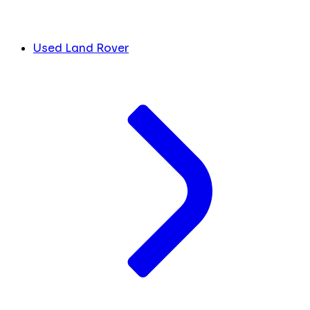
Used Land Rover