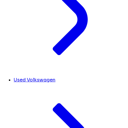
Used Volkswagen