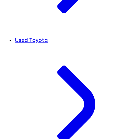
Used Toyota