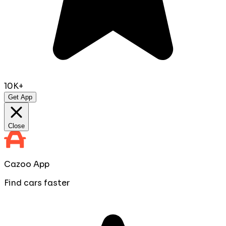
10K+
Get App
Close
Cazoo App
Find cars faster