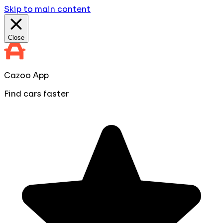
Skip to main content
Close
Cazoo App
Find cars faster