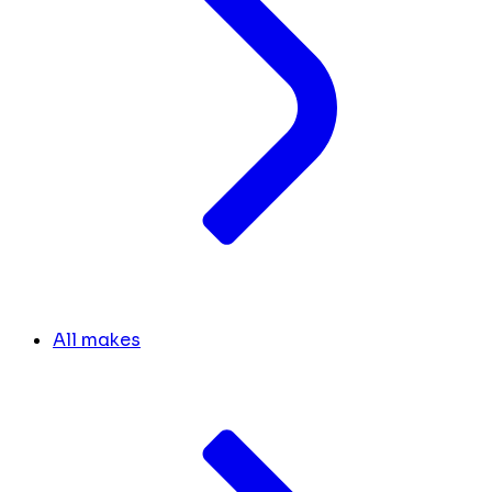
All makes