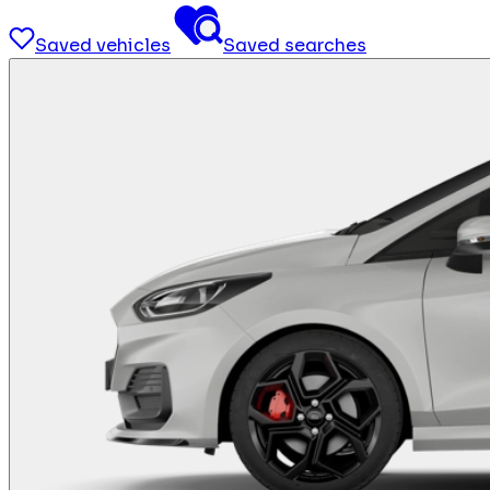
Saved vehicles
Saved searches