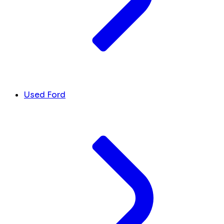
Used Ford