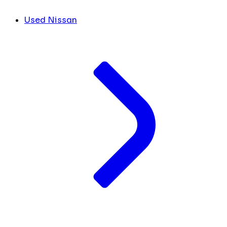
Used Nissan