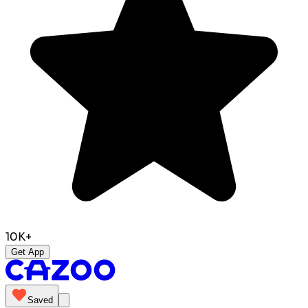
10K+
Get App
Saved