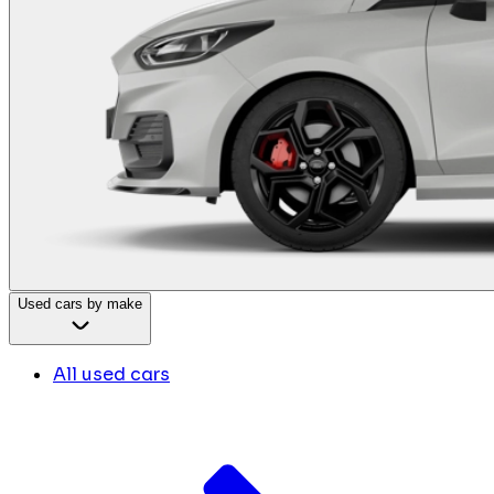
Used cars by make
All used cars