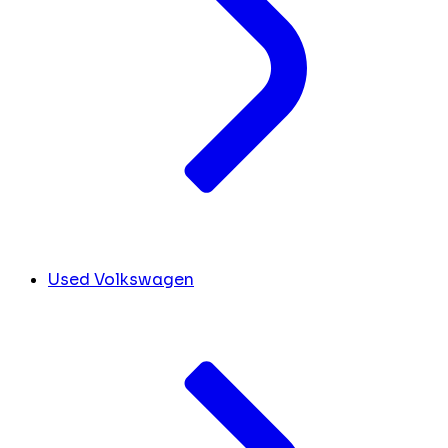
Used Volkswagen