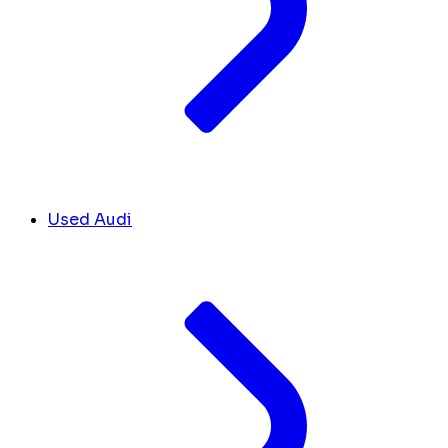
Used Audi