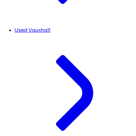
Used Vauxhall