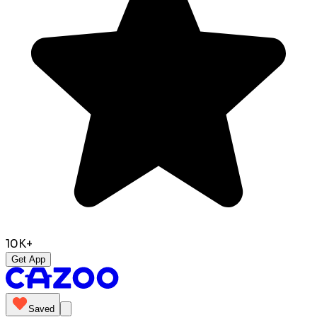
10K+
Get App
Saved