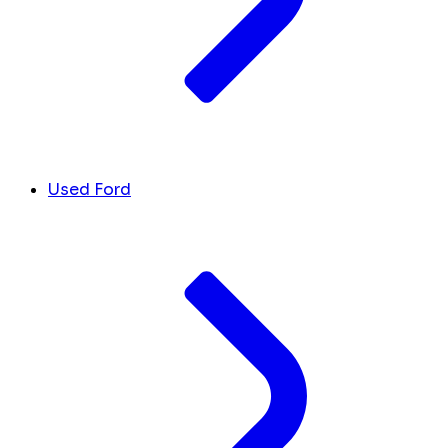
Used Ford