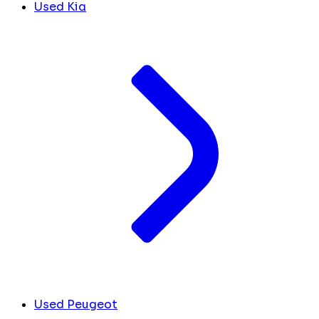
Used Kia
Used Peugeot