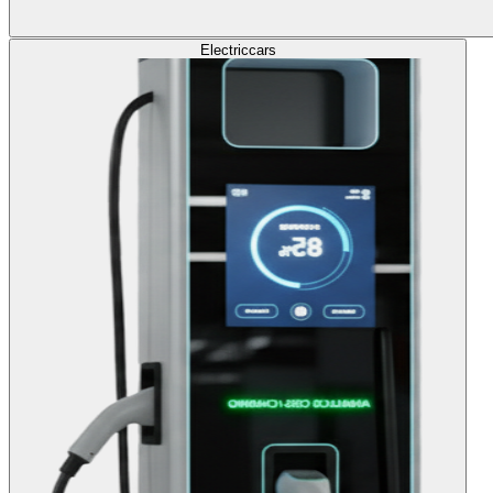
Electric
cars