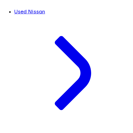
Used Nissan