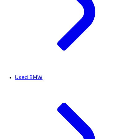
Used BMW