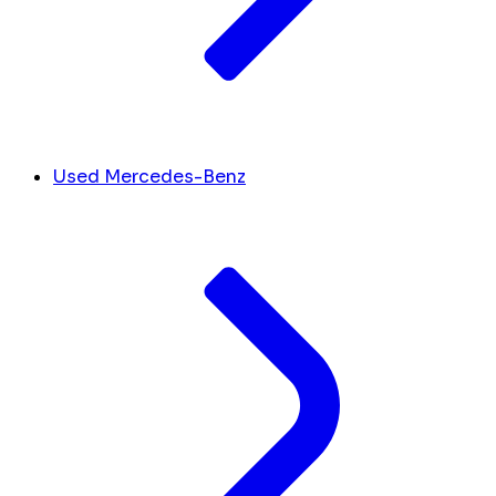
Used Mercedes-Benz