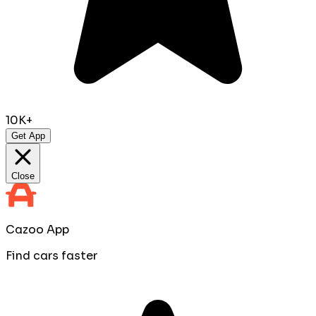
10K+
Get App
Close
Cazoo App
Find cars faster