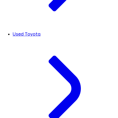
Used Toyota