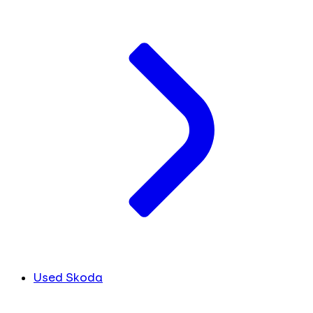
Used Skoda