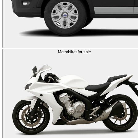
Motorbikes
for sale