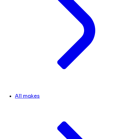
All makes