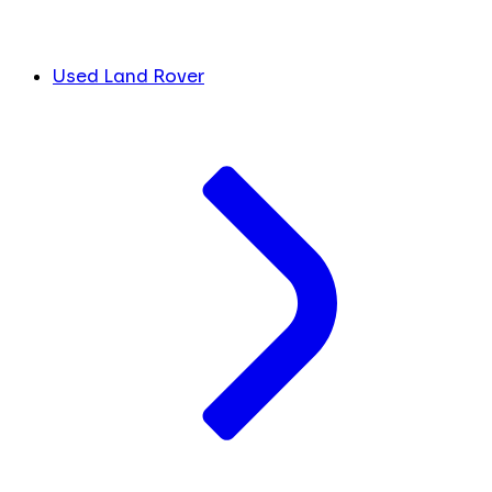
Used Land Rover