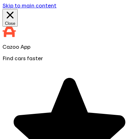
Skip to main content
Close
Cazoo App
Find cars faster