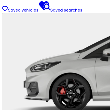
Saved vehicles
Saved searches