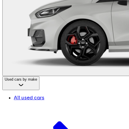
Used cars by make
All used cars