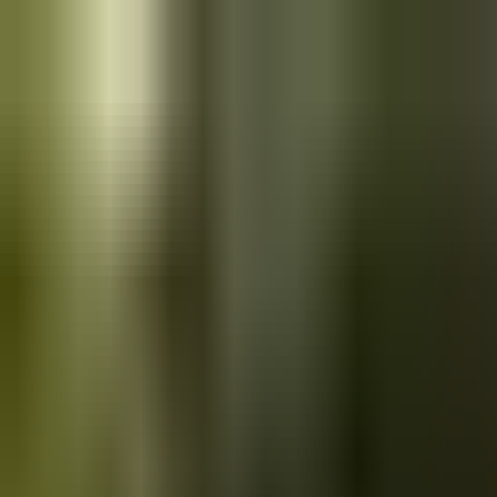
Skip to main content
Saved
Saved vehicles
Saved searches