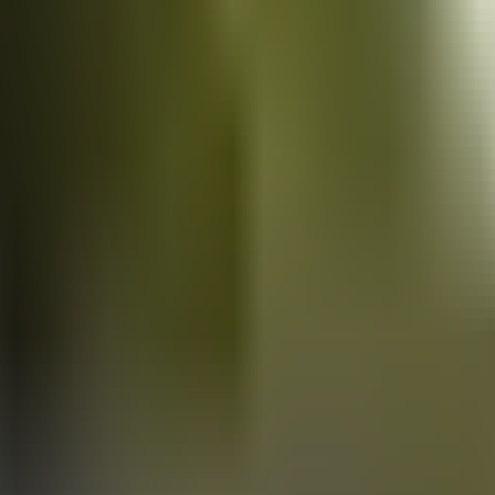
Vans
for sale