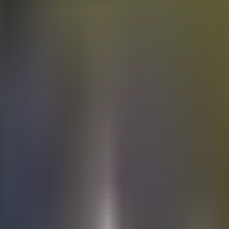
Electric
cars