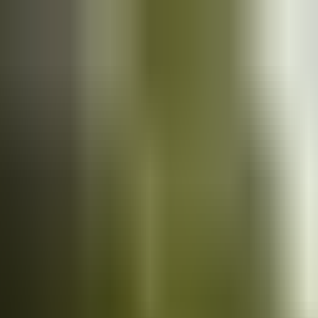
Cars
for sale