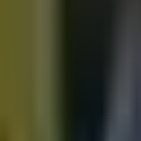
Motorbikes
for sale