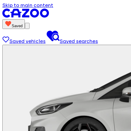
Skip to main content
Saved
Saved vehicles
Saved searches