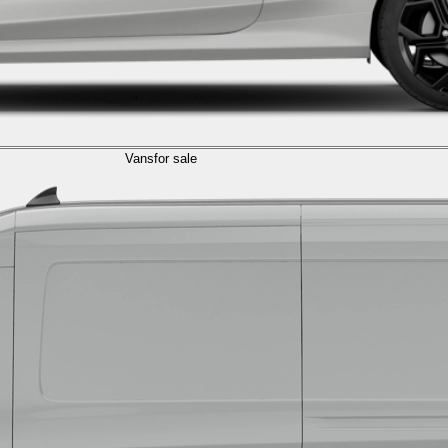
Vans
for sale