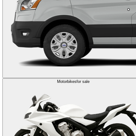
Motorbikes
for sale