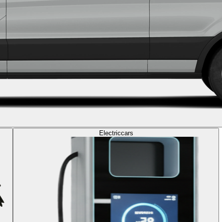
Electric
cars