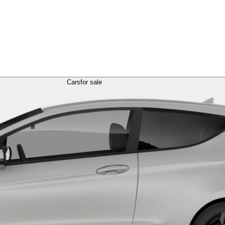
Cars
for sale