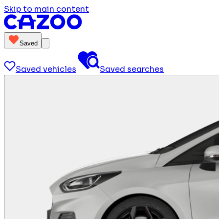
Skip to main content
Saved
Saved vehicles
Saved searches