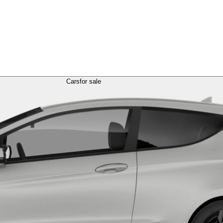
Cars
for sale