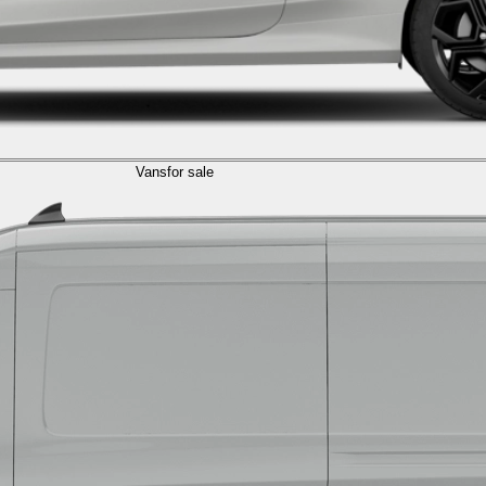
Vans
for sale