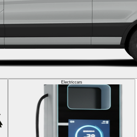
Electric
cars