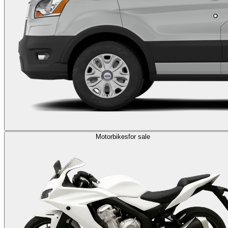
Motorbikes
for sale