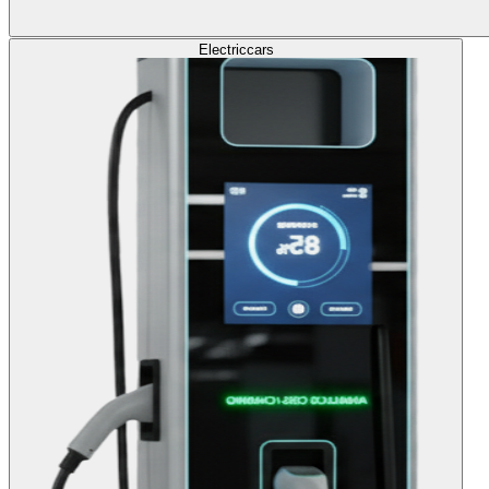
Electric
cars