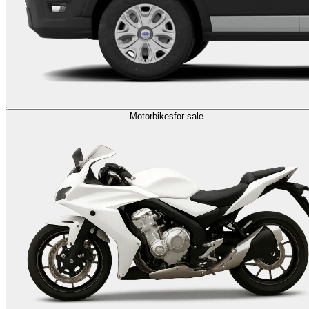
Motorbikes
for sale