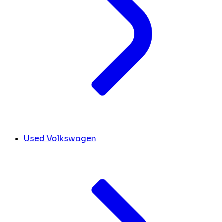
Used Volkswagen