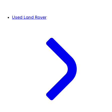
Used Land Rover