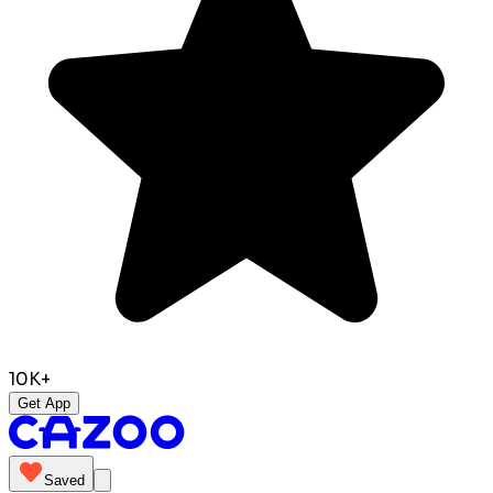
10K+
Get App
Saved