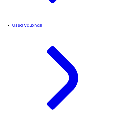
Used Vauxhall