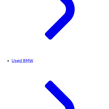
Used BMW