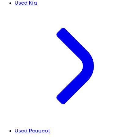
Used Kia
Used Peugeot