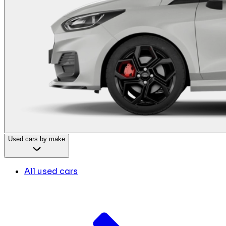
Used cars by make
All used cars