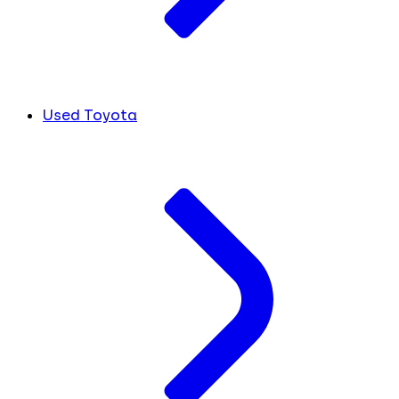
Used Toyota