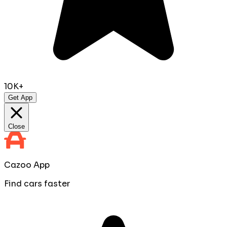
10K+
Get App
Close
Cazoo App
Find cars faster