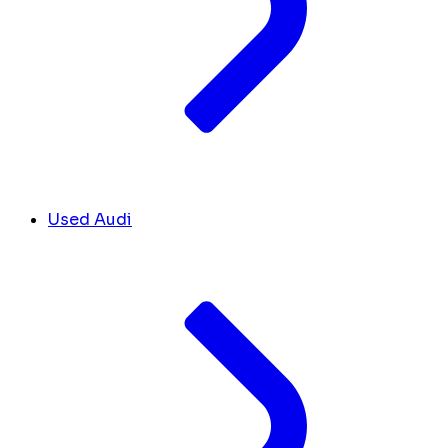
Used Audi