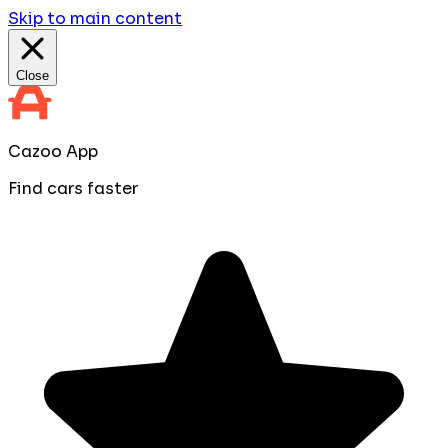
Skip to main content
Close
Cazoo App
Find cars faster