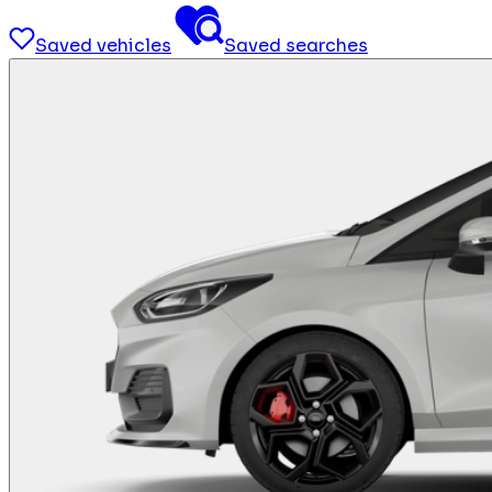
Saved vehicles
Saved searches