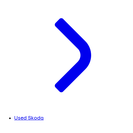
Used Skoda