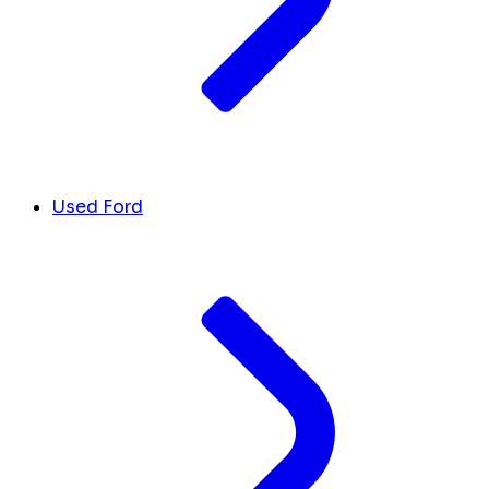
Used Ford