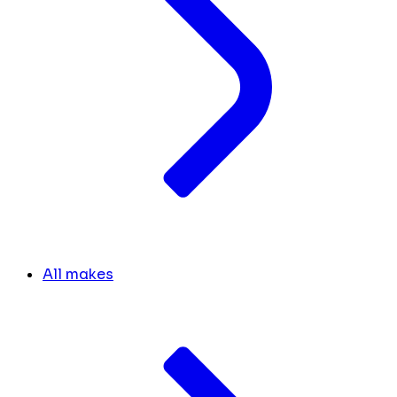
All makes