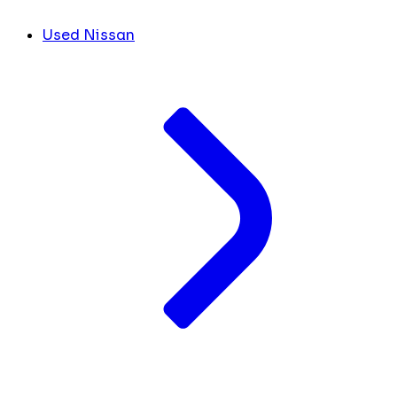
Used Nissan