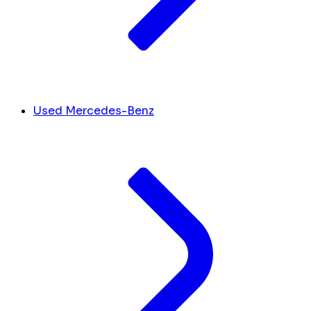
Used Mercedes-Benz