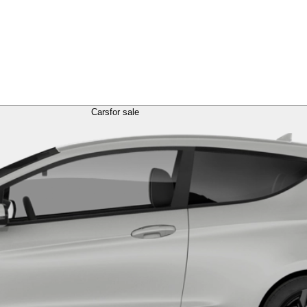
Cars
for sale