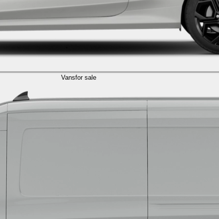
Vans
for sale