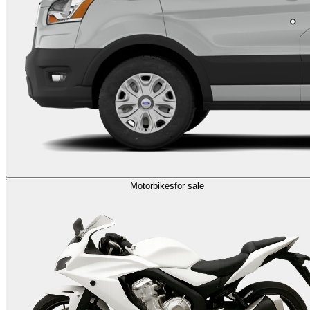
Motorbikes
for sale