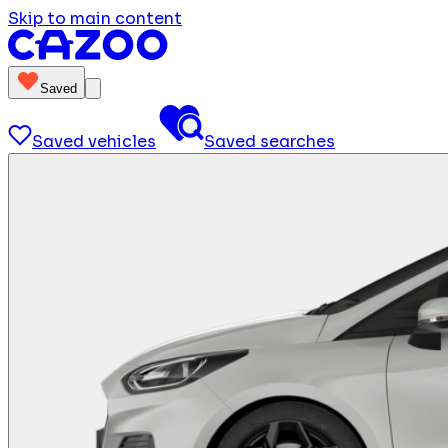
Skip to main content
Saved
Saved vehicles
Saved searches