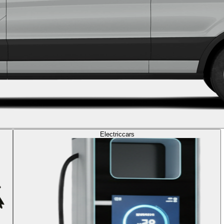
Electric
cars