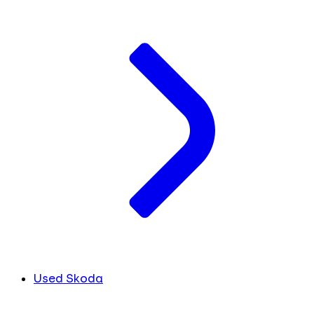
Used Skoda