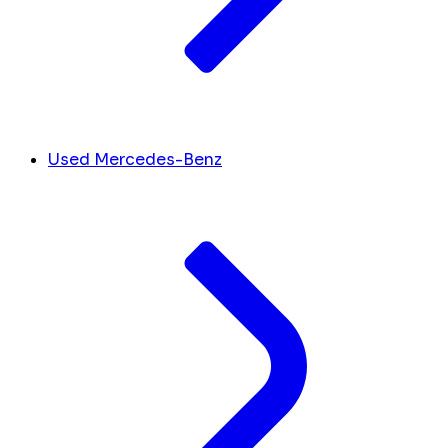
Used Mercedes-Benz