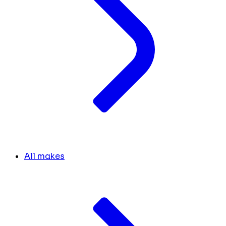
All makes