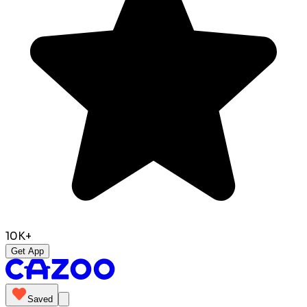
10K+
Get App
Saved