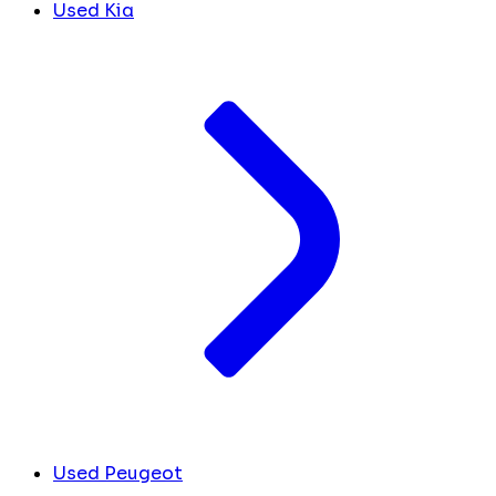
Used Kia
Used Peugeot