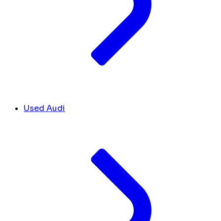
Used Audi