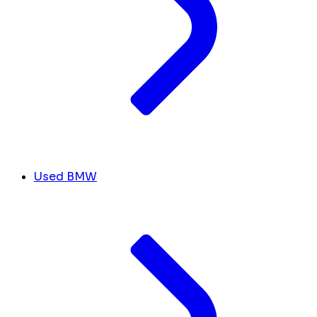
Used BMW