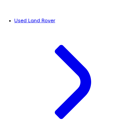
Used Land Rover