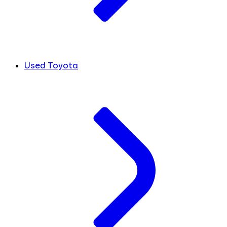
Used Toyota