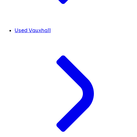
Used Vauxhall