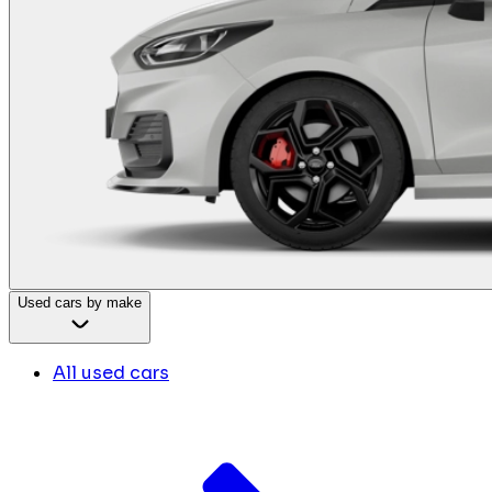
Used cars by make
All used cars