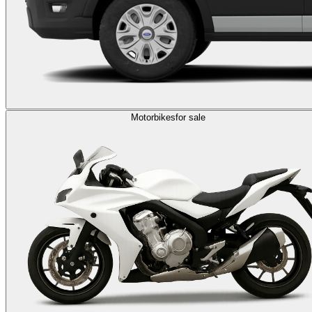
Motorbikes
for sale