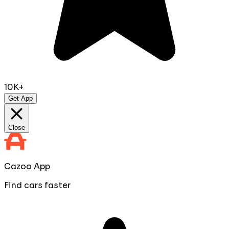
10K+
Get App
Close
Cazoo App
Find cars faster