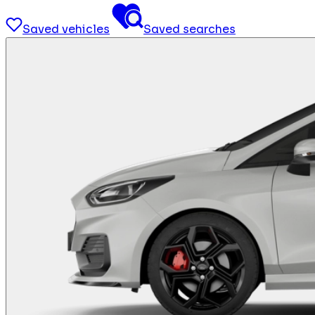
Saved vehicles
Saved searches