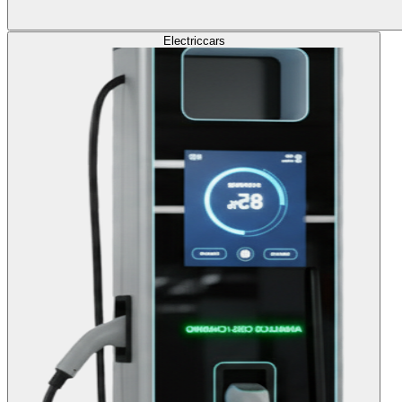
Electric
cars