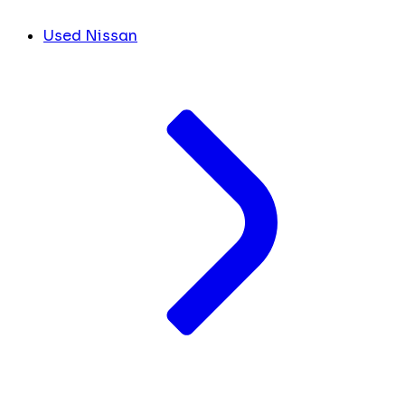
Used Nissan