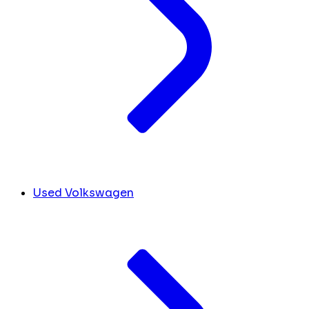
Used Volkswagen