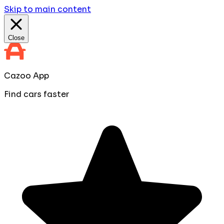
Skip to main content
Close
Cazoo App
Find cars faster