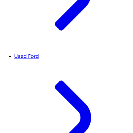
Used Ford