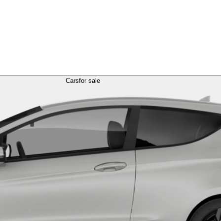
Cars
for sale