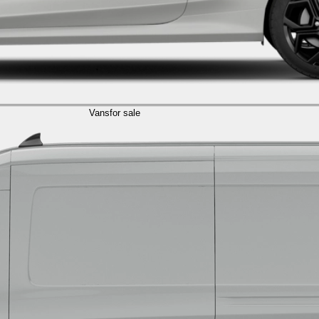
Vans
for sale