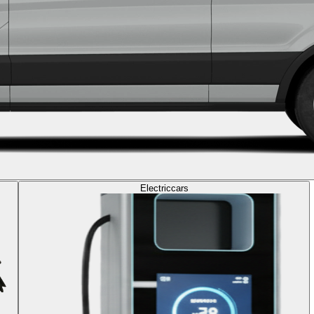
Electric
cars