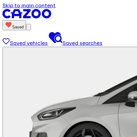
Skip to main content
Saved
Saved vehicles
Saved searches