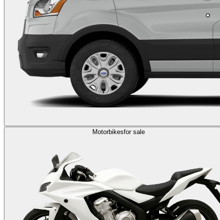
Motorbikes
for sale