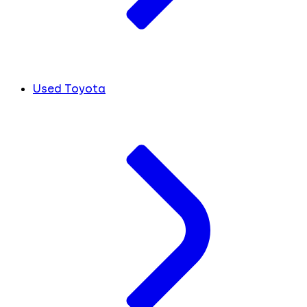
Used Toyota