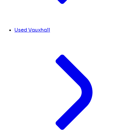
Used Vauxhall