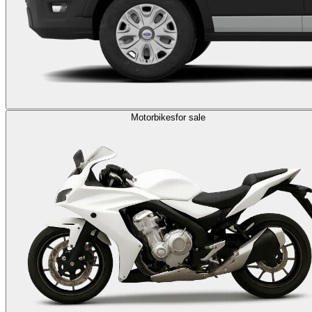
Motorbikes
for sale