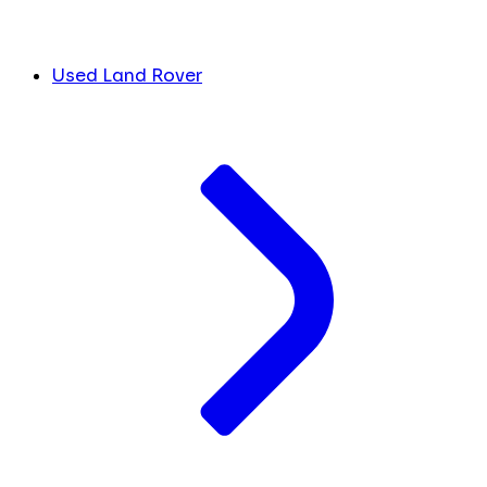
Used Land Rover