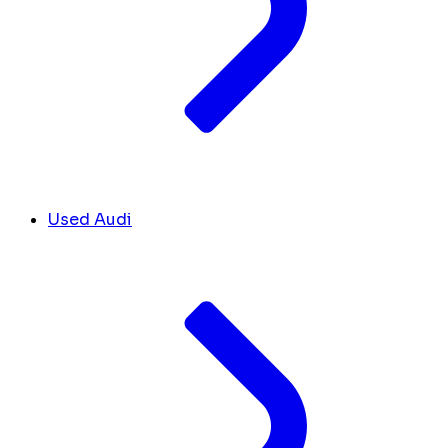
Used Audi