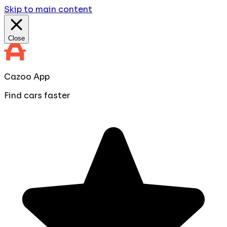
Skip to main content
Close
Cazoo App
Find cars faster