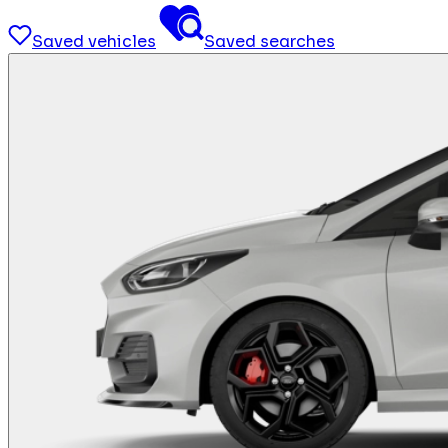
Saved vehicles
Saved searches