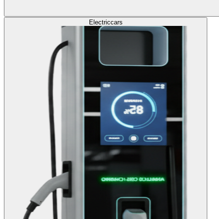
Electric
cars