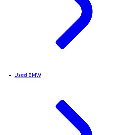
Used BMW