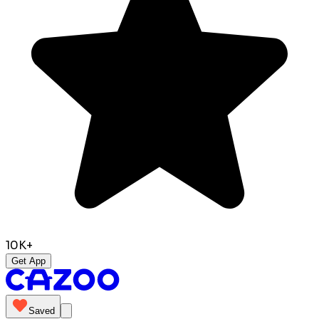
10K+
Get App
Saved