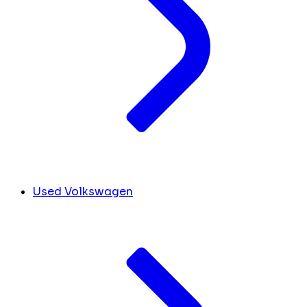
Used Volkswagen