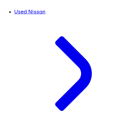
Used Nissan