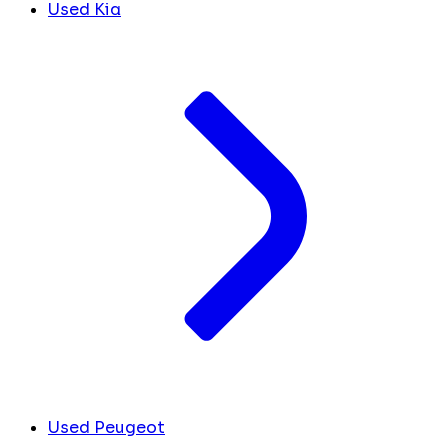
Used Kia
Used Peugeot