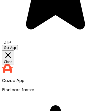
10K+
Get App
Close
Cazoo App
Find cars faster