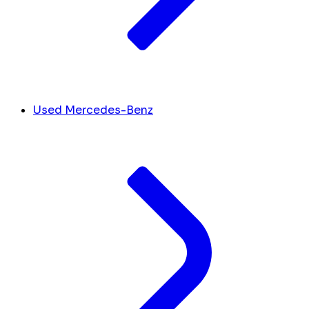
Used Mercedes-Benz