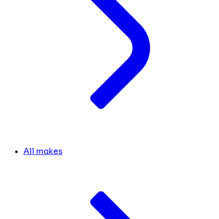
All makes