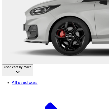
Used cars by make
All used cars