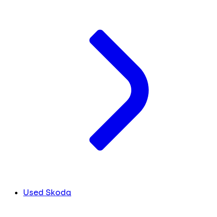
Used Skoda