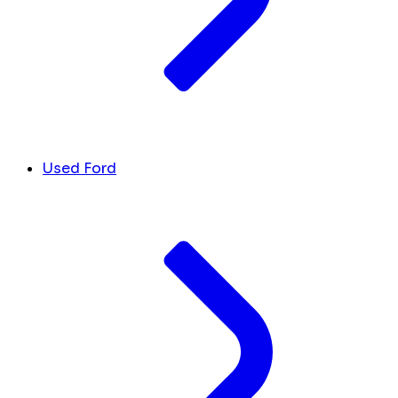
Used Ford