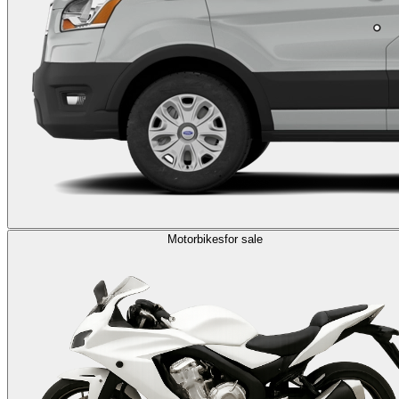
Motorbikes
for sale