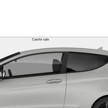
Cars
for sale