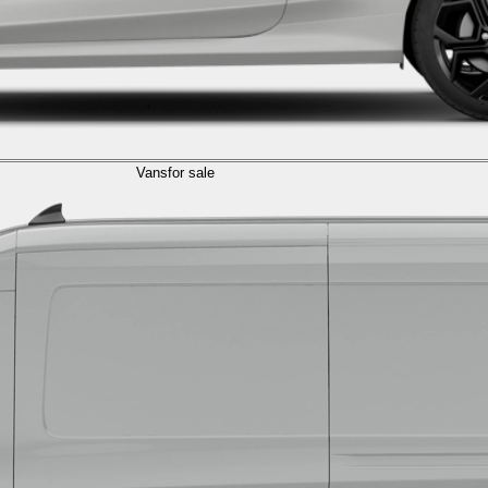
Vans
for sale