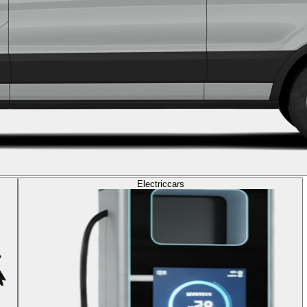
Electric
cars