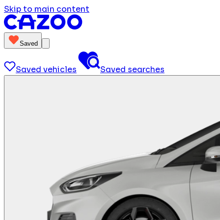
Skip to main content
Saved
Saved vehicles
Saved searches