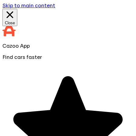
Skip to main content
Close
Cazoo App
Find cars faster