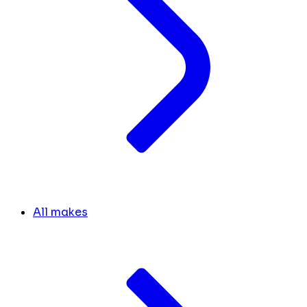
All makes