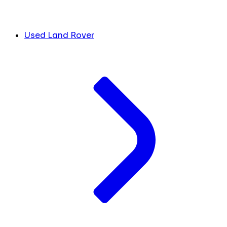
Used Land Rover