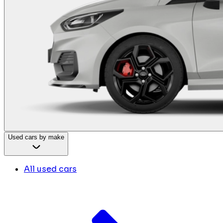
Used cars by make
All used cars