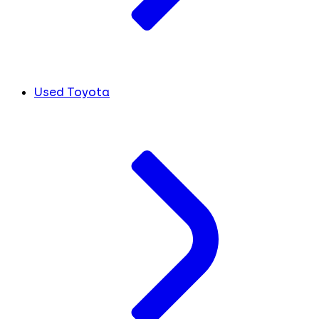
Used Toyota