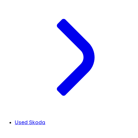
Used Skoda