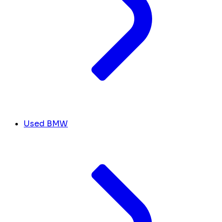
Used BMW