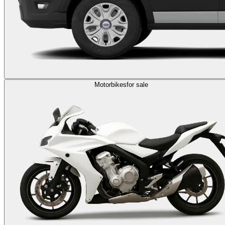
Motorbikes
for sale