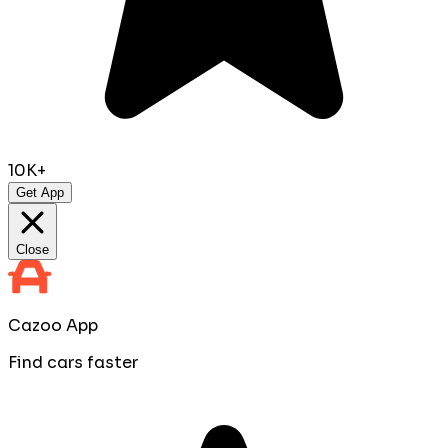
10K+
Get App
Close
Cazoo App
Find cars faster