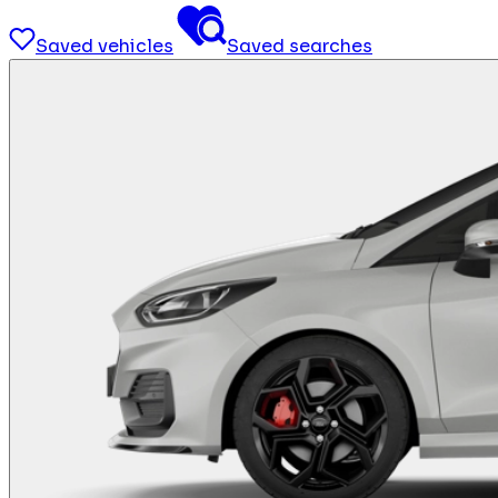
Saved vehicles
Saved searches