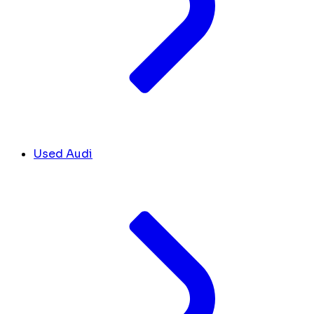
Used Audi