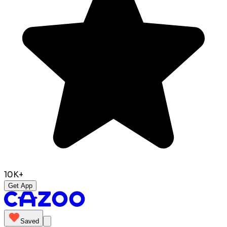
10K+
Get App
Saved