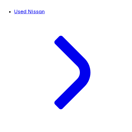
Used Nissan