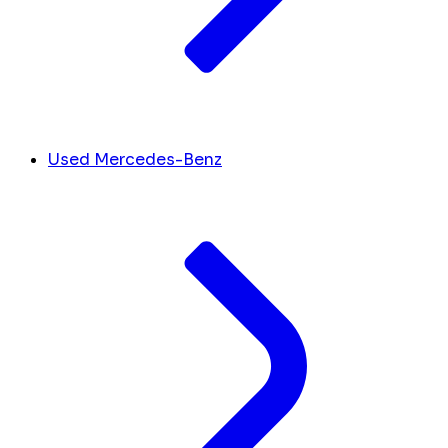
Used Mercedes-Benz