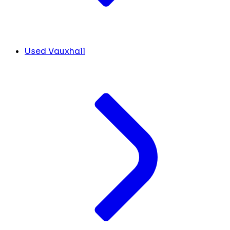
Used Vauxhall