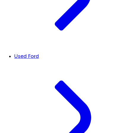
Used Ford