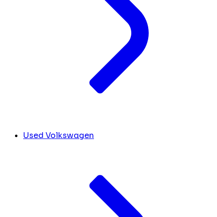
Used Volkswagen