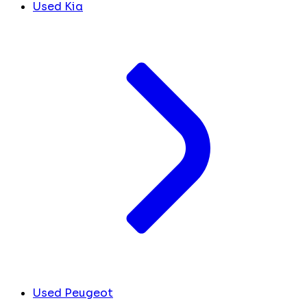
Used Kia
Used Peugeot