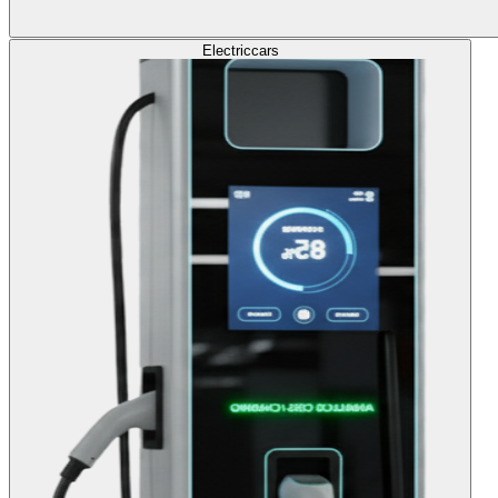
Electric
cars