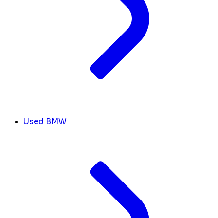
Used BMW