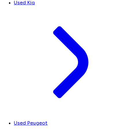
Used Kia
Used Peugeot