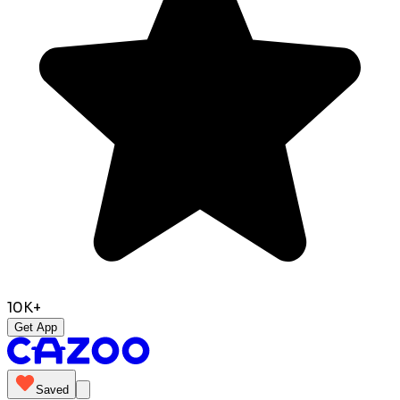
10K+
Get App
Saved