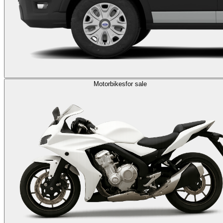
Motorbikes
for sale