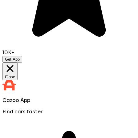
10K+
Get App
Close
Cazoo App
Find cars faster