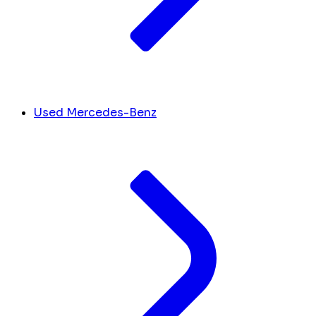
Used Mercedes-Benz