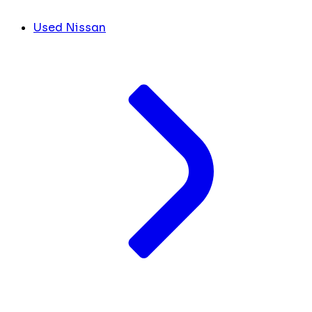
Used Nissan