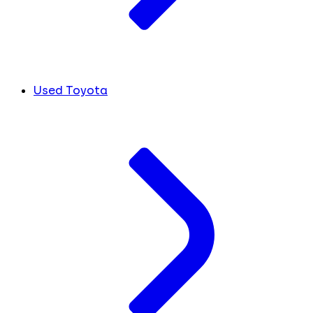
Used Toyota