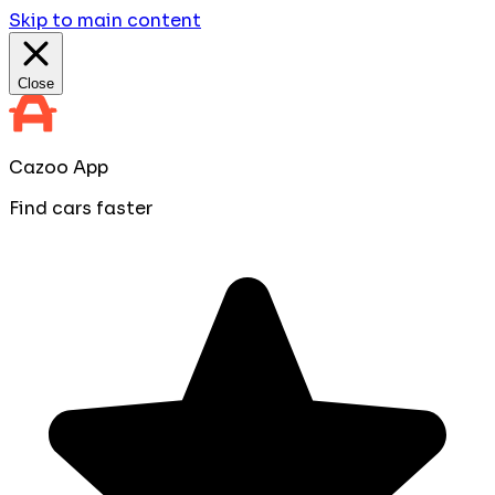
Skip to main content
Close
Cazoo App
Find cars faster