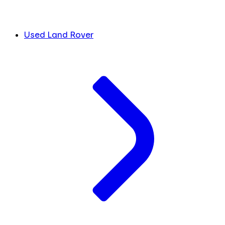
Used Land Rover