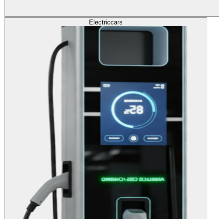
Electric
cars