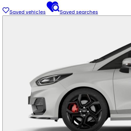
Saved vehicles
Saved searches