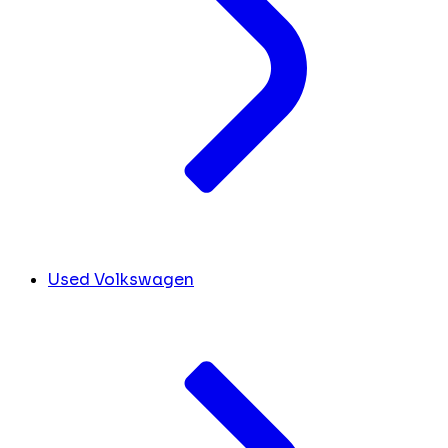
Used Volkswagen