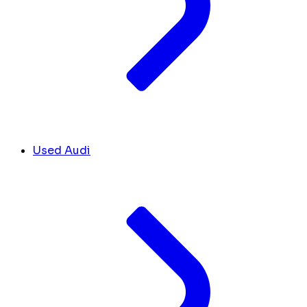
Used Audi