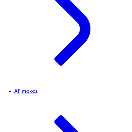
All makes