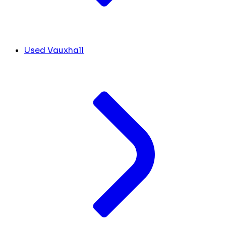
Used Vauxhall