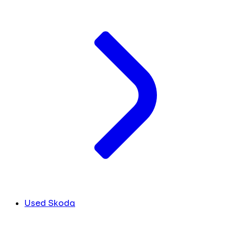
Used Skoda