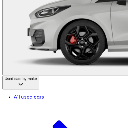
Used cars by make
All used cars