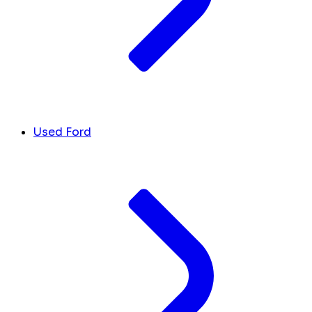
Used Ford