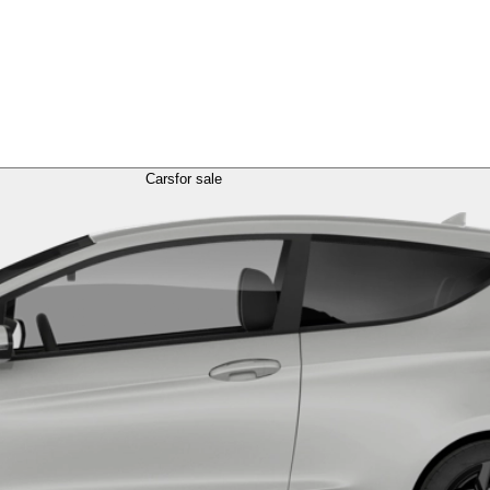
Cars
for sale