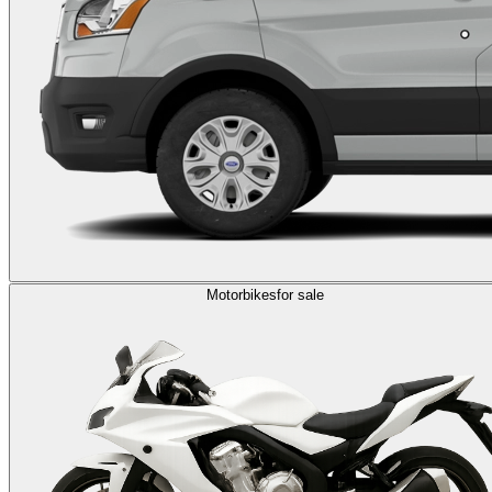
Motorbikes
for sale