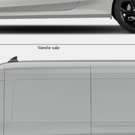
Vans
for sale