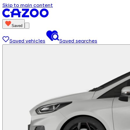
Skip to main content
Saved
Saved vehicles
Saved searches