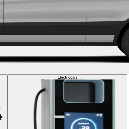
Electric
cars