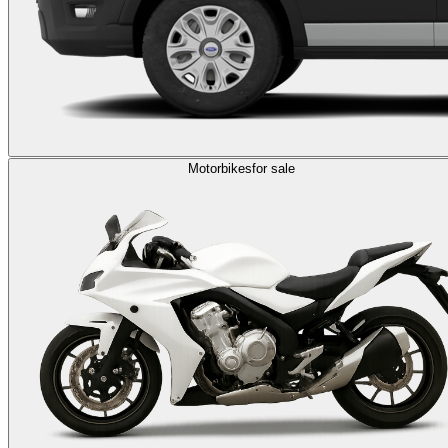
Motorbikes
for sale