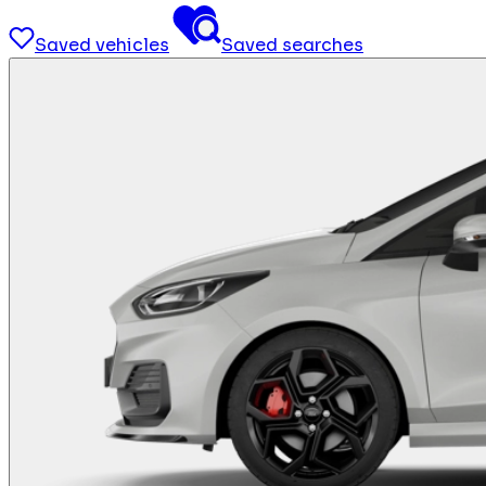
Saved vehicles
Saved searches