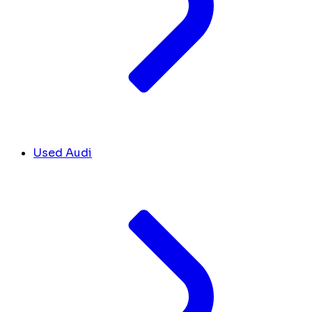
Used Audi