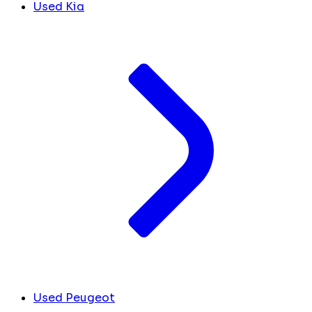
Used Kia
Used Peugeot