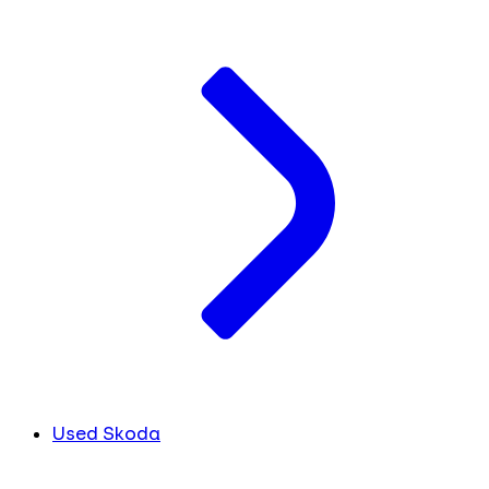
Used Skoda