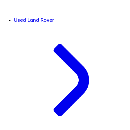
Used Land Rover