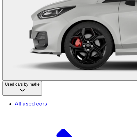
Used cars by make
All used cars