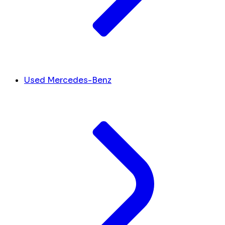
Used Mercedes-Benz