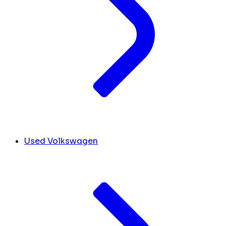
Used Volkswagen