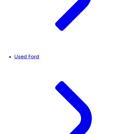
Used Ford