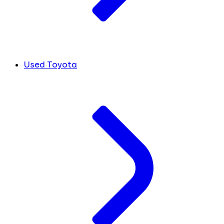
Used Toyota