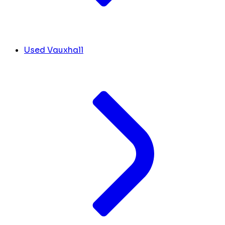
Used Vauxhall