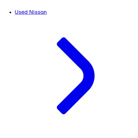
Used Nissan