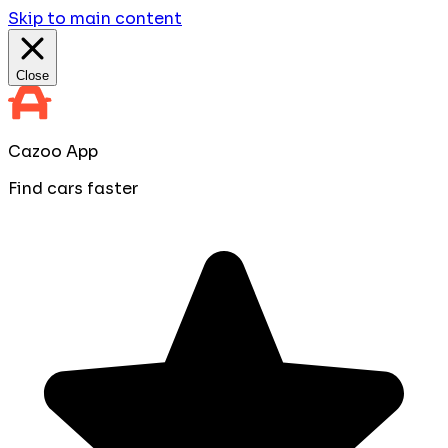
Skip to main content
Close
Cazoo App
Find cars faster