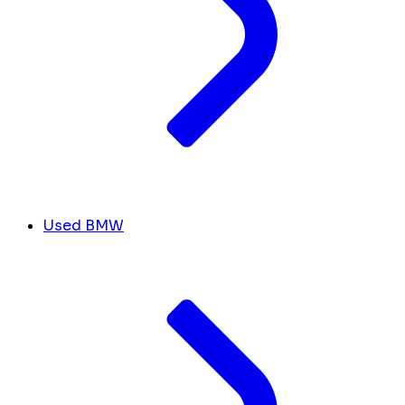
Used BMW