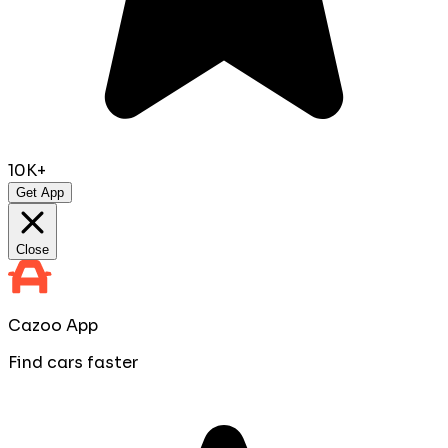
10K+
Get App
Close
Cazoo App
Find cars faster