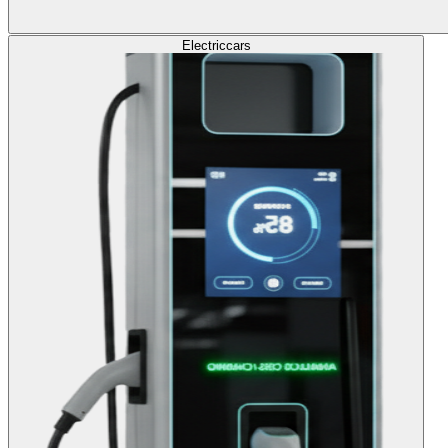
Electric
cars