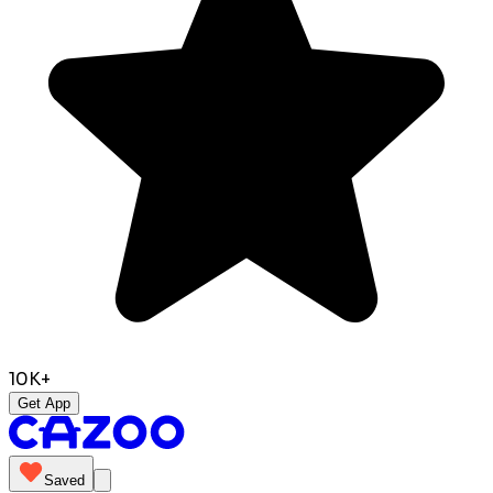
10K+
Get App
Saved