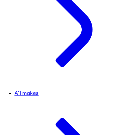
All makes