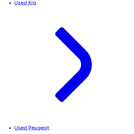
Used Kia
Used Peugeot