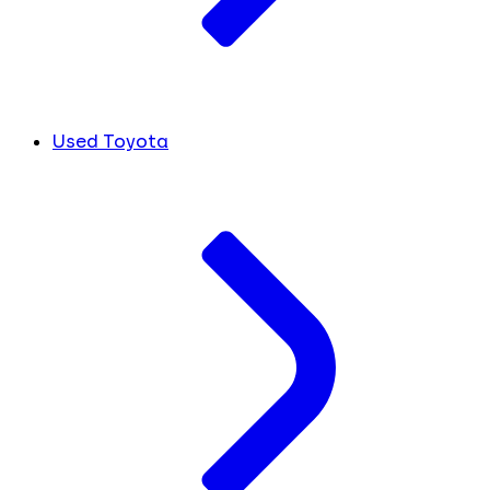
Used Toyota