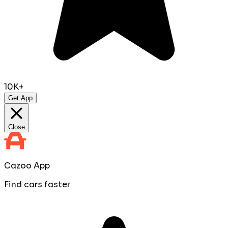
10K+
Get App
Close
Cazoo App
Find cars faster