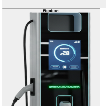
Electric
cars