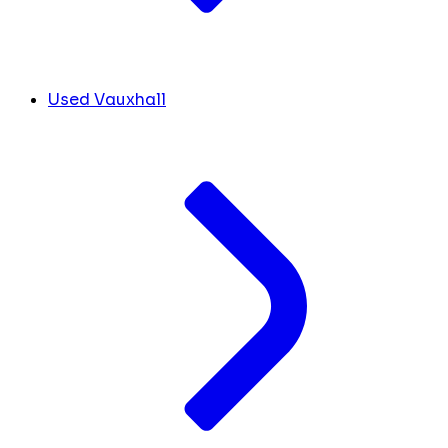
Used Vauxhall