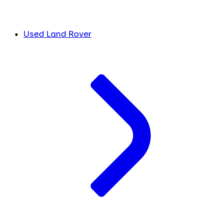
Used Land Rover