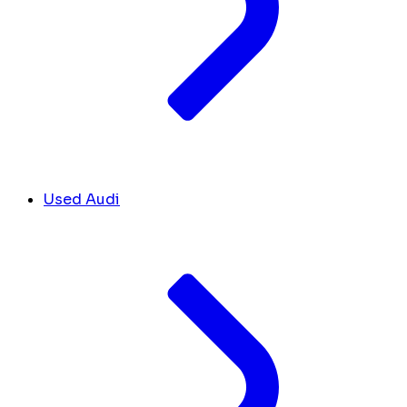
Used Audi