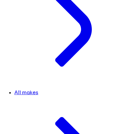
All makes