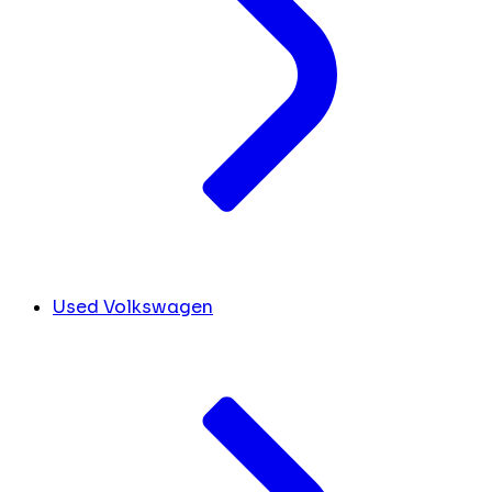
Used Volkswagen