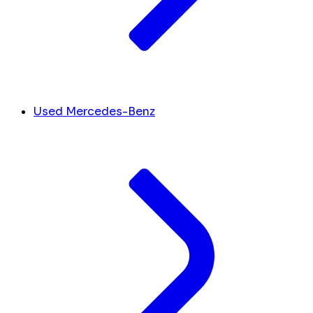
Used Mercedes-Benz