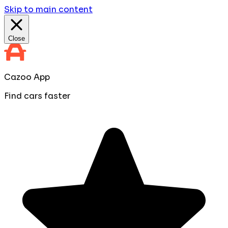
Skip to main content
Close
Cazoo App
Find cars faster