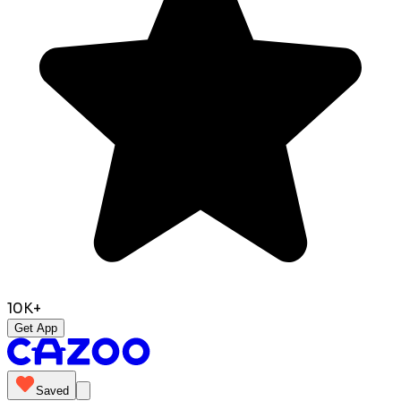
10K+
Get App
Saved