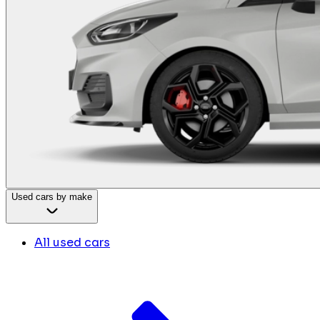
Used cars by make
All used cars