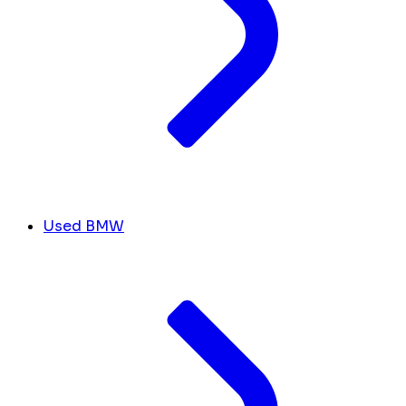
Used BMW