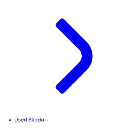
Used Skoda