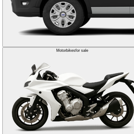
Motorbikes
for sale