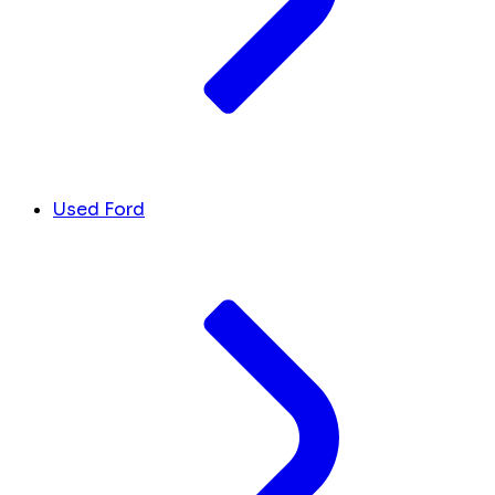
Used Ford