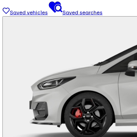
Saved vehicles
Saved searches