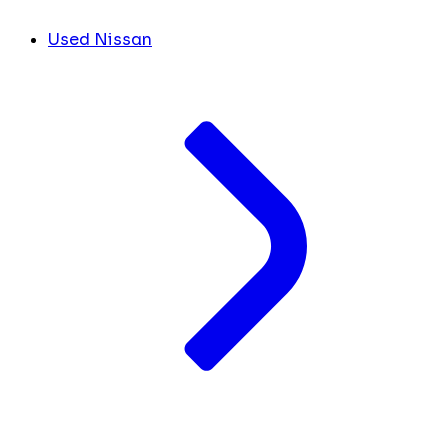
Used Nissan