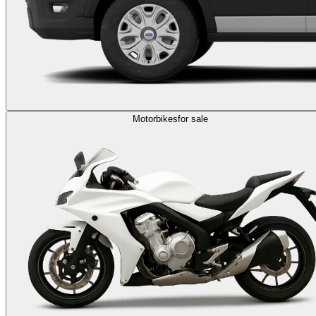
Motorbikes
for sale