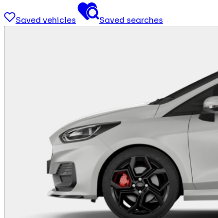
Saved vehicles
Saved searches