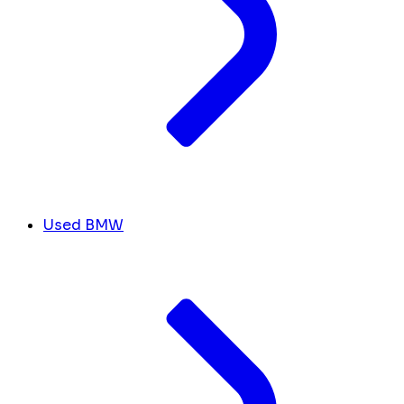
Used BMW