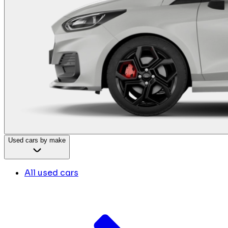
Used cars by make
All used cars