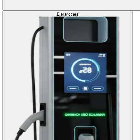
Electric
cars