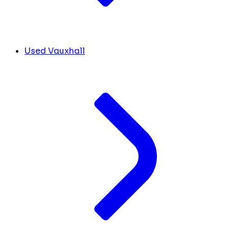
Used Vauxhall