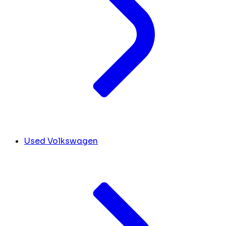
Used Volkswagen