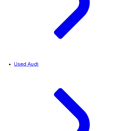
Used Audi