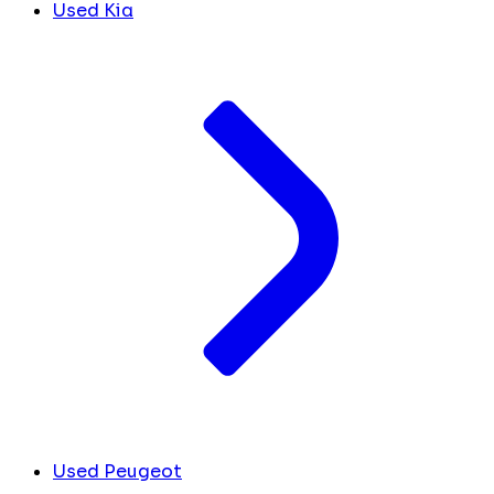
Used Kia
Used Peugeot