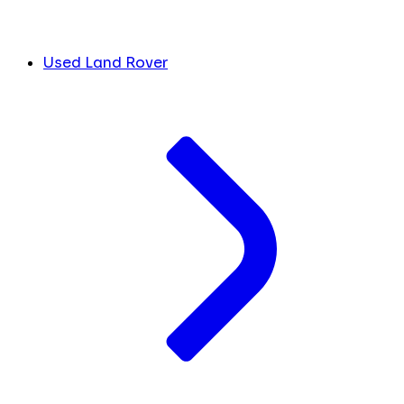
Used Land Rover