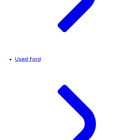
Used Ford