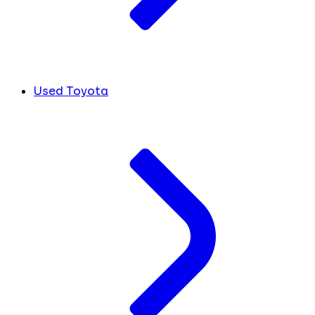
Used Toyota