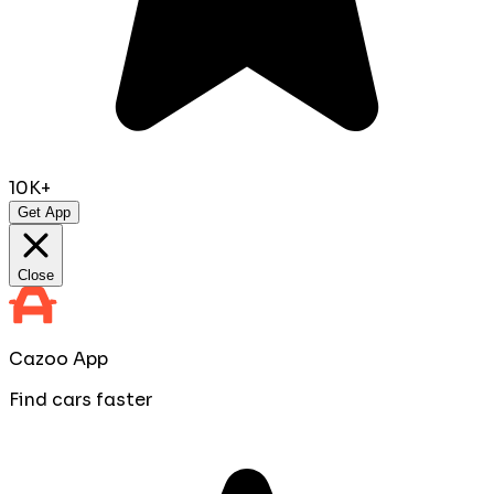
10K+
Get App
Close
Cazoo App
Find cars faster