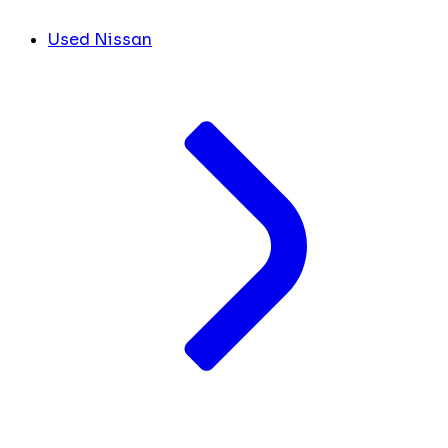
Used Nissan