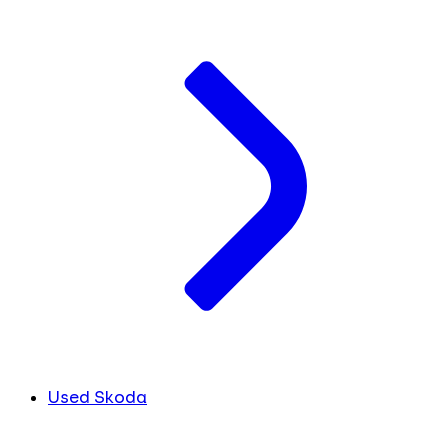
Used Skoda