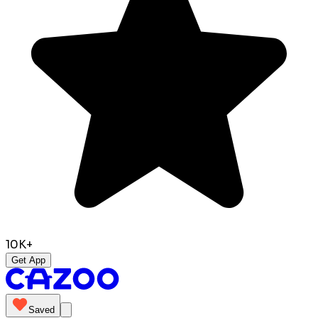
10K+
Get App
Saved