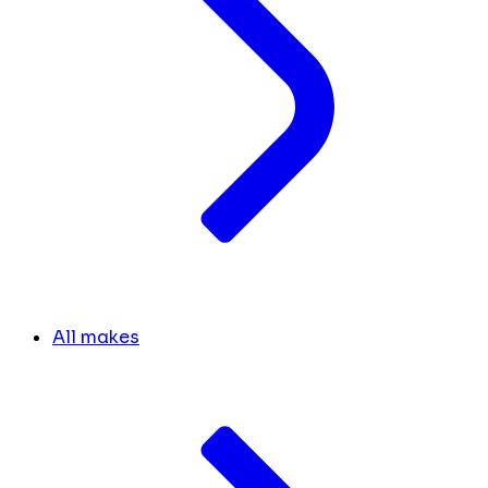
All makes