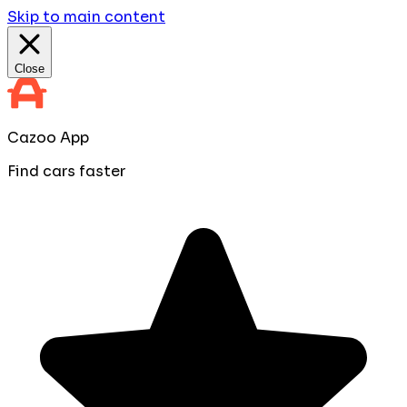
Skip to main content
Close
Cazoo App
Find cars faster