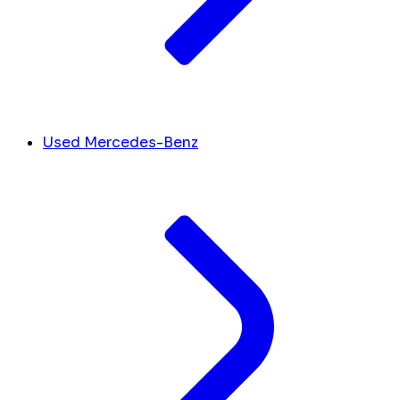
Used Mercedes-Benz