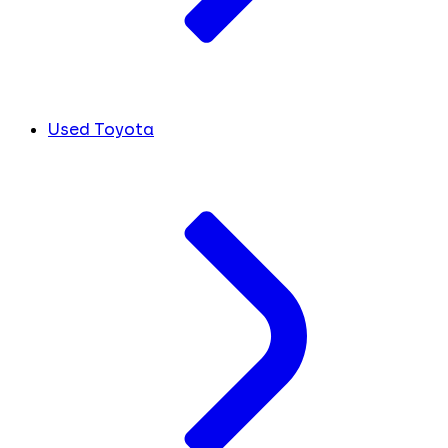
Used Toyota