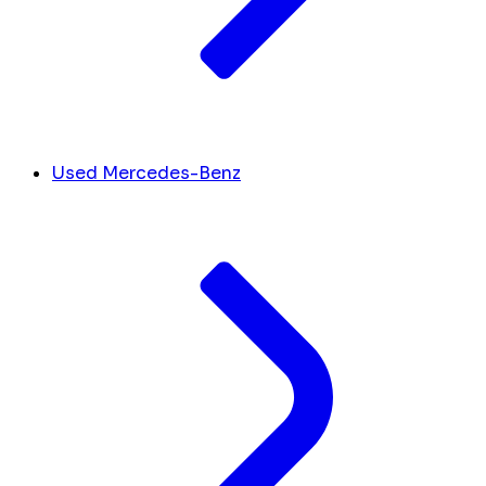
Used Mercedes-Benz