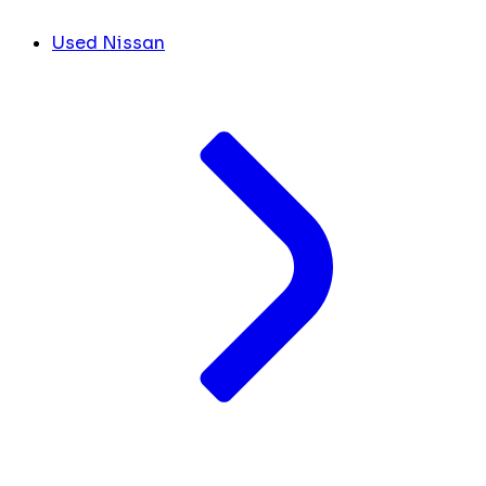
Used Nissan