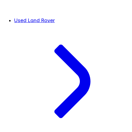
Used Land Rover