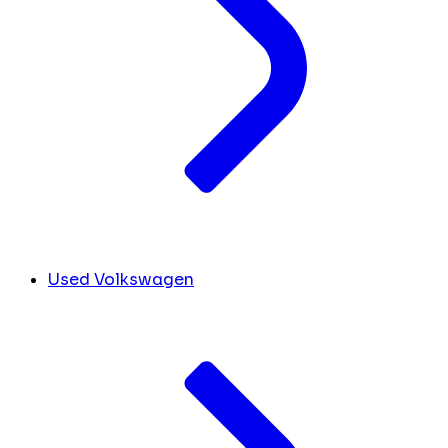
Used Volkswagen