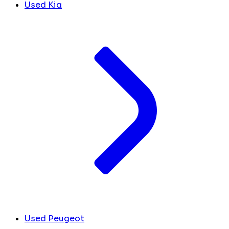
Used Kia
Used Peugeot