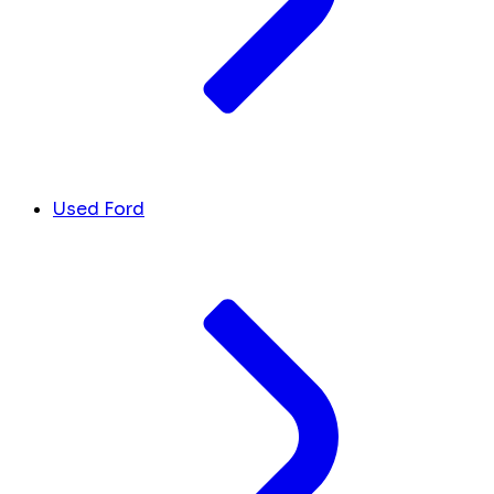
Used Ford