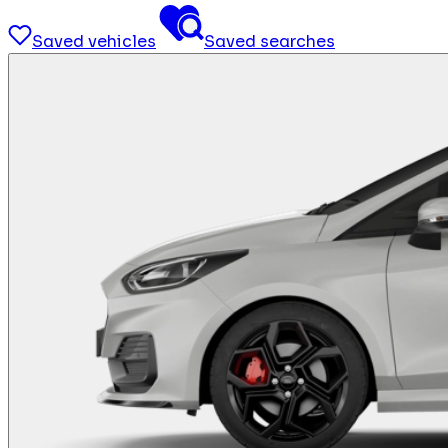
Saved vehicles
Saved searches