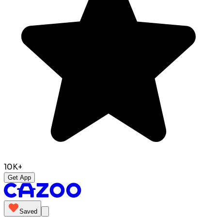
10K+
Get App
Saved