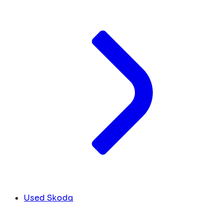
Used Skoda