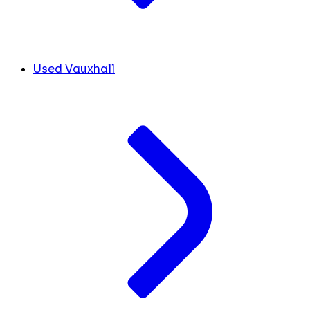
Used Vauxhall