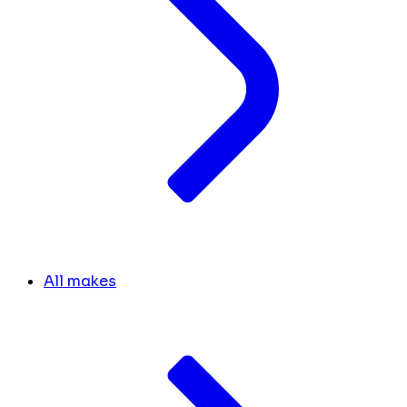
All makes