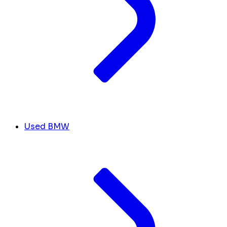
Used BMW