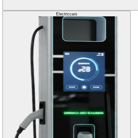
Electric
cars