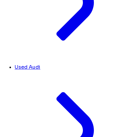
Used Audi