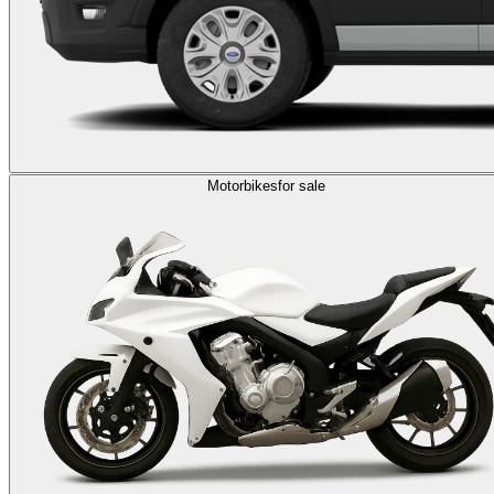
Motorbikes
for sale