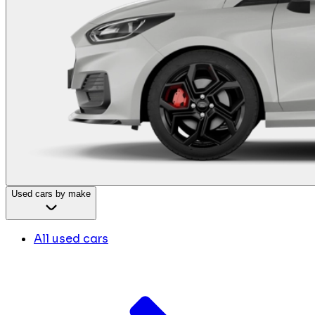
Used cars by make
All used cars