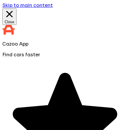
Skip to main content
Close
Cazoo App
Find cars faster