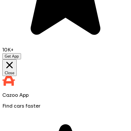
10K+
Get App
Close
Cazoo App
Find cars faster