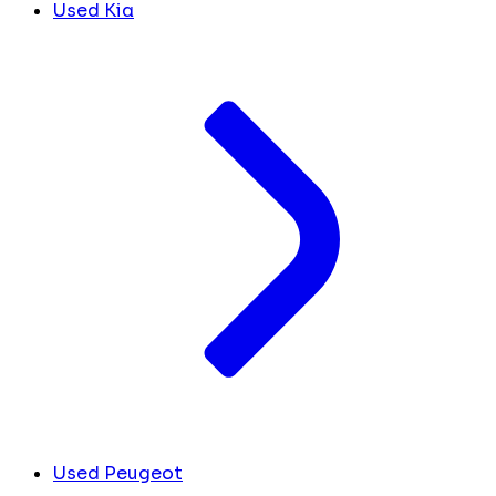
Used Kia
Used Peugeot