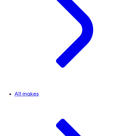
All makes