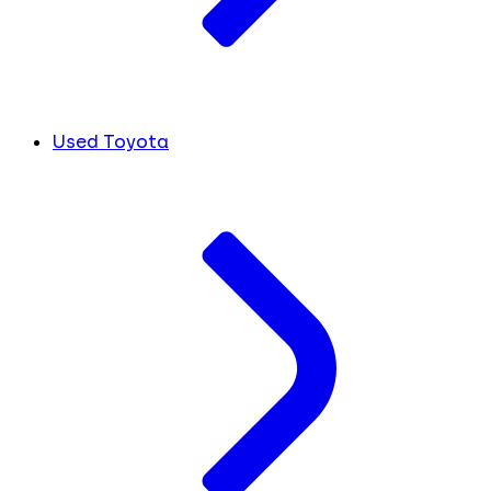
Used Toyota