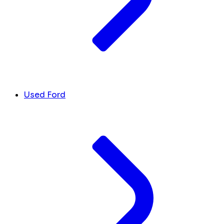
Used Ford