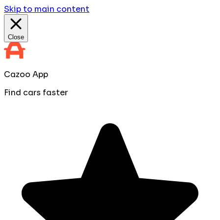
Skip to main content
Close
Cazoo App
Find cars faster