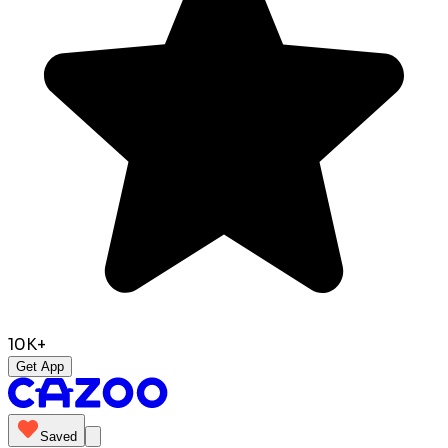
10K+
Get App
Saved