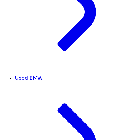
Used BMW