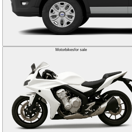
Motorbikes
for sale