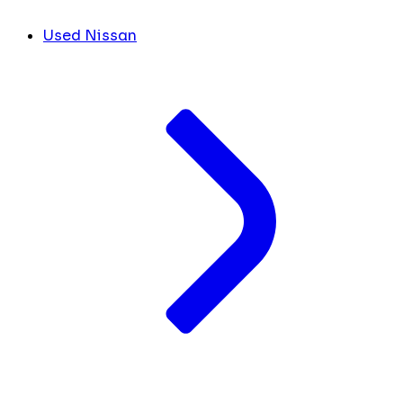
Used Nissan