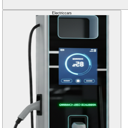
Electric
cars