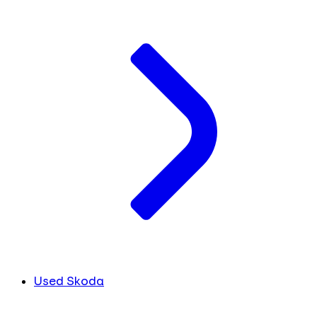
Used Skoda