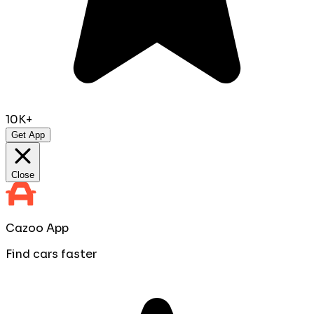
10K+
Get App
Close
Cazoo App
Find cars faster