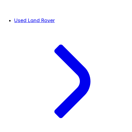
Used Land Rover