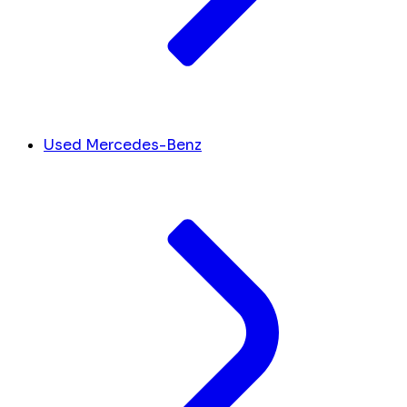
Used Mercedes-Benz