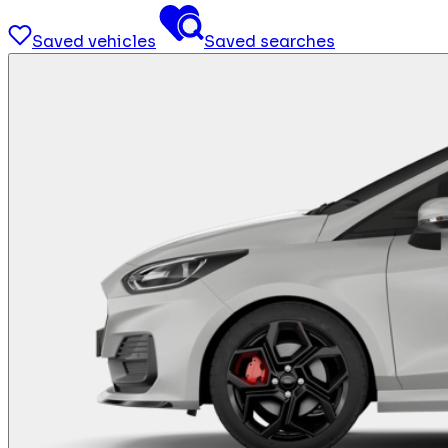
Saved vehicles
Saved searches