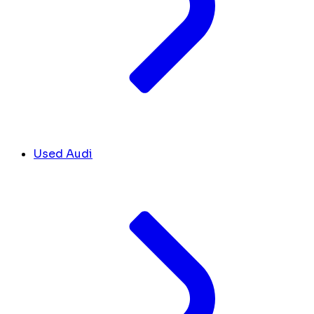
Used Audi