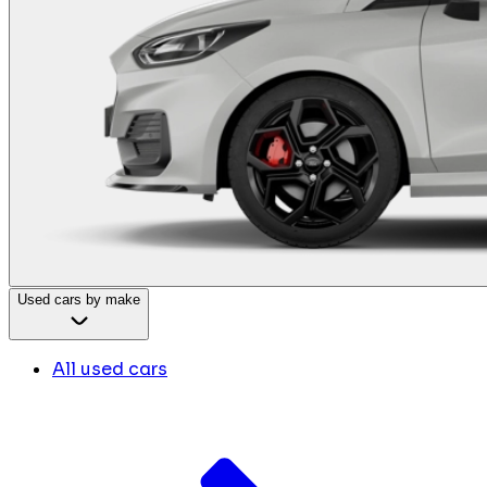
Used cars by make
All used cars