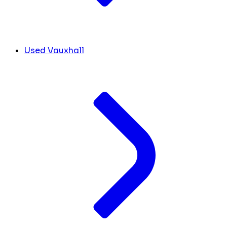
Used Vauxhall