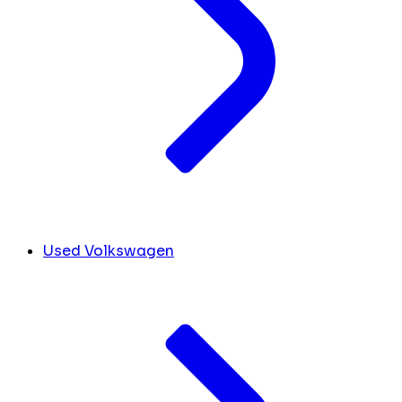
Used Volkswagen