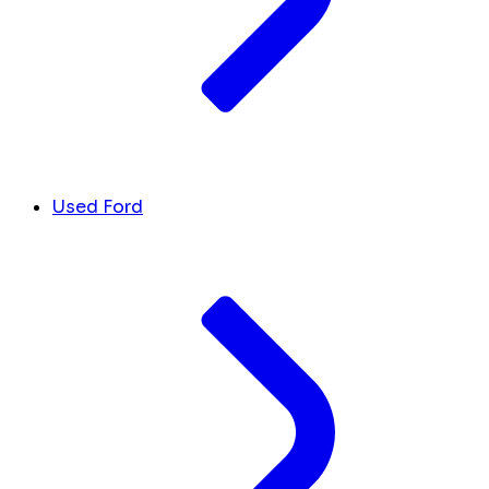
Used Ford