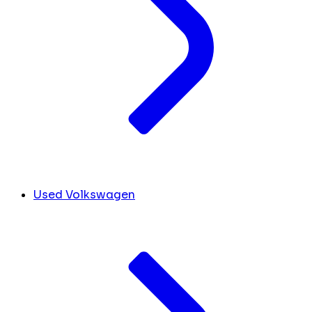
Used Volkswagen