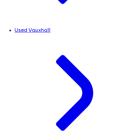
Used Vauxhall