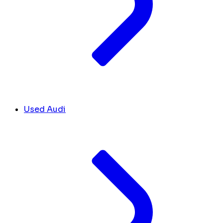
Used Audi