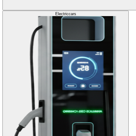
Electric
cars