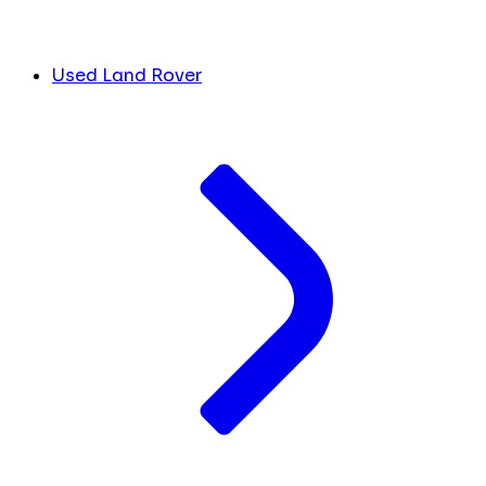
Used Land Rover