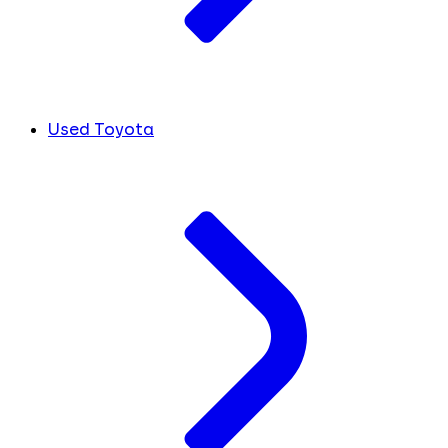
Used Toyota