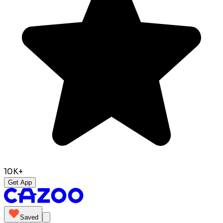
10K+
Get App
Saved