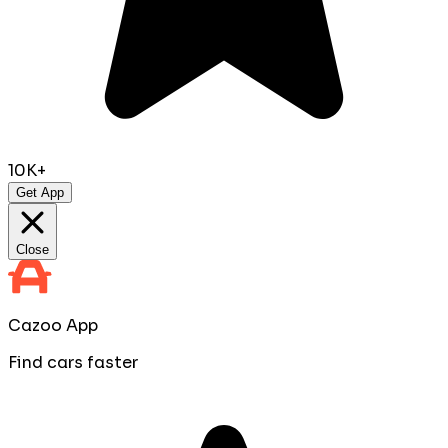
10K+
Get App
Close
Cazoo App
Find cars faster