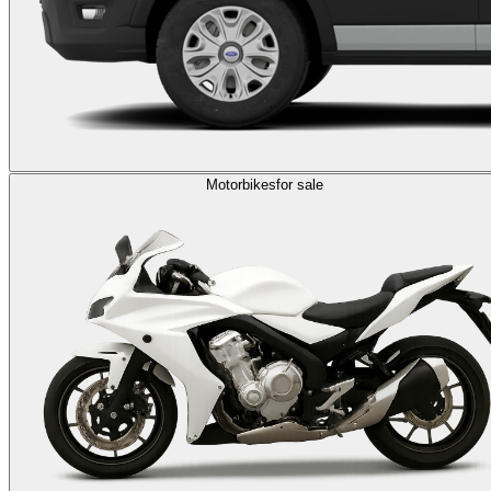
Motorbikes
for sale