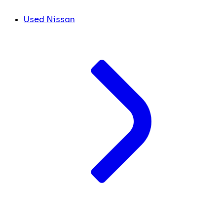
Used Nissan