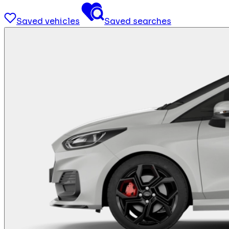
Saved vehicles
Saved searches