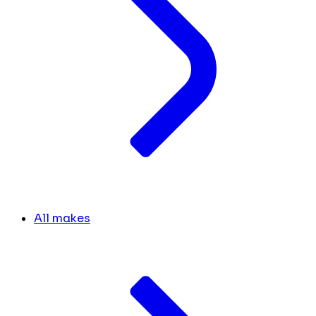
All makes