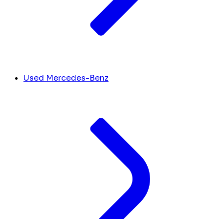
Used Mercedes-Benz