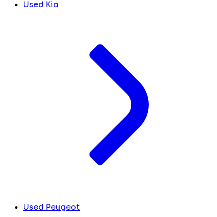
Used Kia
Used Peugeot