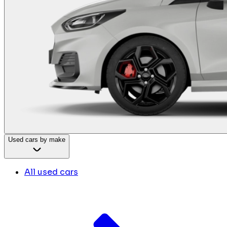
Used cars by make
All used cars