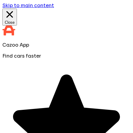
Skip to main content
Close
Cazoo App
Find cars faster