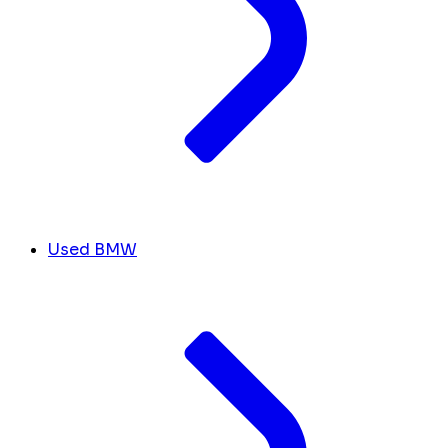
Used BMW