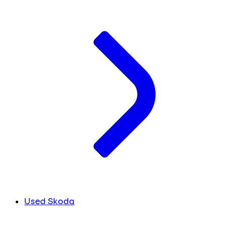
Used Skoda