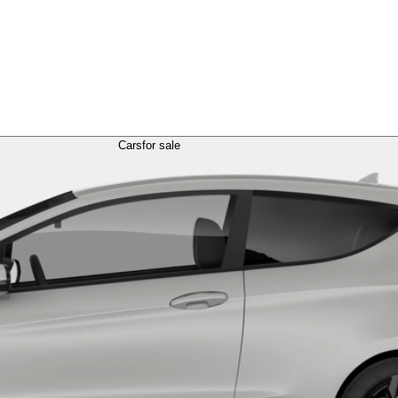
Cars
for sale