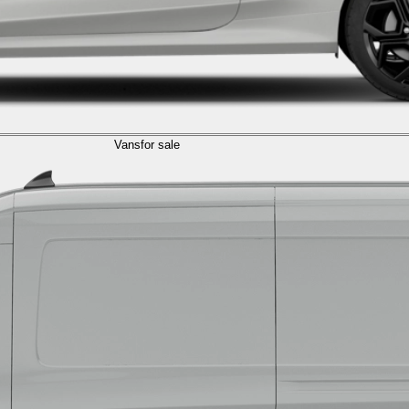
Vans
for sale