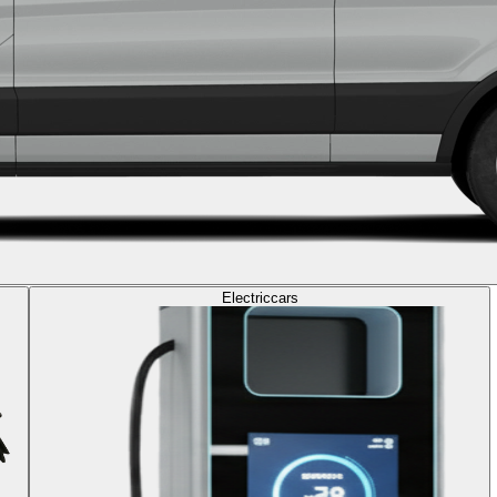
Electric
cars