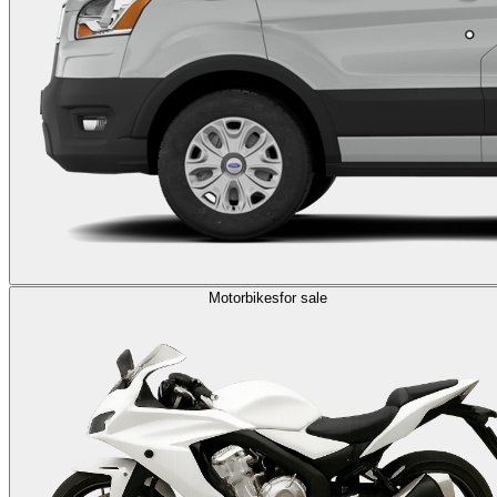
Motorbikes
for sale