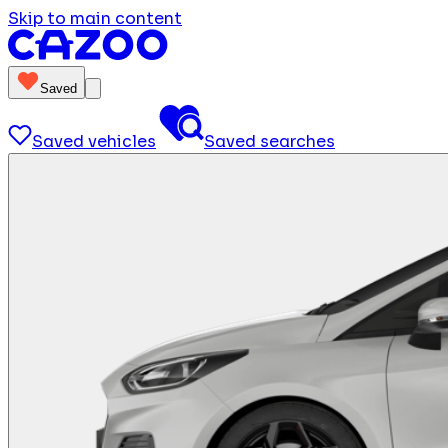
Skip to main content
Saved
Saved vehicles
Saved searches