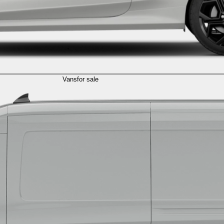
Vans
for sale