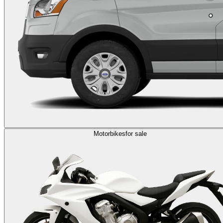
Motorbikes
for sale