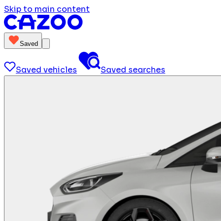
Skip to main content
Saved
Saved vehicles
Saved searches