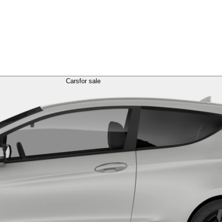
Cars
for sale