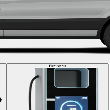
Electric
cars