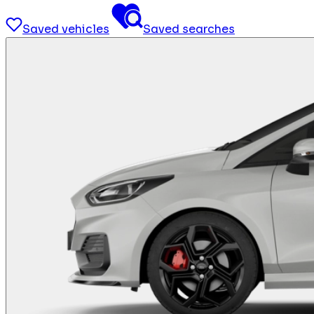
Saved vehicles
Saved searches