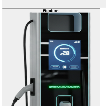
Electric
cars