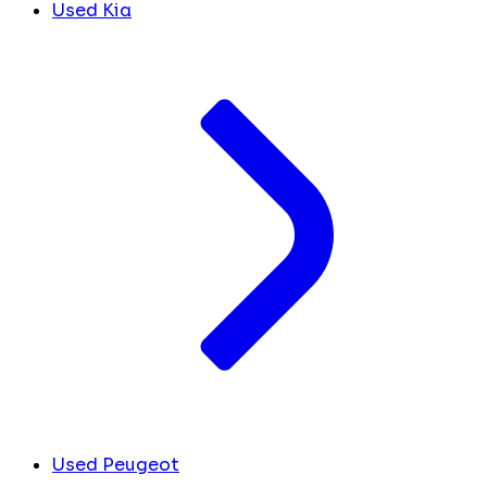
Used Kia
Used Peugeot