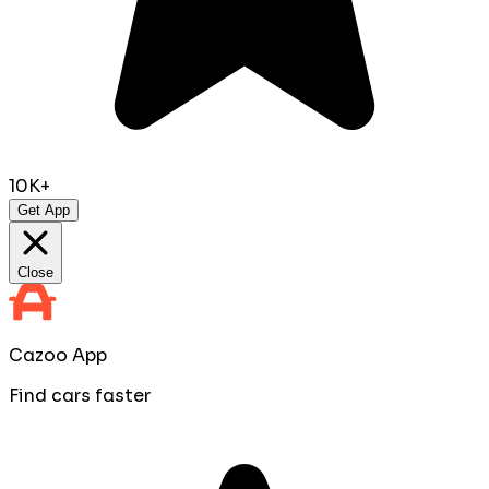
10K+
Get App
Close
Cazoo App
Find cars faster