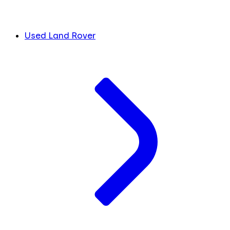
Used Land Rover