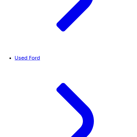
Used Ford