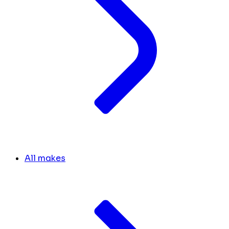
All makes