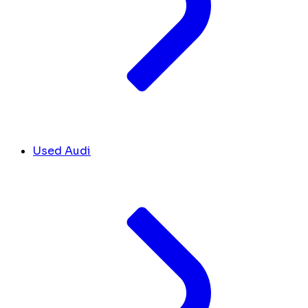
Used Audi