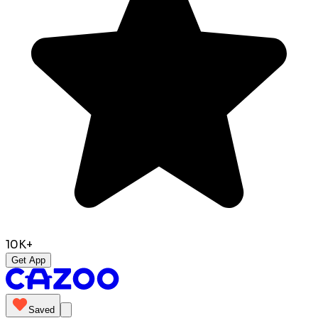
10K+
Get App
Saved