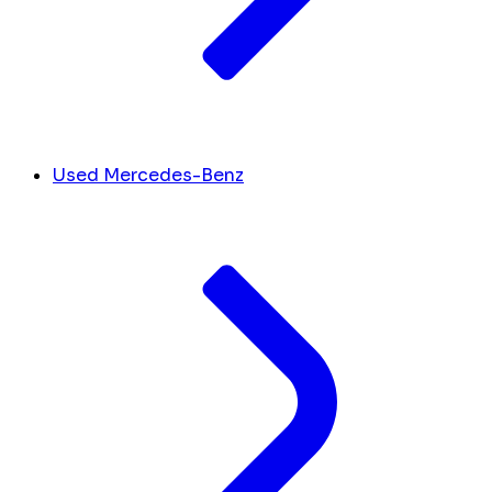
Used Mercedes-Benz