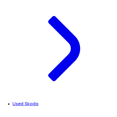
Used Skoda