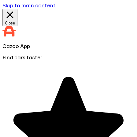
Skip to main content
Close
Cazoo App
Find cars faster