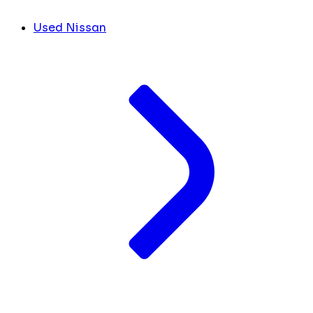
Used Nissan