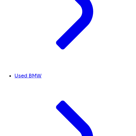
Used BMW