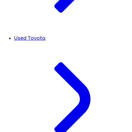
Used Toyota