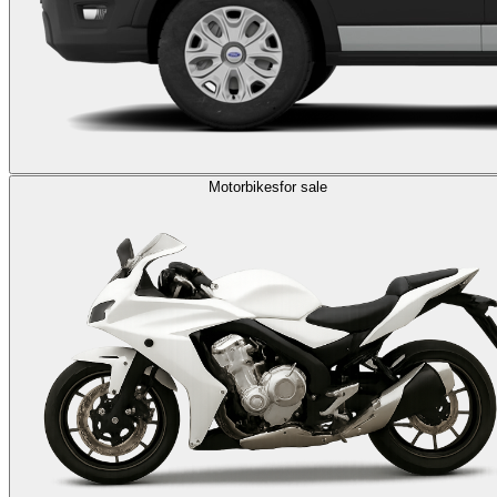
Motorbikes
for sale