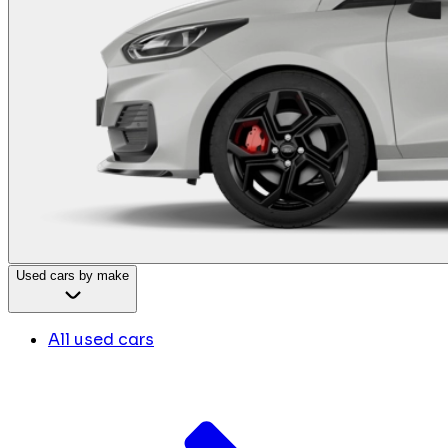
Used cars by make
All used cars