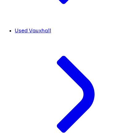
Used Vauxhall