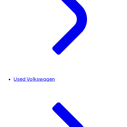
Used Volkswagen