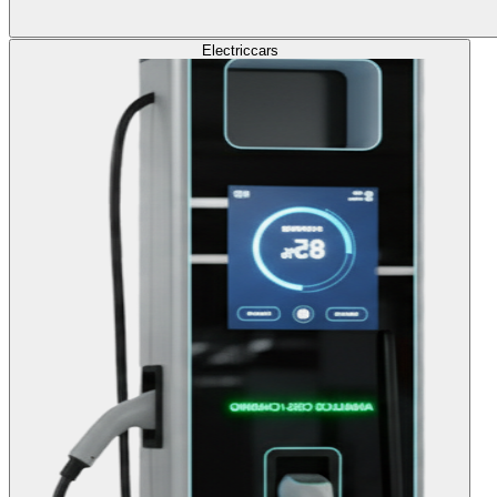
Electric
cars