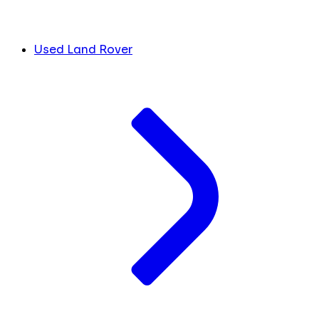
Used Land Rover