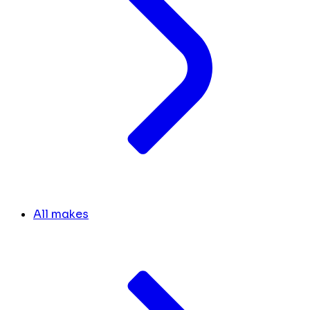
All makes