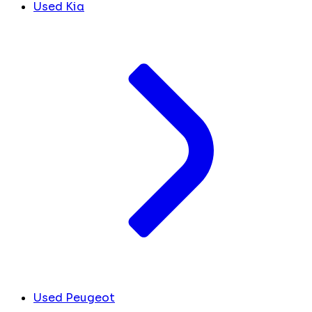
Used Kia
Used Peugeot