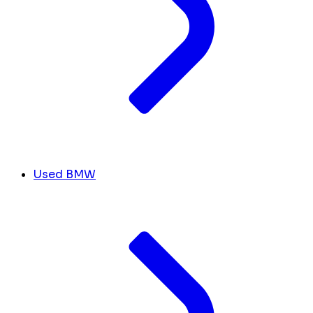
Used BMW