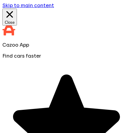
Skip to main content
Close
Cazoo App
Find cars faster