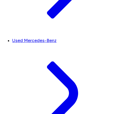
Used Mercedes-Benz