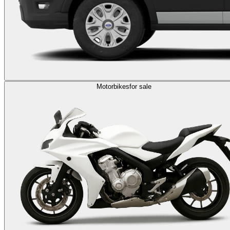
Motorbikes
for sale