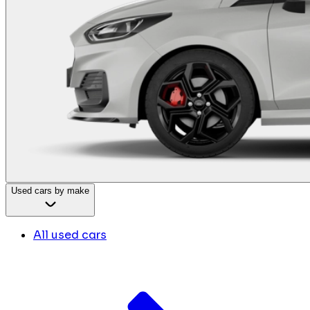
Used cars by make
All used cars