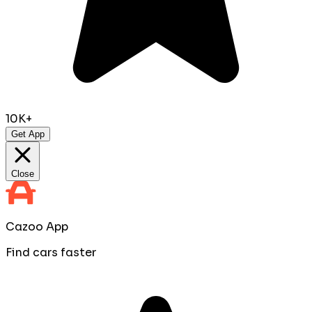
10K+
Get App
Close
Cazoo App
Find cars faster