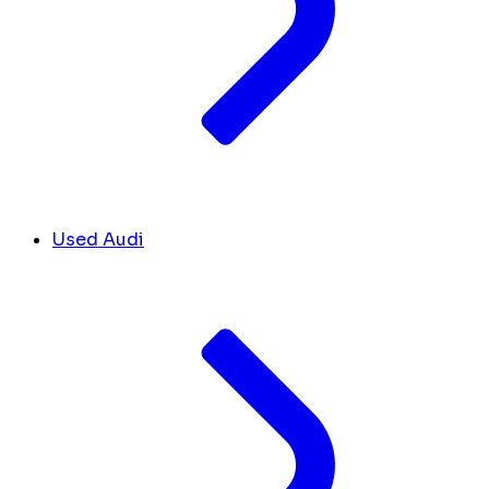
Used Audi