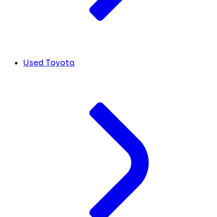
Used Toyota