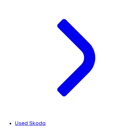
Used Skoda