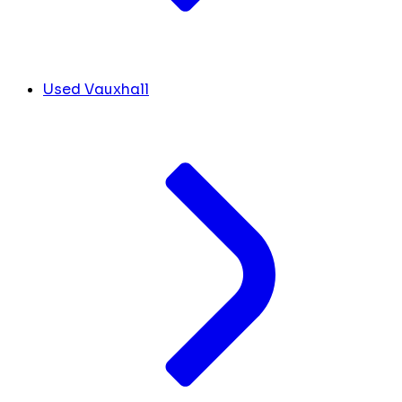
Used Vauxhall