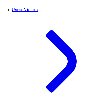
Used Nissan