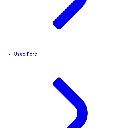
Used Ford