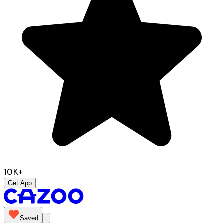
10K+
Get App
Saved