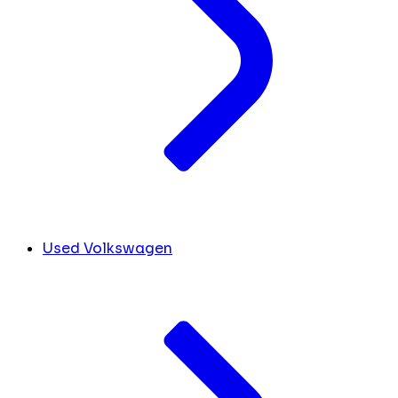
Used Volkswagen