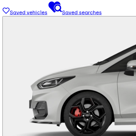
Saved vehicles
Saved searches