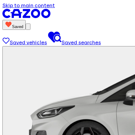
Skip to main content
Saved
Saved vehicles
Saved searches