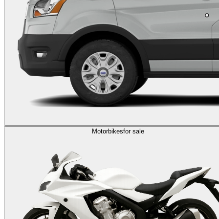
Motorbikes
for sale