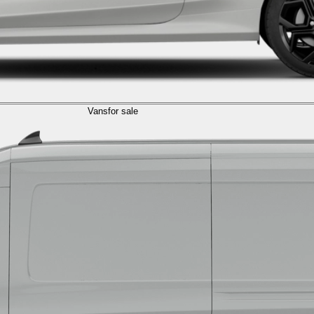
Vans
for sale