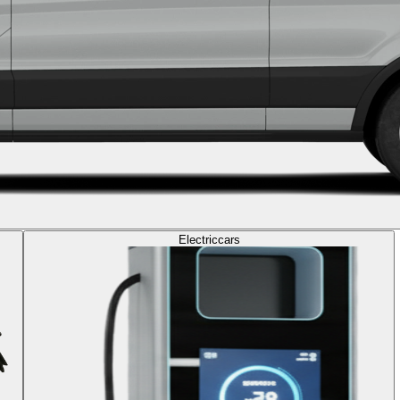
Electric
cars