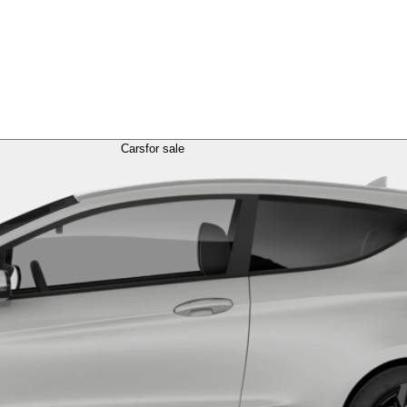
Cars
for sale