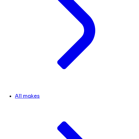
All makes