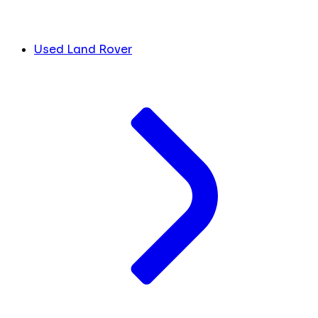
Used Land Rover