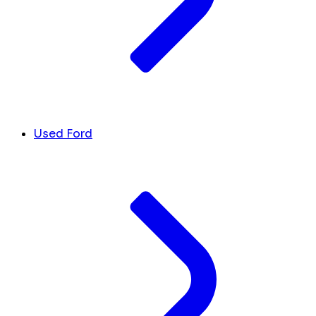
Used Ford