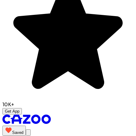
10K+
Get App
Saved