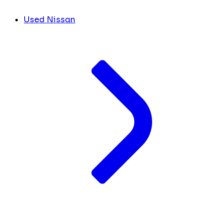
Used Nissan