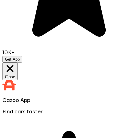
10K+
Get App
Close
Cazoo App
Find cars faster