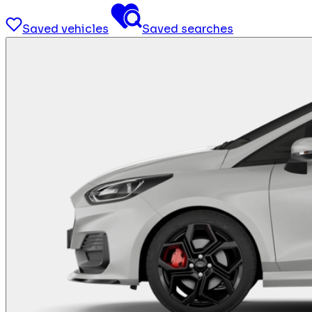
Saved vehicles
Saved searches