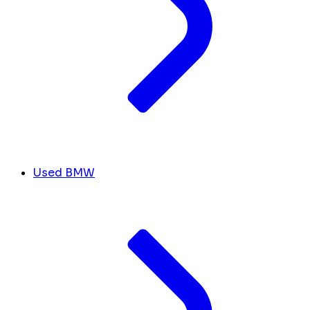
Used BMW