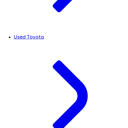
Used Toyota