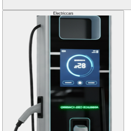
Electric
cars