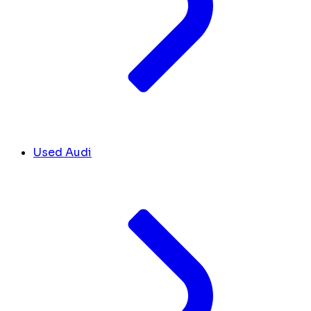
Used Audi