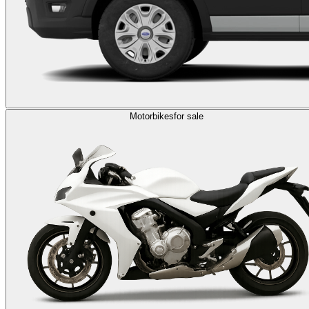
Motorbikes
for sale