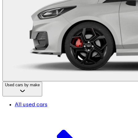
Used cars by make
All used cars