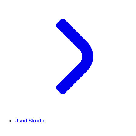
Used Skoda