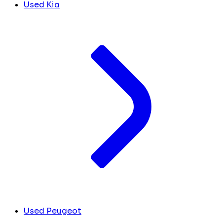
Used Kia
Used Peugeot