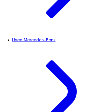
Used Mercedes-Benz