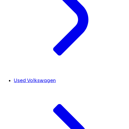
Used Volkswagen