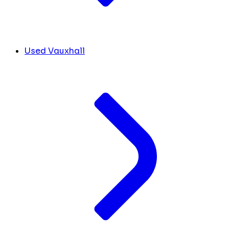
Used Vauxhall