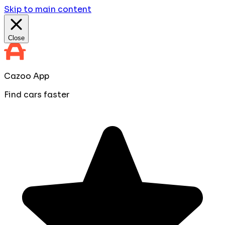
Skip to main content
Close
Cazoo App
Find cars faster