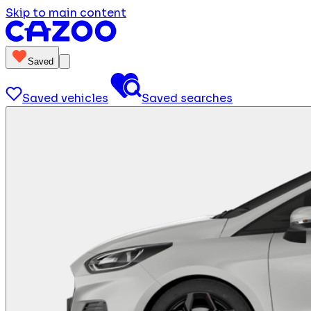
Skip to main content
Saved
Saved vehicles
Saved searches