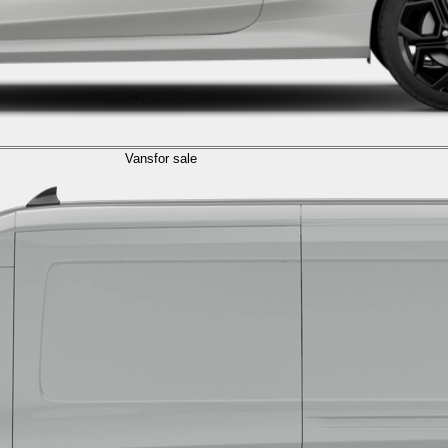
Vans
for sale