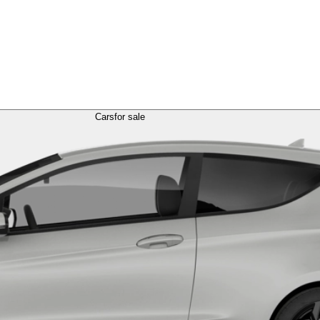
Cars
for sale