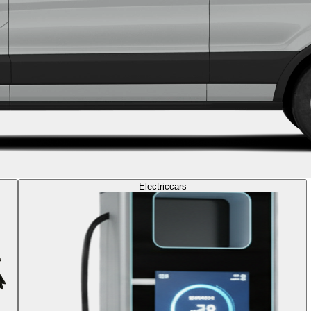
Electric
cars