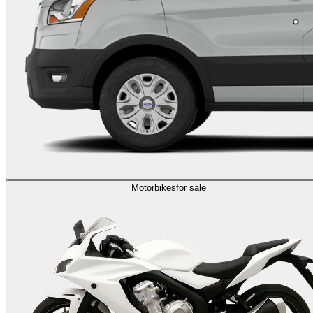
Motorbikes
for sale