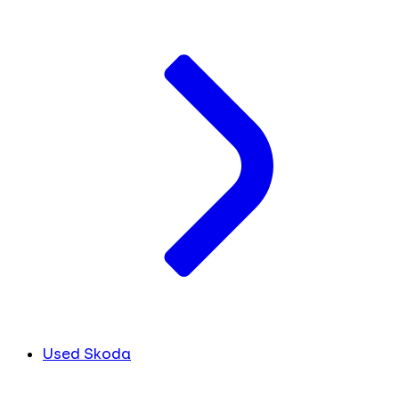
Used Skoda