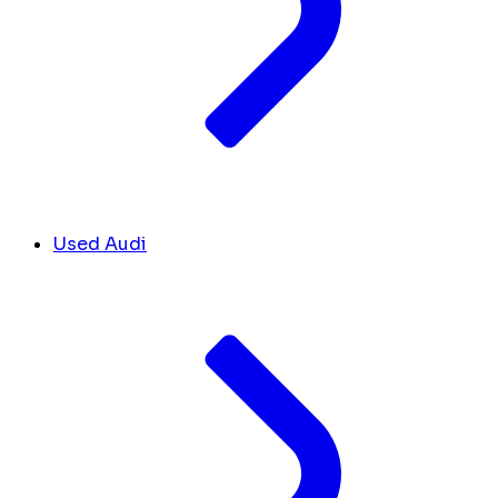
Used Audi