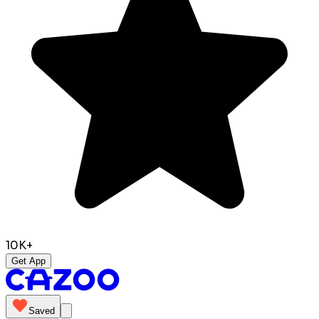
10K+
Get App
Saved