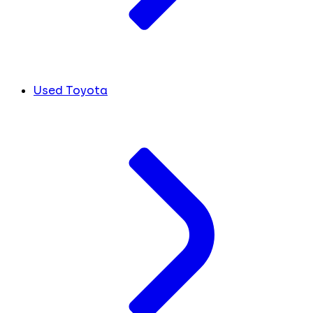
Used Toyota