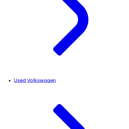
Used Volkswagen