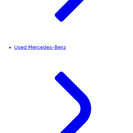
Used Mercedes-Benz