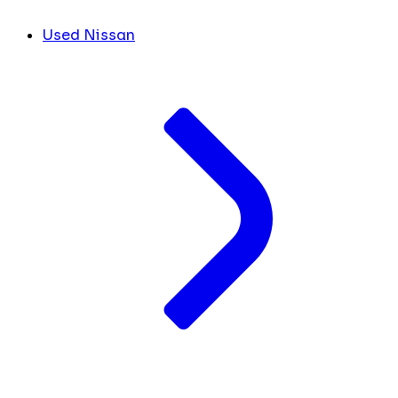
Used Nissan