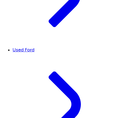
Used Ford