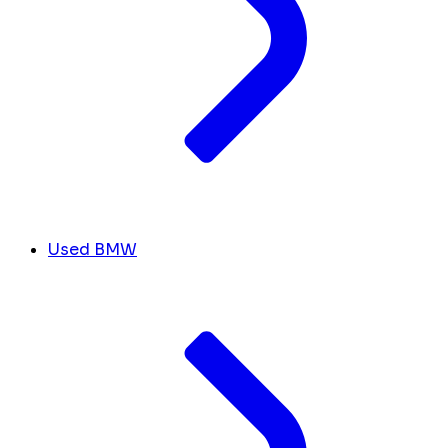
Used BMW