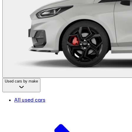
Used cars by make
All used cars