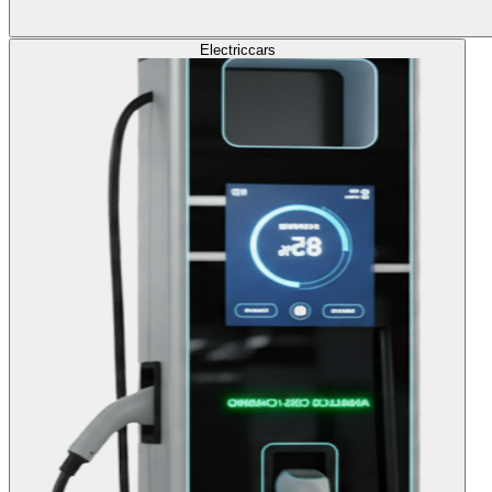
Electric
cars