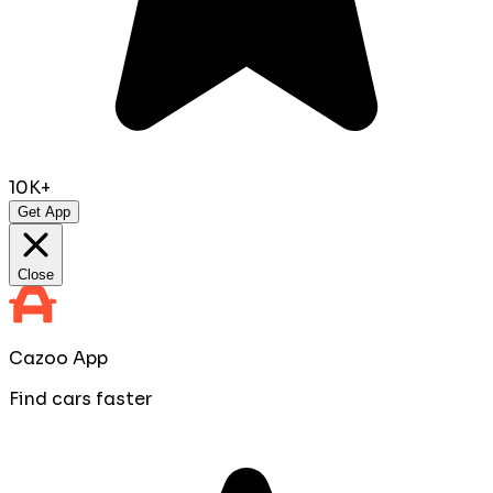
10K+
Get App
Close
Cazoo App
Find cars faster