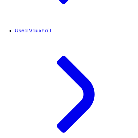
Used Vauxhall