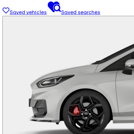
Saved vehicles
Saved searches