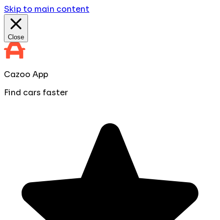
Skip to main content
Close
Cazoo App
Find cars faster