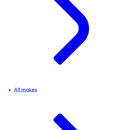
All makes