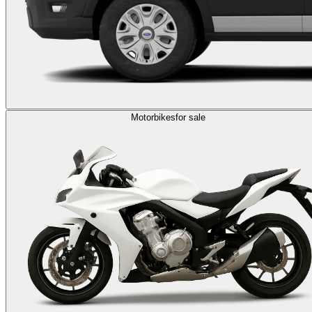
Motorbikes
for sale