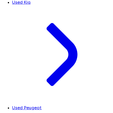
Used Kia
Used Peugeot