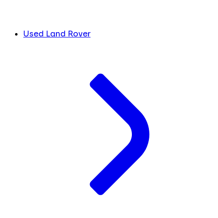
Used Land Rover