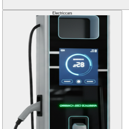
Electric
cars