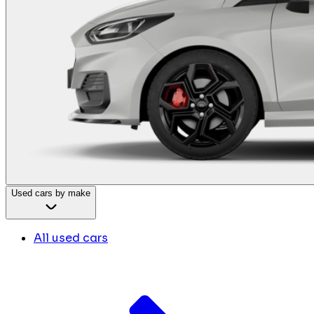
Used cars by make
All used cars