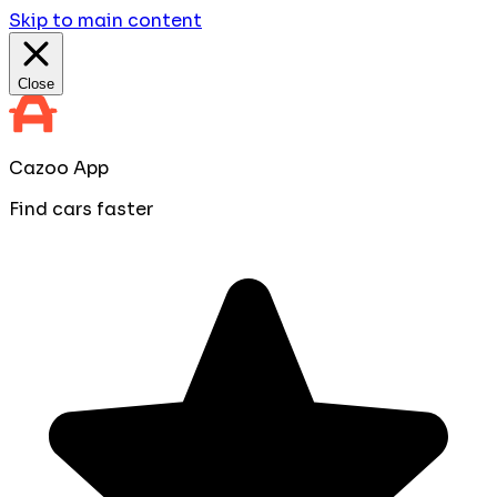
Skip to main content
Close
Cazoo App
Find cars faster