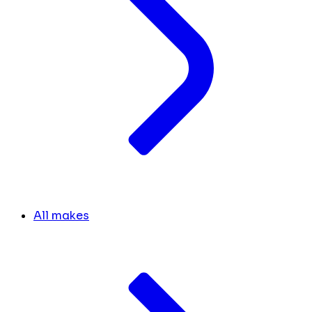
All makes