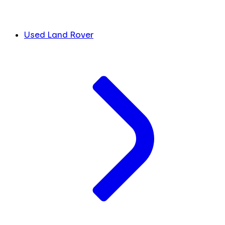
Used Land Rover