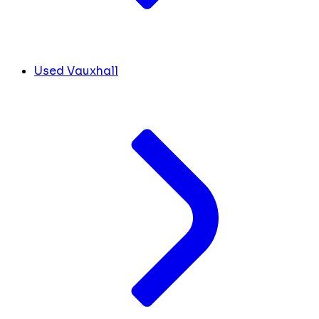
Used Vauxhall