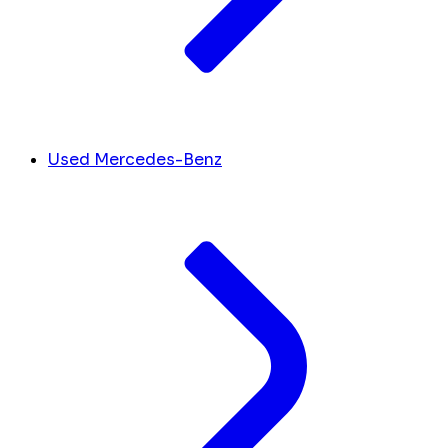
Used Mercedes-Benz