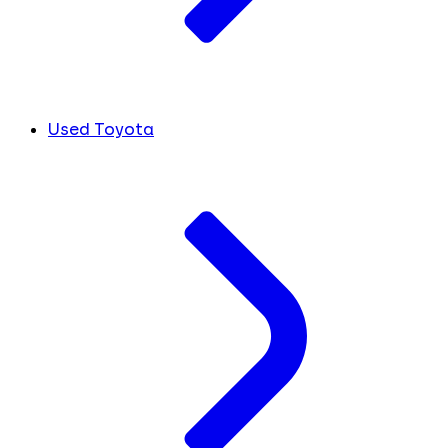
Used Toyota