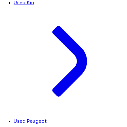
Used Kia
Used Peugeot