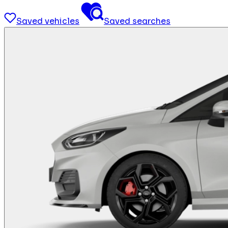
Saved vehicles
Saved searches