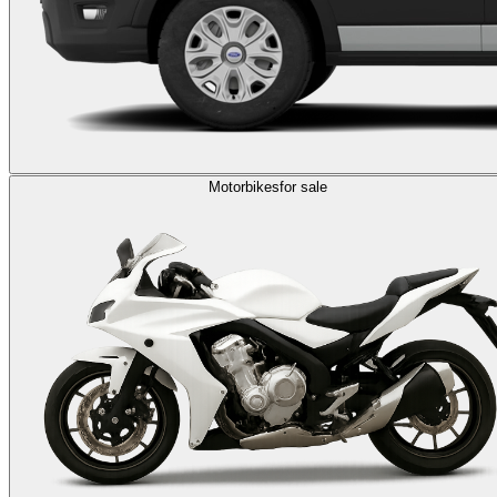
Motorbikes
for sale