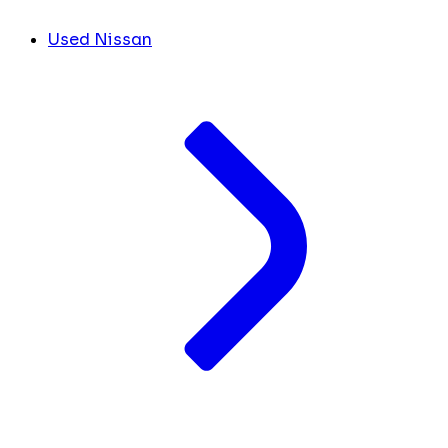
Used Nissan