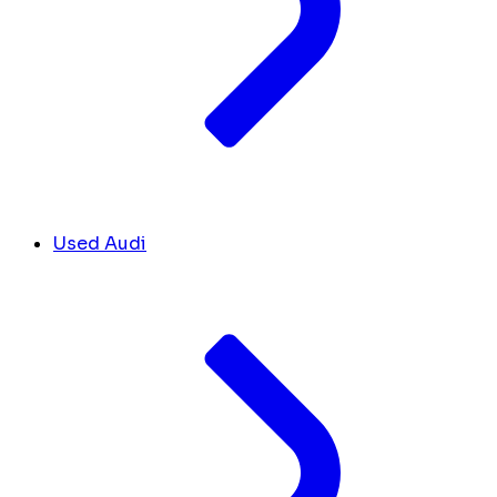
Used Audi