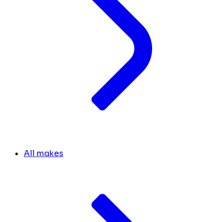
All makes