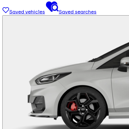
Saved vehicles
Saved searches