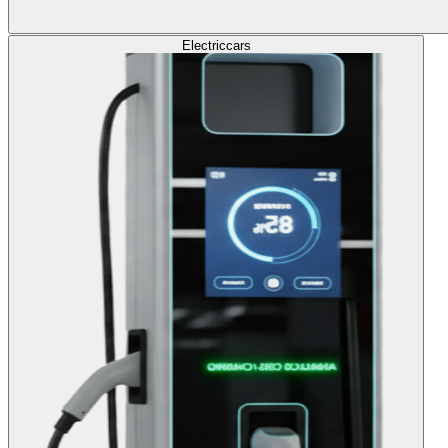
Electric
cars