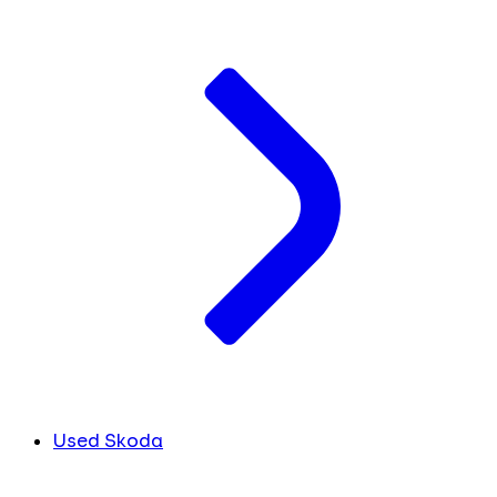
Used Skoda