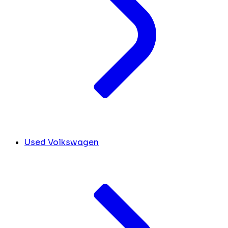
Used Volkswagen