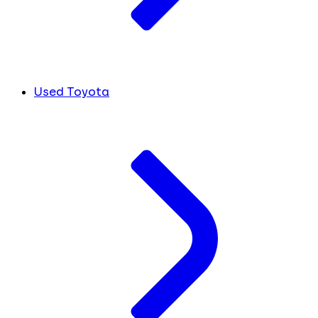
Used Toyota