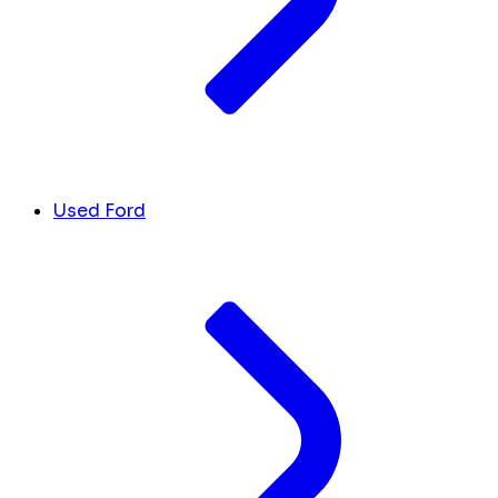
Used Ford