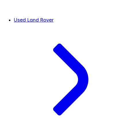
Used Land Rover