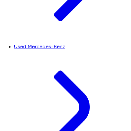
Used Mercedes-Benz