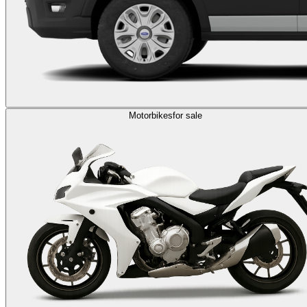
Motorbikes
for sale