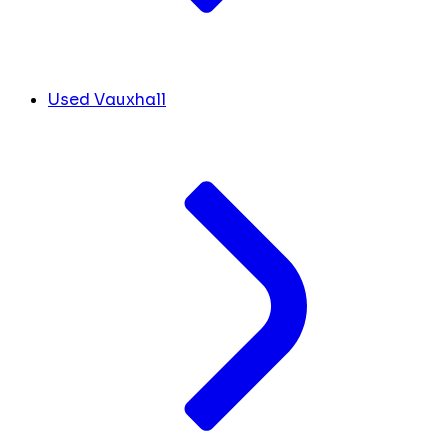
Used Vauxhall