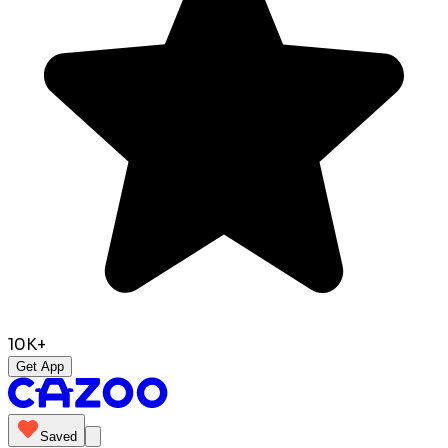
10K+
Get App
Saved