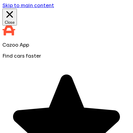
Skip to main content
Close
Cazoo App
Find cars faster