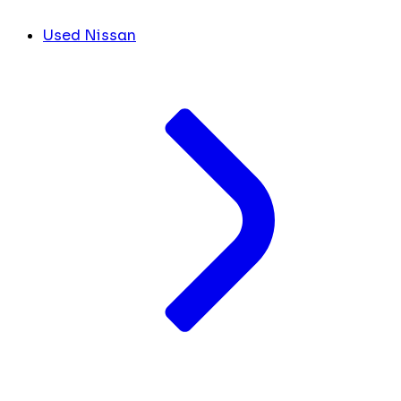
Used Nissan