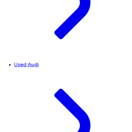
Used Audi