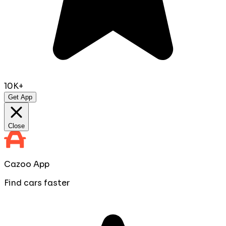
10K+
Get App
Close
Cazoo App
Find cars faster