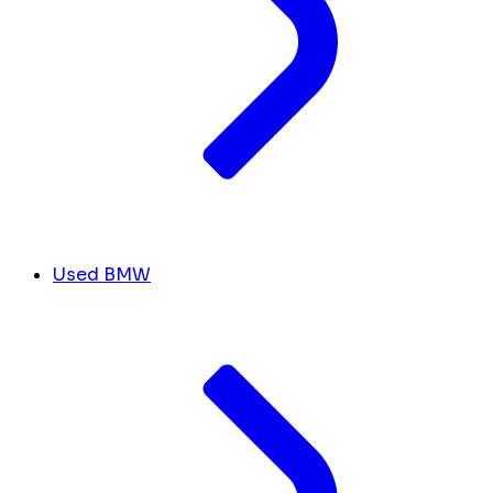
Used BMW