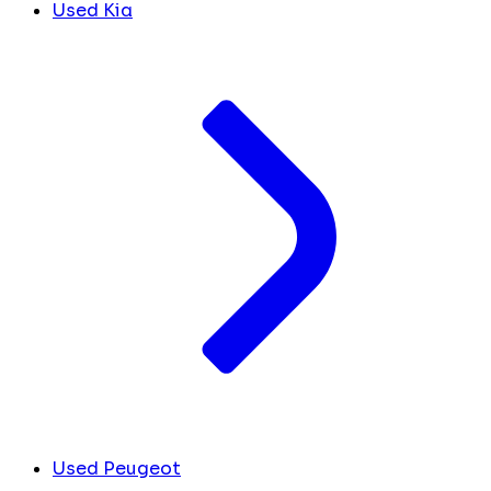
Used Kia
Used Peugeot