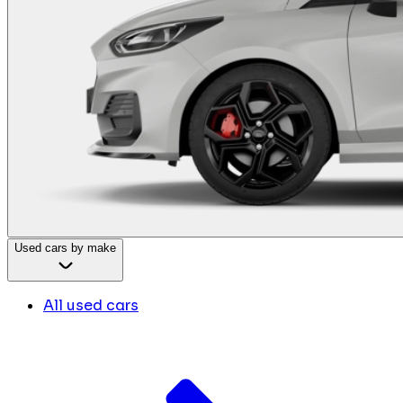
Used cars by make
All used cars