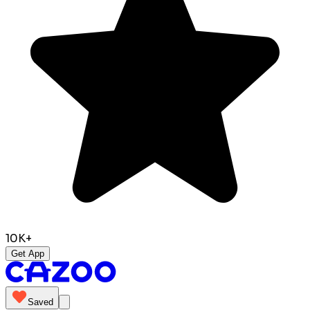
10K+
Get App
Saved