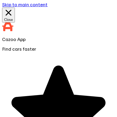
Skip to main content
Close
Cazoo App
Find cars faster