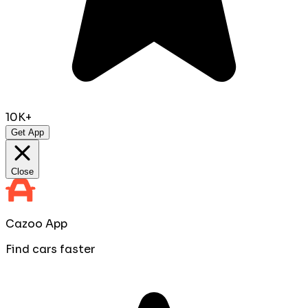
10K+
Get App
Close
Cazoo App
Find cars faster