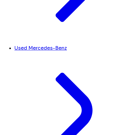
Used Mercedes-Benz