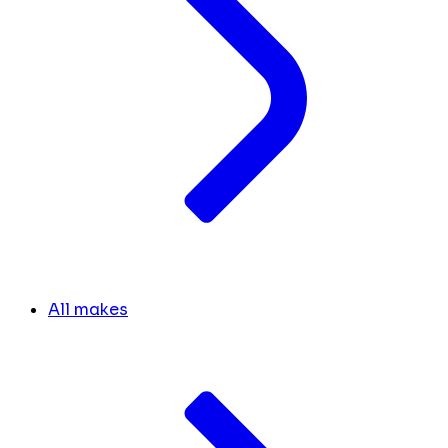
All makes