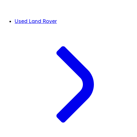
Used Land Rover