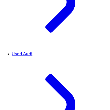
Used Audi