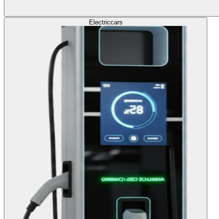
Electric
cars