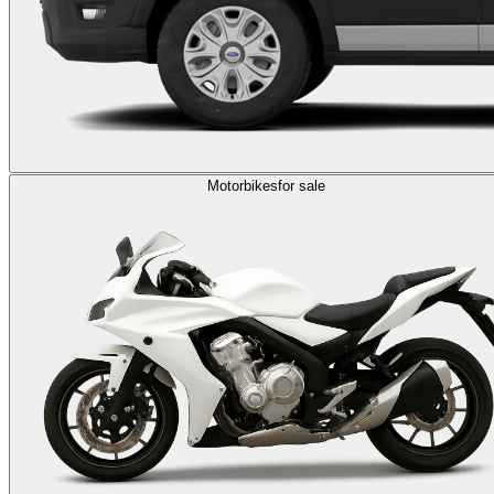
Motorbikes
for sale