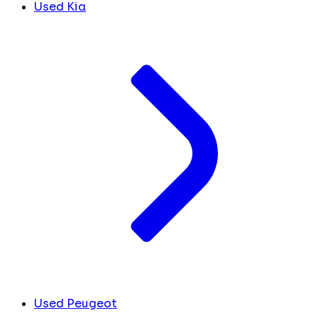
Used Kia
Used Peugeot