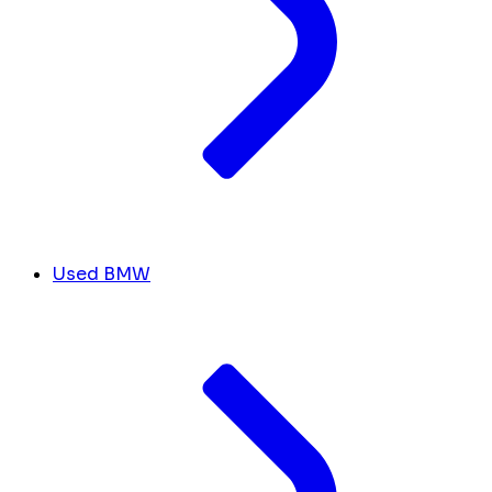
Used BMW