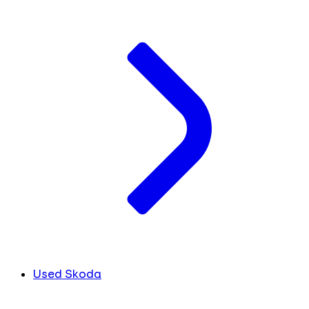
Used Skoda