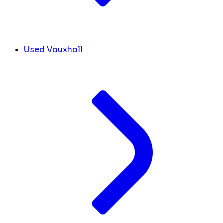
Used Vauxhall