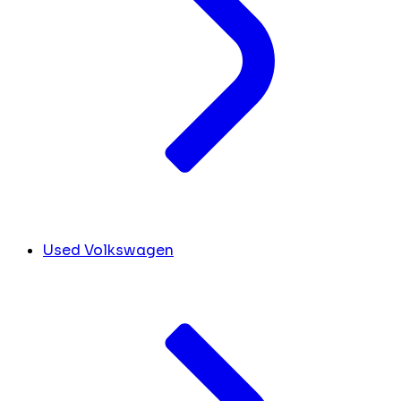
Used Volkswagen