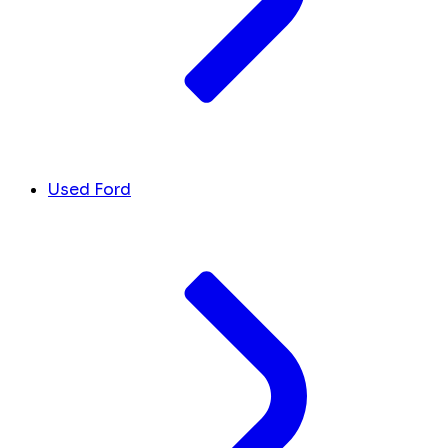
Used Ford