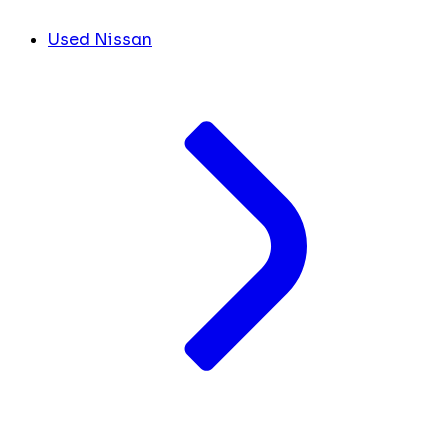
Used Nissan