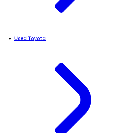
Used Toyota