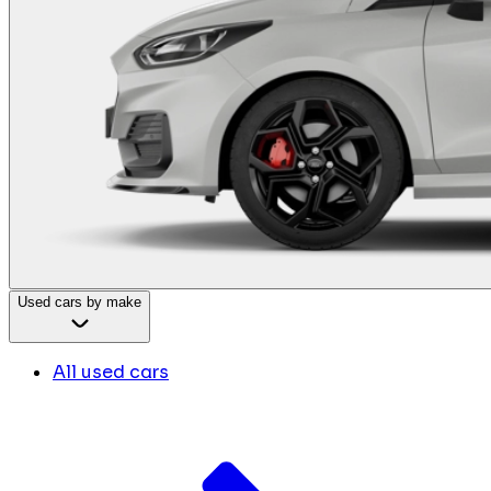
Used cars by make
All used cars