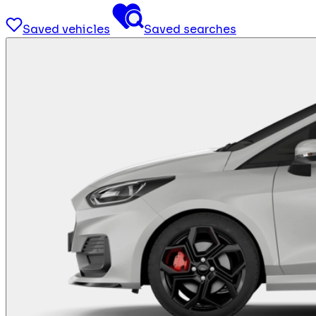
Saved vehicles
Saved searches