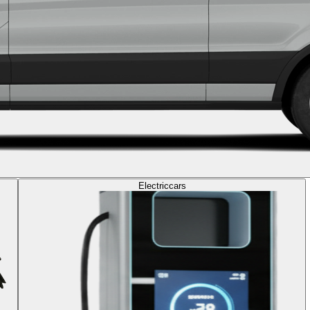
Electric
cars