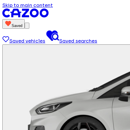
Skip to main content
Saved
Saved vehicles
Saved searches