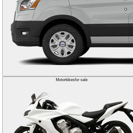
Motorbikes
for sale