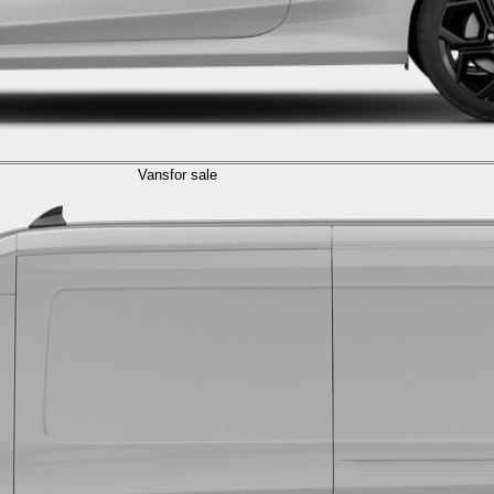
Vans
for sale