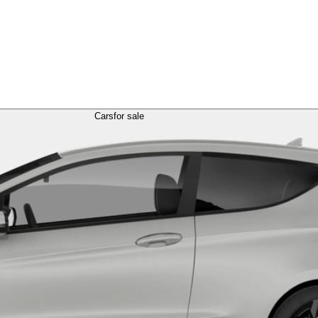
Cars
for sale