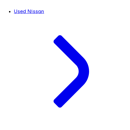
Used Nissan