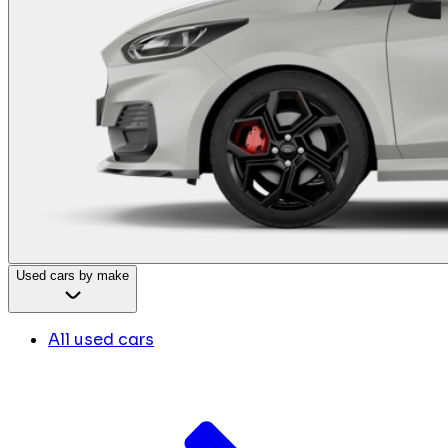
Used cars by make
All used cars