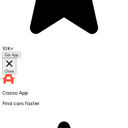
10K+
Get App
Close
Cazoo App
Find cars faster