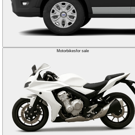
Motorbikes
for sale