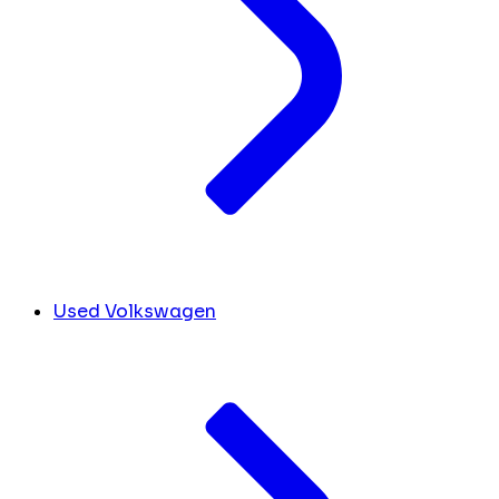
Used Volkswagen