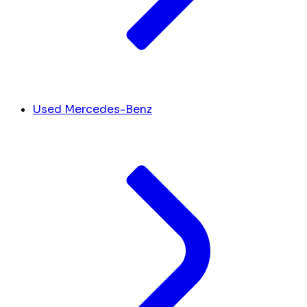
Used Mercedes-Benz