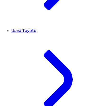
Used Toyota