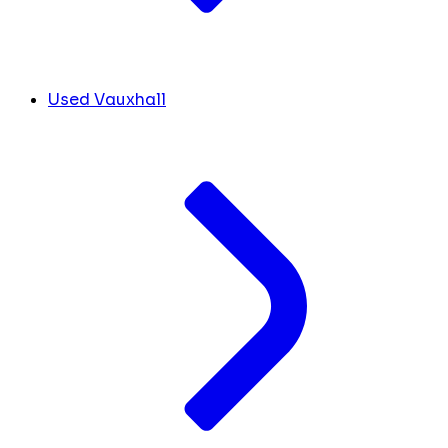
Used Vauxhall