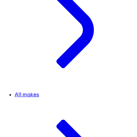
All makes