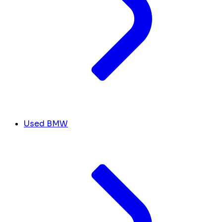
Used BMW