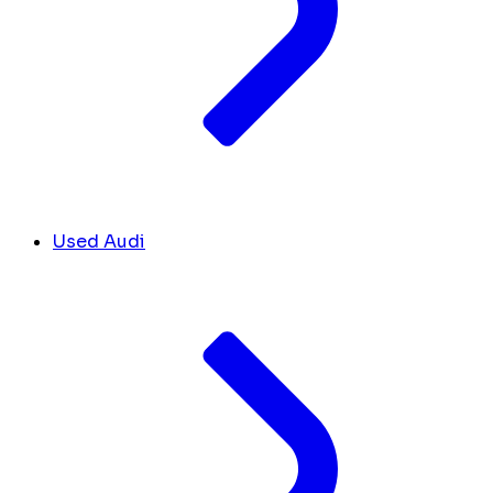
Used Audi