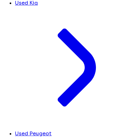
Used Kia
Used Peugeot