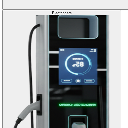
Electric
cars