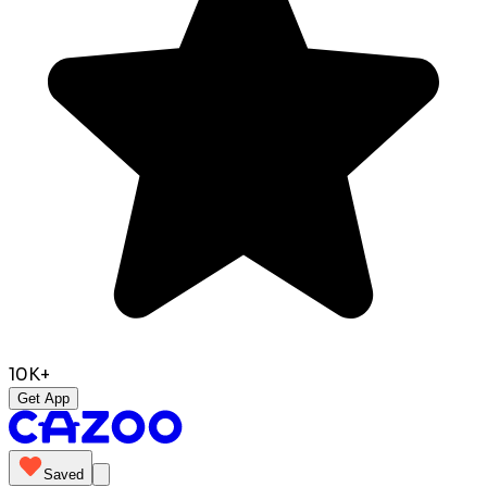
10K+
Get App
Saved