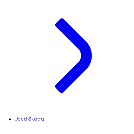
Used Skoda