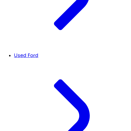
Used Ford