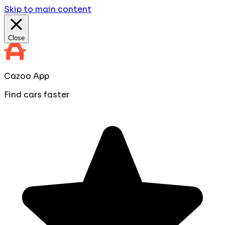
Skip to main content
Close
Cazoo App
Find cars faster