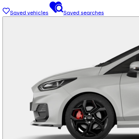
Saved vehicles
Saved searches