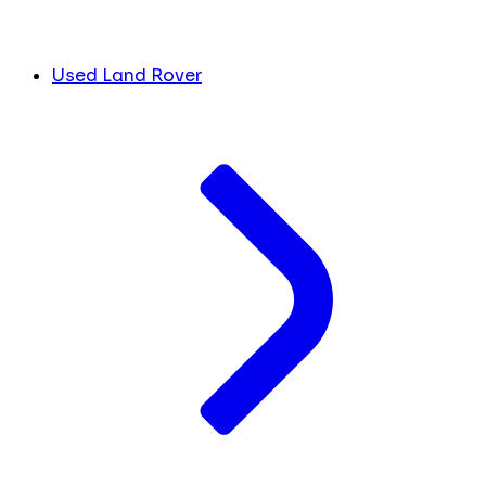
Used Land Rover