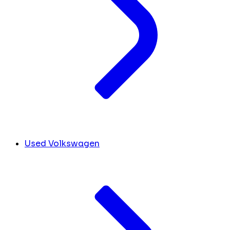
Used Volkswagen