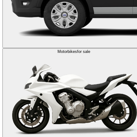
Motorbikes
for sale