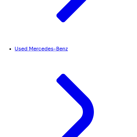
Used Mercedes-Benz