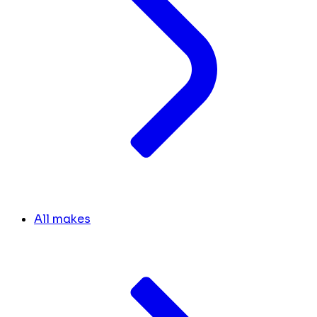
All makes