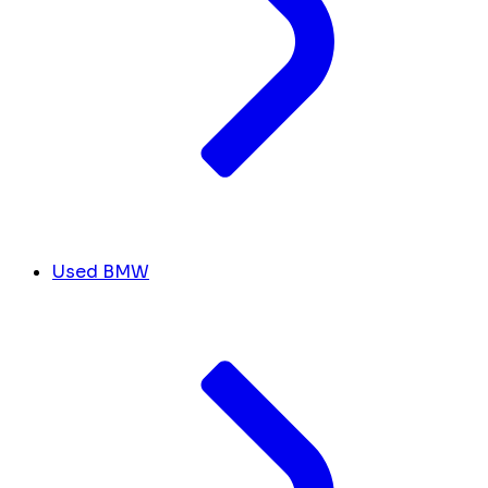
Used BMW