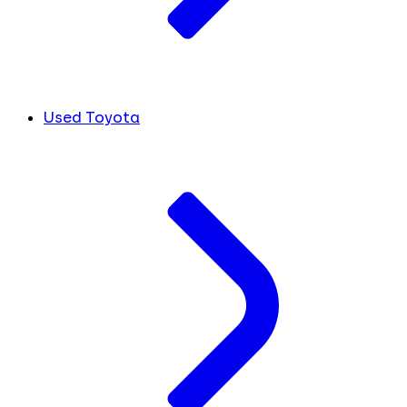
Used Toyota