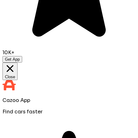
10K+
Get App
Close
Cazoo App
Find cars faster