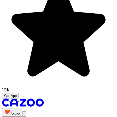
10K+
Get App
Saved