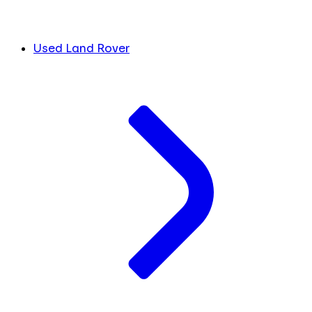
Used Land Rover