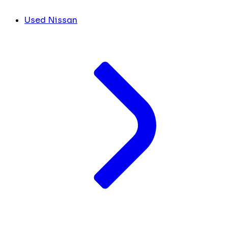
Used Nissan