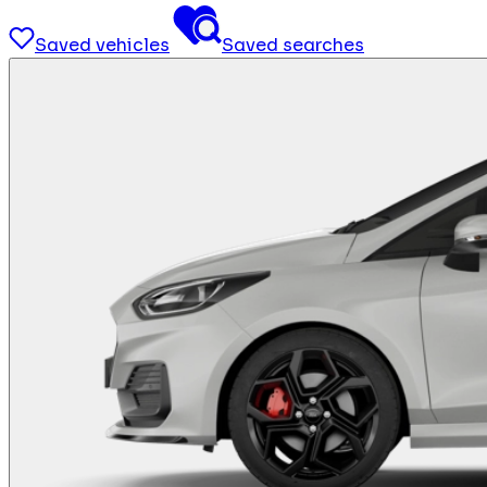
Saved vehicles
Saved searches