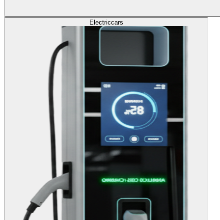
Electric
cars