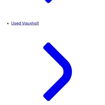
Used Vauxhall