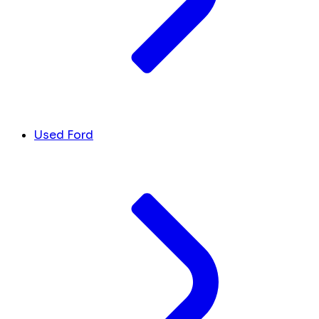
Used Ford