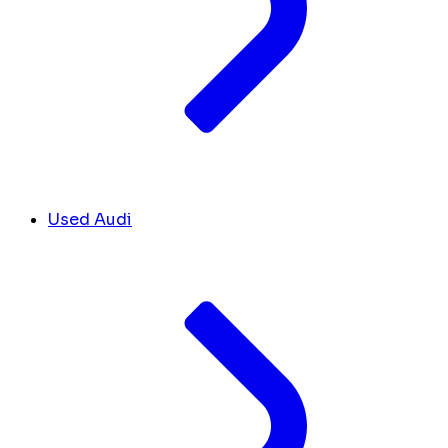
Used Audi