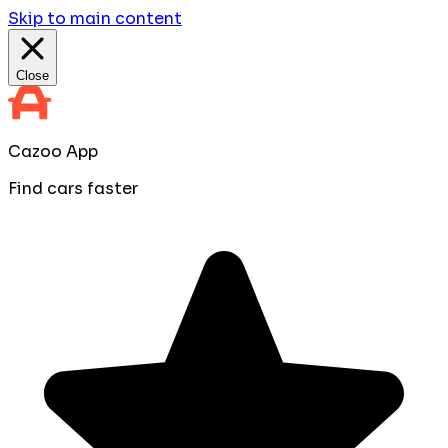
Skip to main content
Close
Cazoo App
Find cars faster