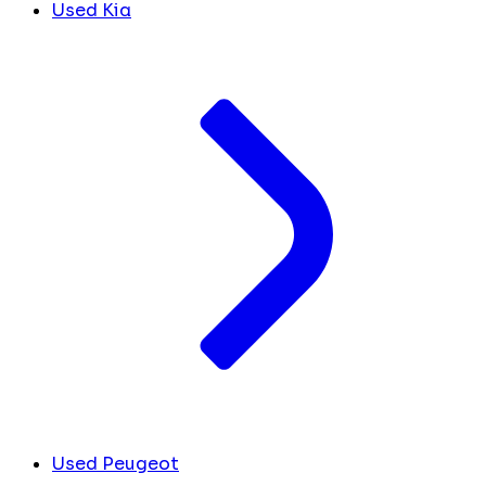
Used Kia
Used Peugeot