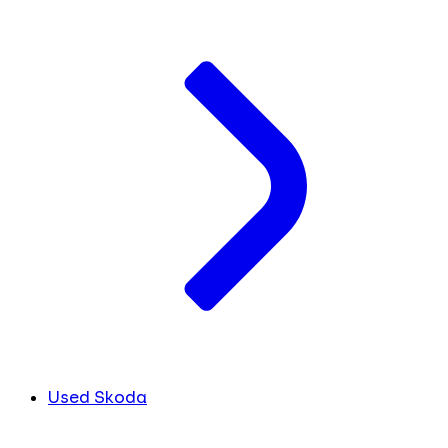
Used Skoda