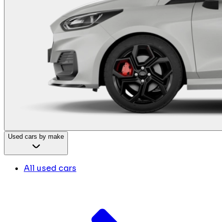
Used cars by make
All used cars