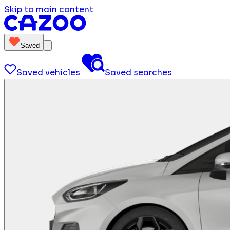
Skip to main content
Saved
Saved vehicles
Saved searches