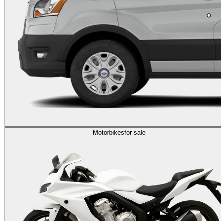
Motorbikes
for sale