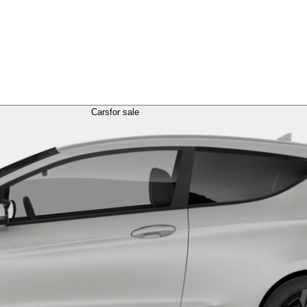
Cars
for sale