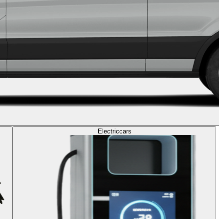
Electric
cars