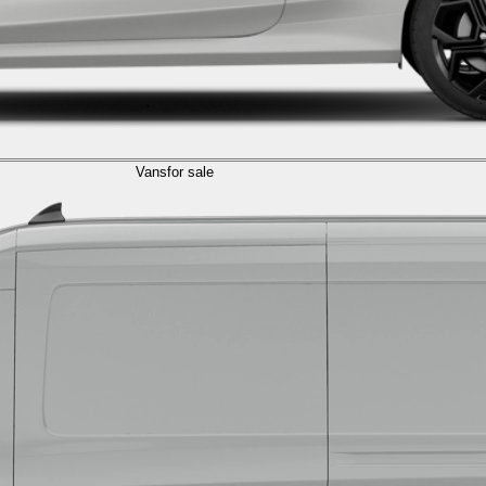
Vans
for sale