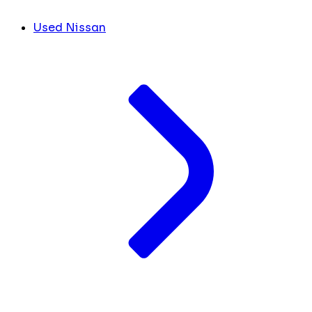
Used Nissan