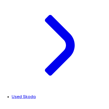
Used Skoda