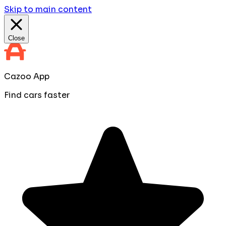
Skip to main content
Close
Cazoo App
Find cars faster