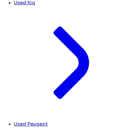
Used Kia
Used Peugeot