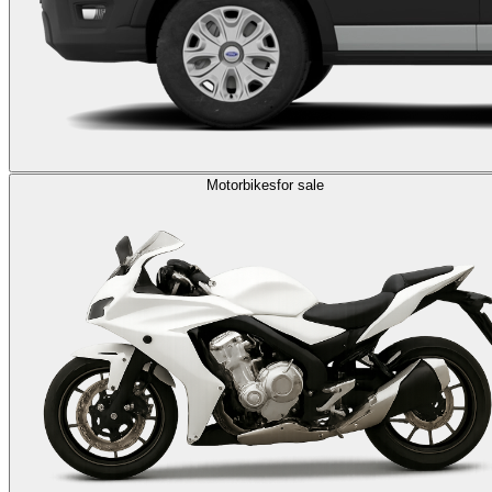
Motorbikes
for sale