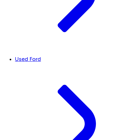
Used Ford