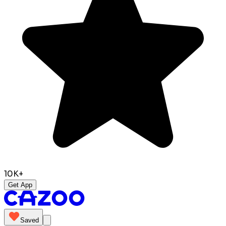
10K+
Get App
Saved