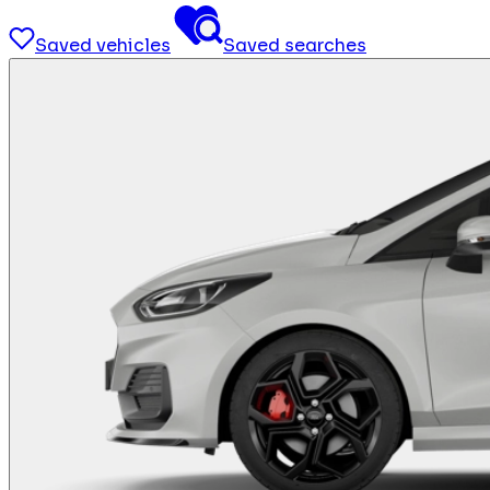
Saved vehicles
Saved searches