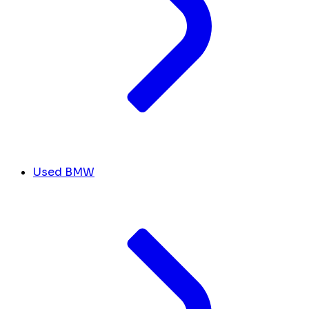
Used BMW