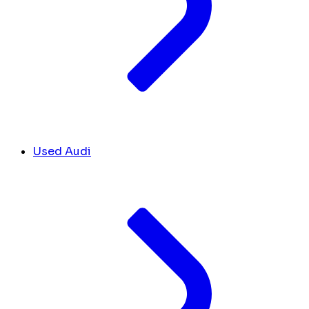
Used Audi