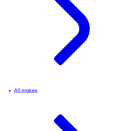
All makes