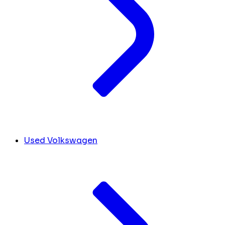
Used Volkswagen