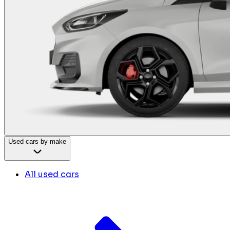
Used cars by make
All used cars