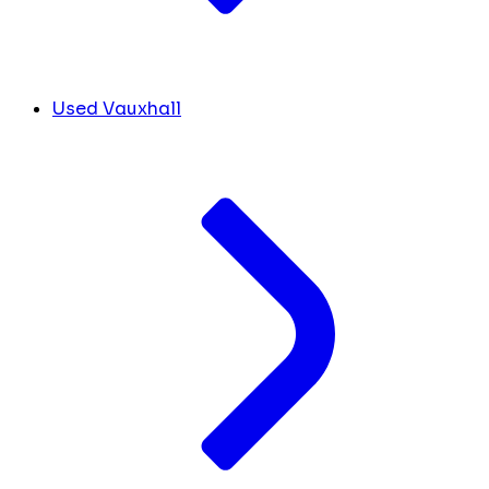
Used Vauxhall