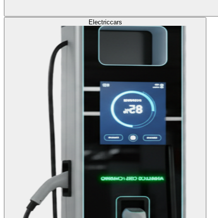
Electric
cars