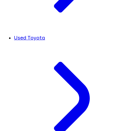
Used Toyota