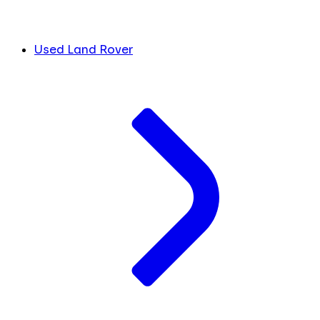
Used Land Rover