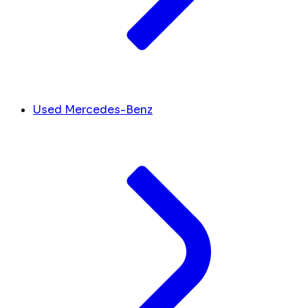
Used Mercedes-Benz