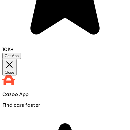
10K+
Get App
Close
Cazoo App
Find cars faster