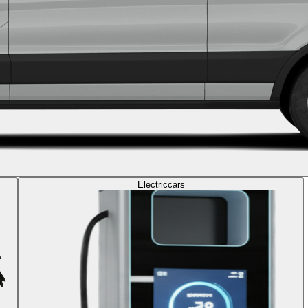
Electric
cars