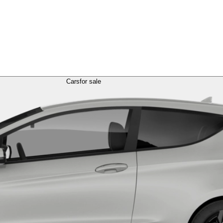
Cars
for sale