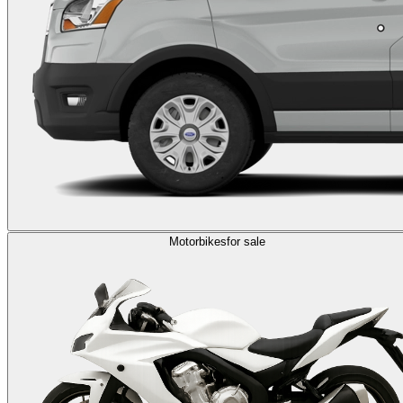
Motorbikes
for sale