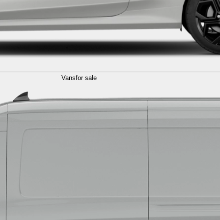
Vans
for sale