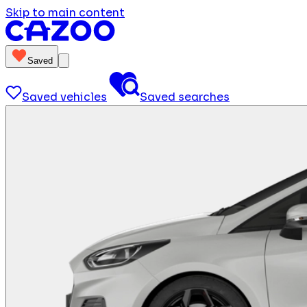
Skip to main content
Saved
Saved vehicles
Saved searches