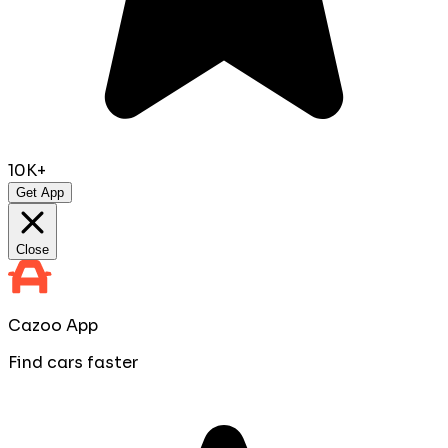
10K+
Get App
Close
Cazoo App
Find cars faster