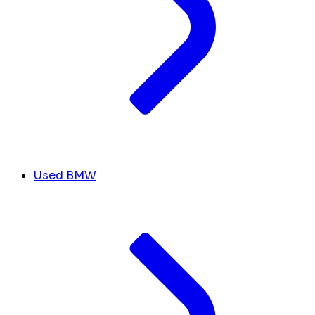
Used BMW