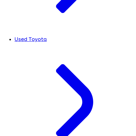
Used Toyota