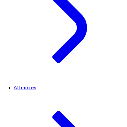
All makes