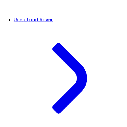
Used Land Rover