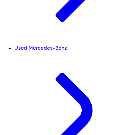
Used Mercedes-Benz