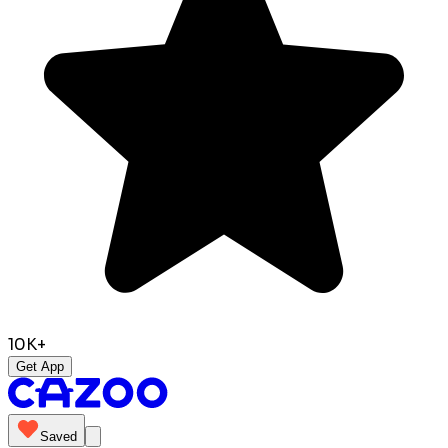
10K+
Get App
Saved