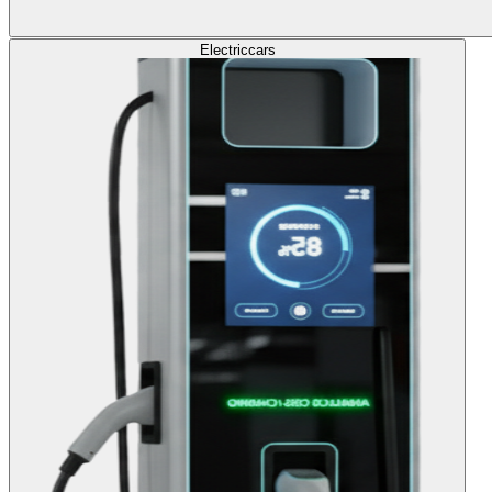
Electric
cars