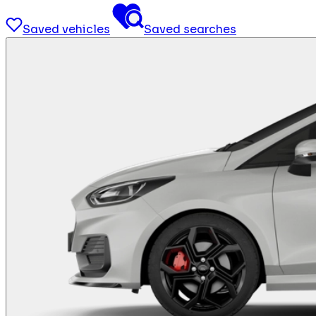
Saved vehicles
Saved searches