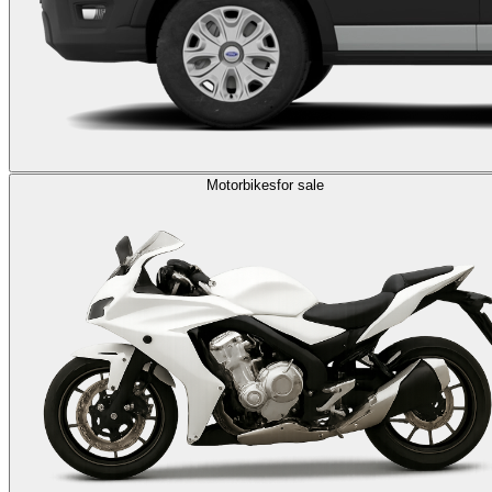
Motorbikes
for sale