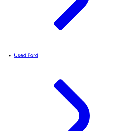
Used Ford