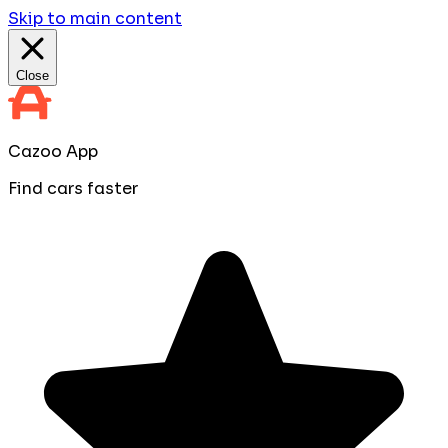
Skip to main content
Close
Cazoo App
Find cars faster