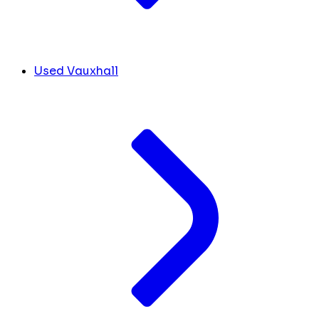
Used Vauxhall