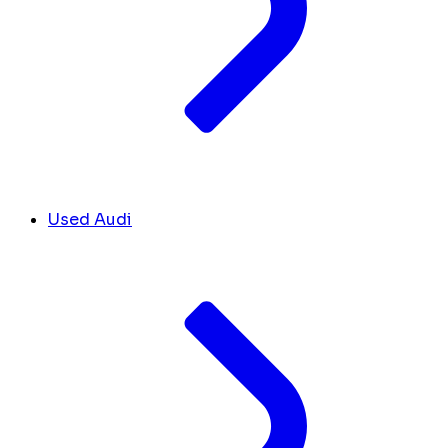
Used Audi