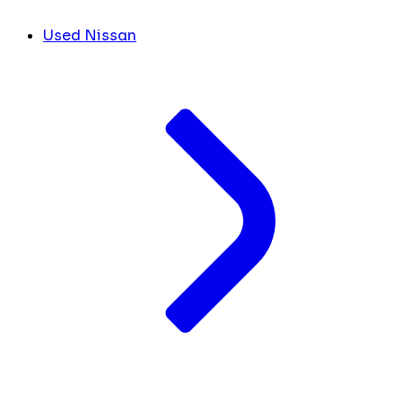
Used Nissan