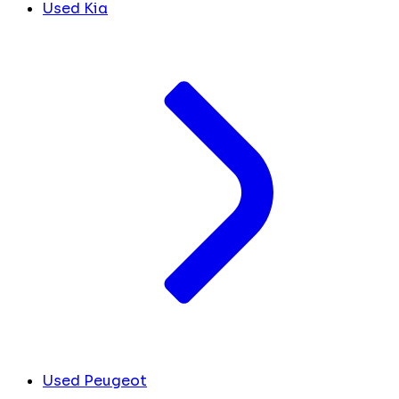
Used Kia
Used Peugeot