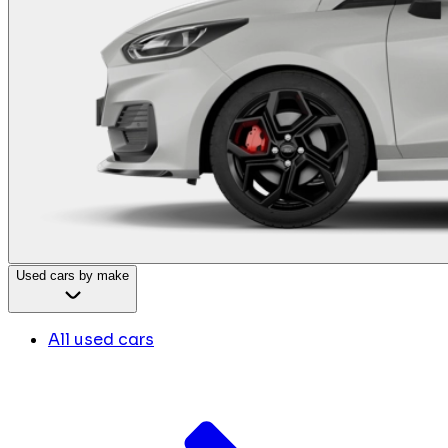
Used cars by make
All used cars