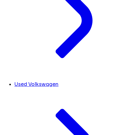
Used Volkswagen