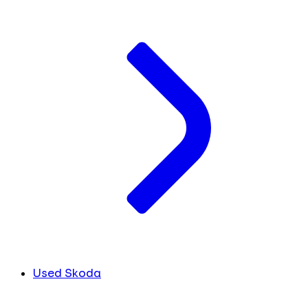
Used Skoda