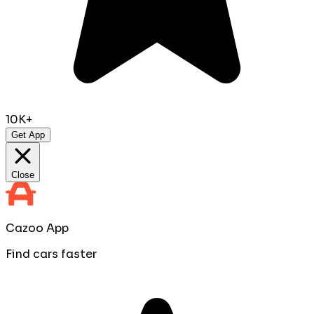
10K+
Get App
Close
Cazoo App
Find cars faster