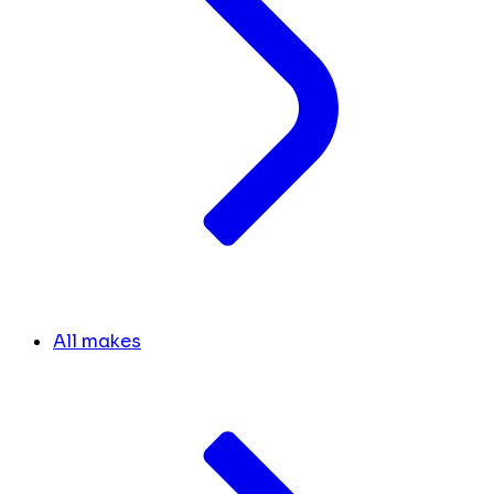
All makes