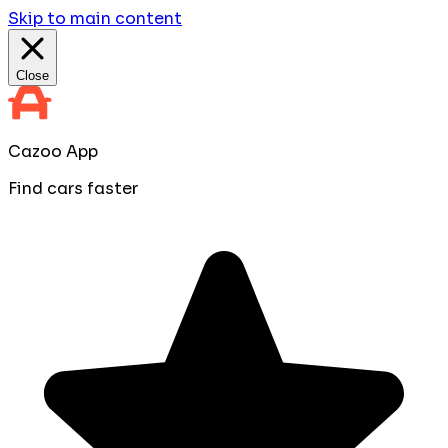
Skip to main content
Close
Cazoo App
Find cars faster