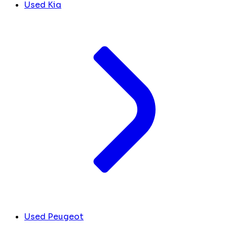
Used Kia
Used Peugeot