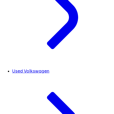
Used Volkswagen