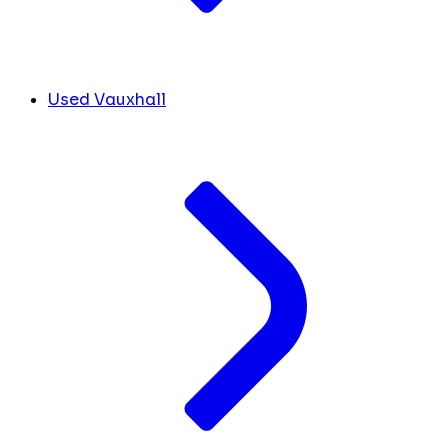
Used Vauxhall