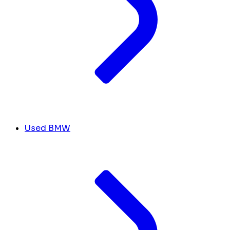
Used BMW