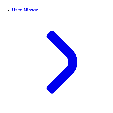
Used Nissan