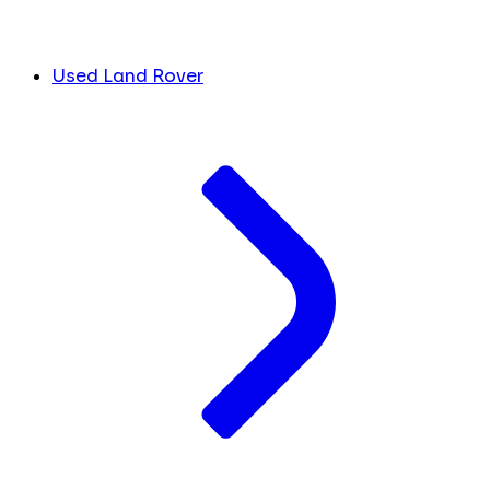
Used Land Rover