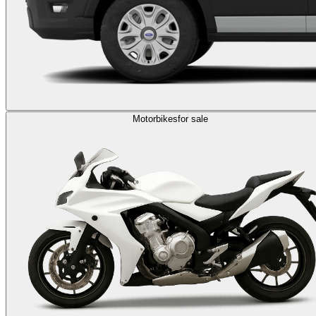
Motorbikes
for sale