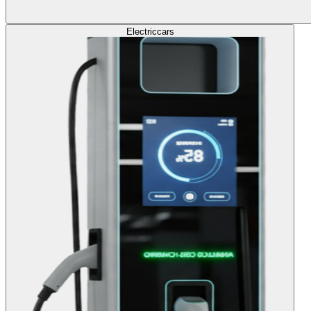
Electric
cars