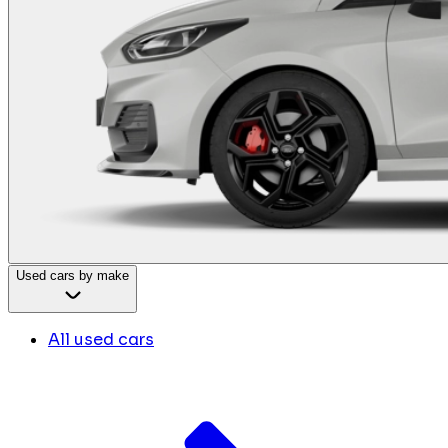
Used cars by make
All used cars