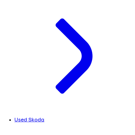
Used Skoda