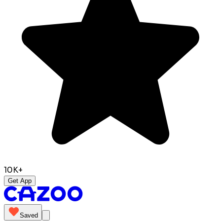
10K+
Get App
Saved