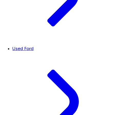
Used Ford