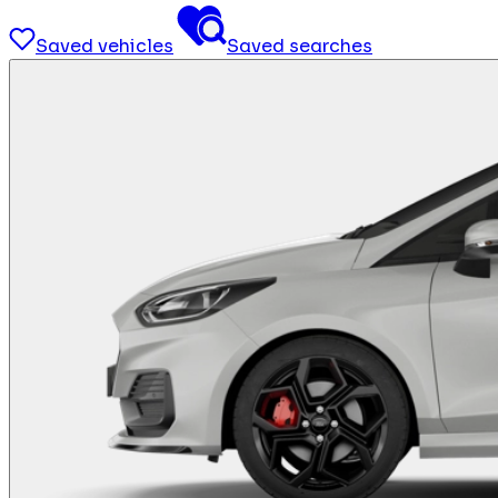
Saved vehicles
Saved searches