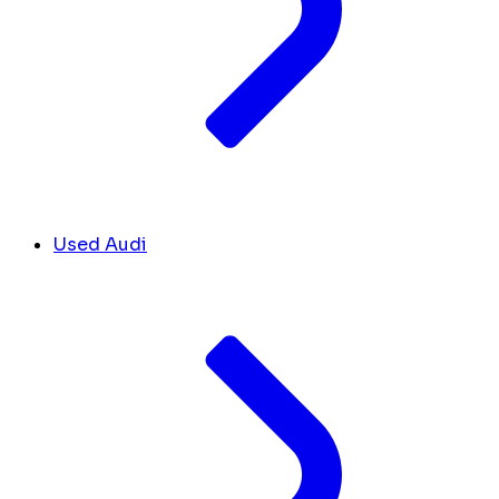
Used Audi