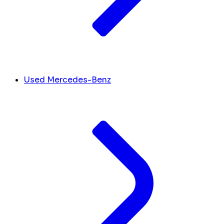
Used Mercedes-Benz