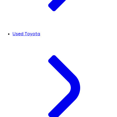
Used Toyota