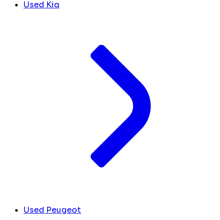
Used Kia
Used Peugeot