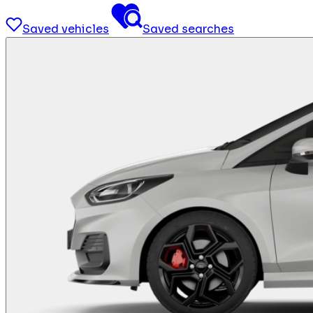
Saved vehicles
Saved searches