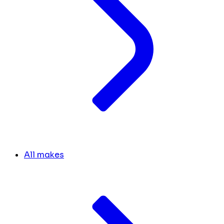
All makes