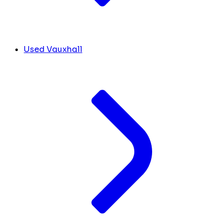
Used Vauxhall