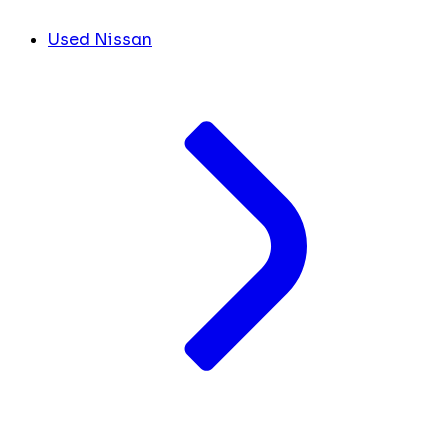
Used Nissan