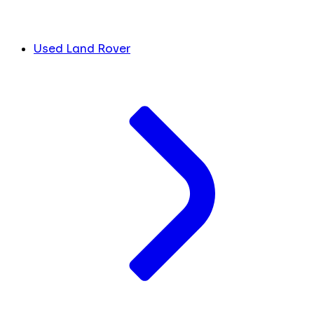
Used Land Rover