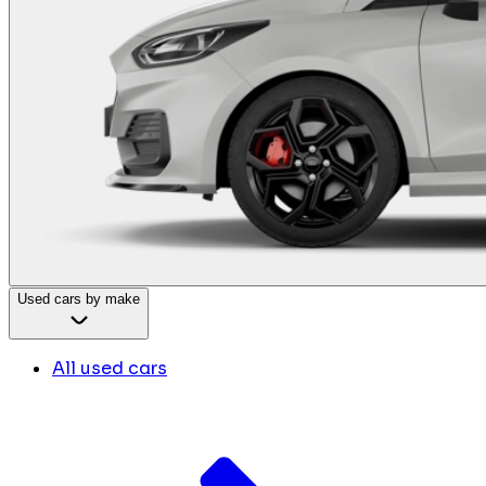
Used cars by make
All used cars