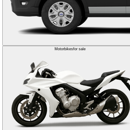
Motorbikes
for sale