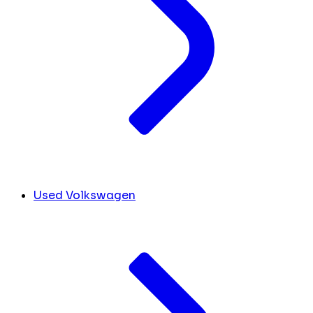
Used Volkswagen