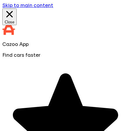
Skip to main content
Close
Cazoo App
Find cars faster