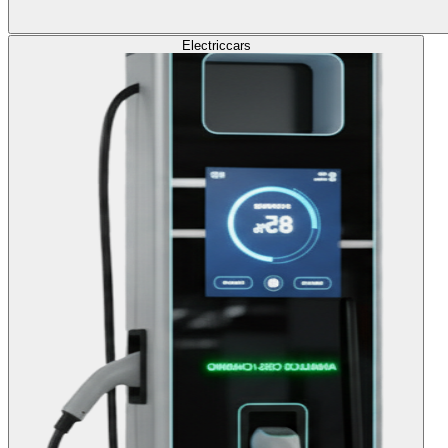
Electric
cars