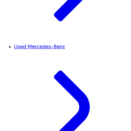
Used Mercedes-Benz