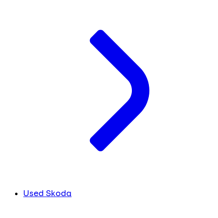
Used Skoda