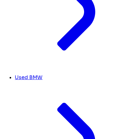
Used BMW