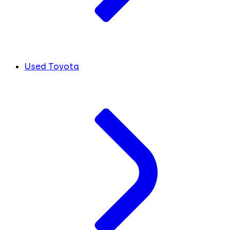
Used Toyota