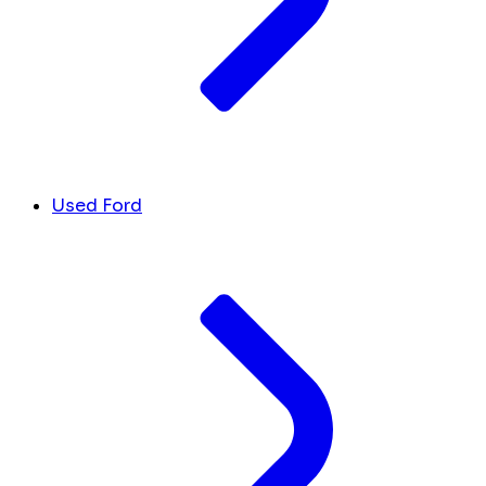
Used Ford