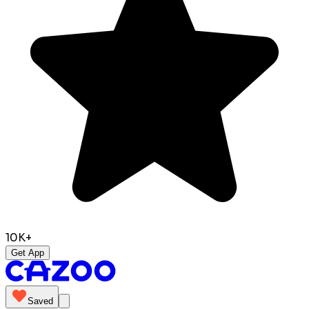
10K+
Get App
Saved