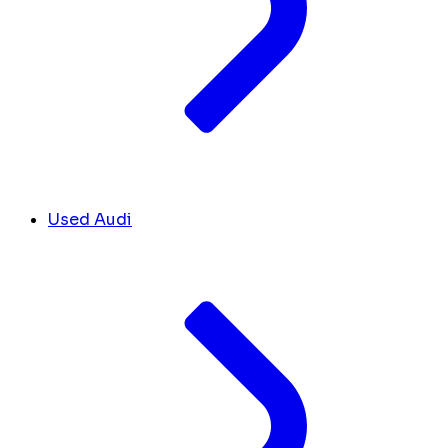
Used Audi