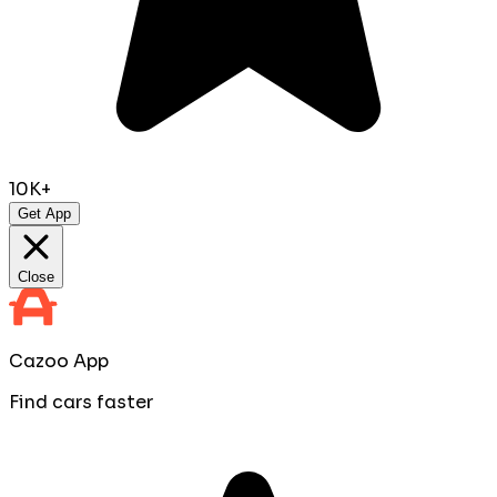
10K+
Get App
Close
Cazoo App
Find cars faster