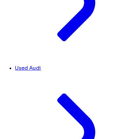
Used Audi