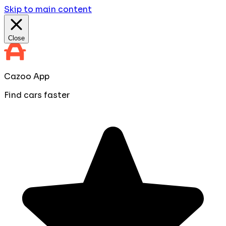
Skip to main content
Close
Cazoo App
Find cars faster