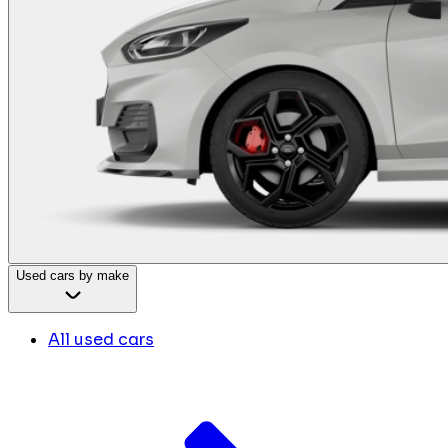
Used cars by make
All used cars