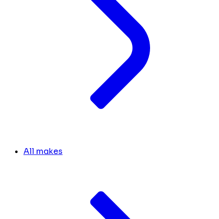
All makes