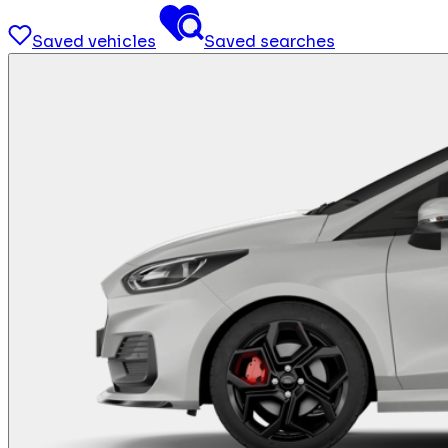
Saved vehicles
Saved searches