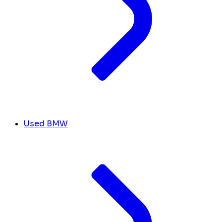
Used BMW