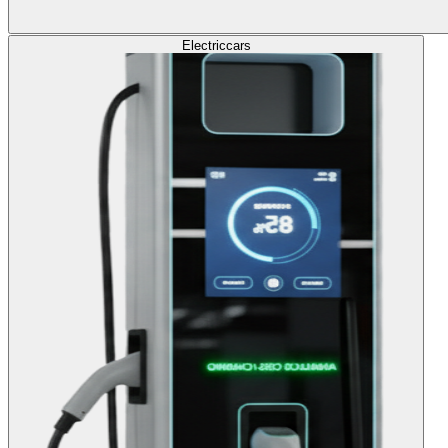
Electric
cars