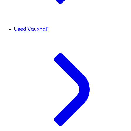
Used Vauxhall