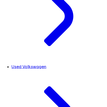
Used Volkswagen