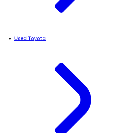
Used Toyota