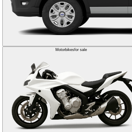
Motorbikes
for sale