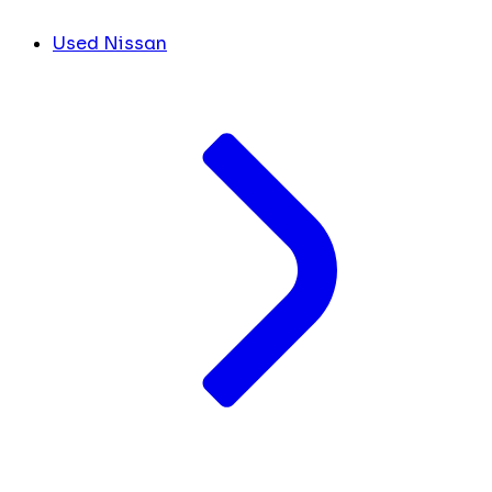
Used Nissan