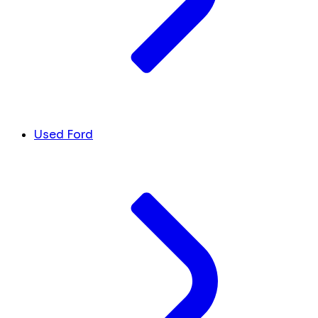
Used Ford