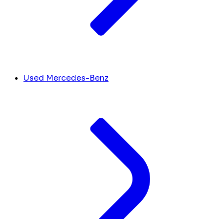
Used Mercedes-Benz