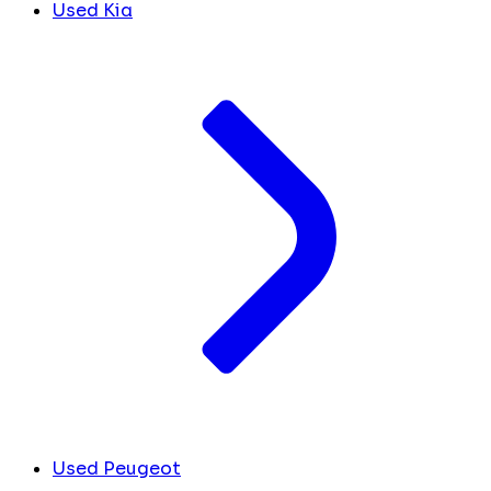
Used Kia
Used Peugeot