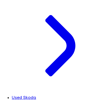
Used Skoda