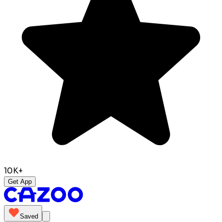
10K+
Get App
Saved