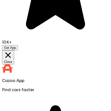
10K+
Get App
Close
Cazoo App
Find cars faster