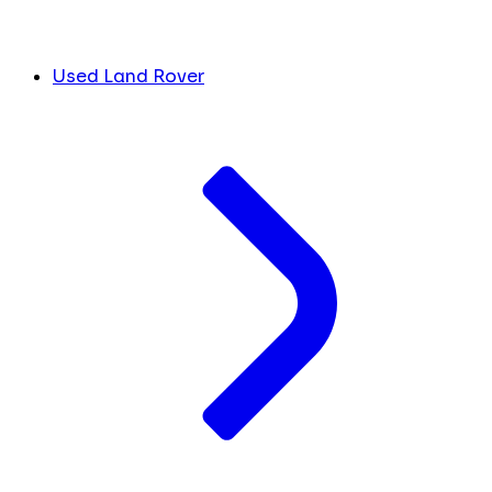
Used Land Rover