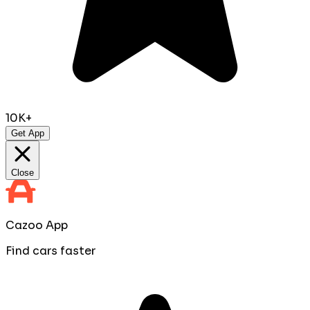
10K+
Get App
Close
Cazoo App
Find cars faster