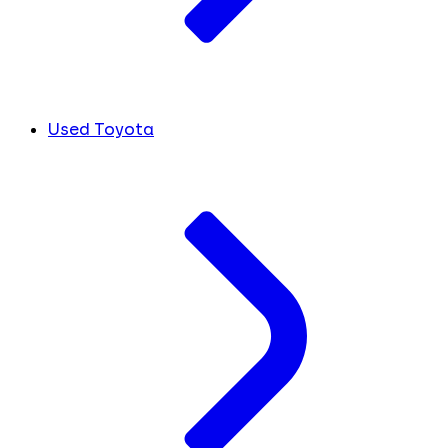
Used Toyota