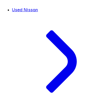
Used Nissan