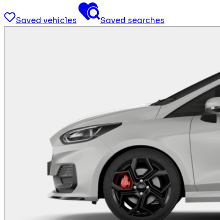
Saved vehicles
Saved searches