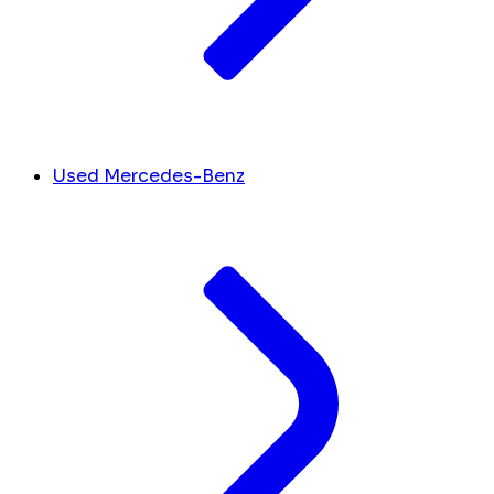
Used Mercedes-Benz