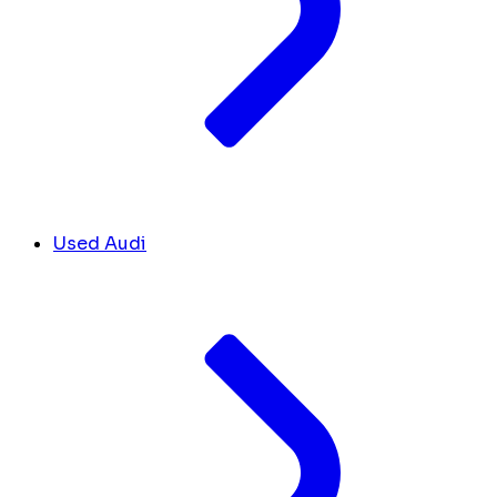
Used Audi