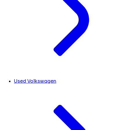
Used Volkswagen