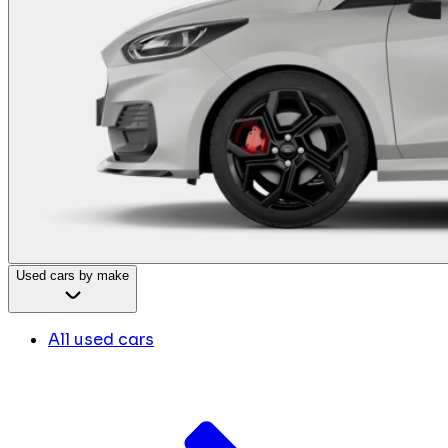
Used cars by make
All used cars