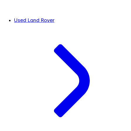
Used Land Rover