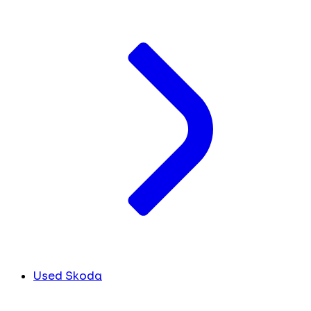
Used Skoda