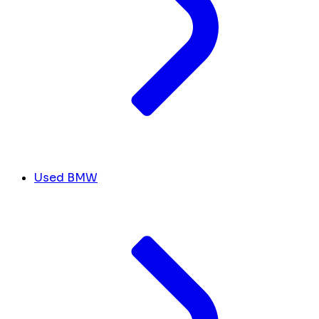
Used BMW