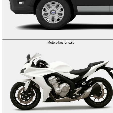
Motorbikes
for sale