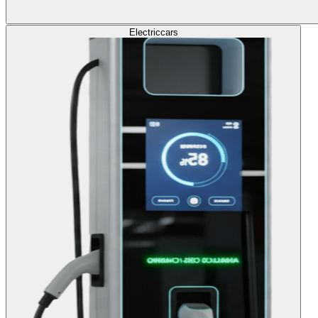
Electric
cars