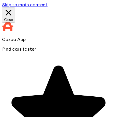
Skip to main content
Close
Cazoo App
Find cars faster