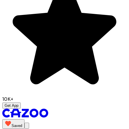
10K+
Get App
Saved