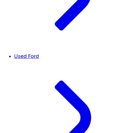
Used Ford