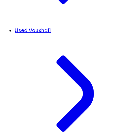
Used Vauxhall