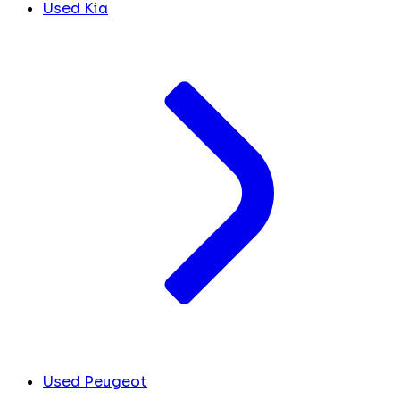
Used Kia
Used Peugeot