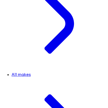
All makes