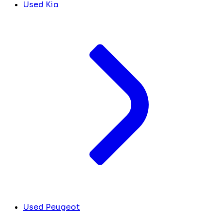
Used Kia
Used Peugeot