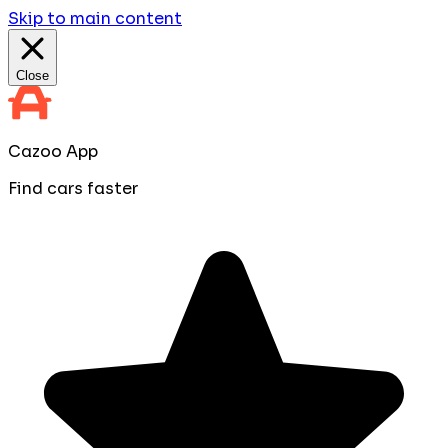
Skip to main content
Close
Cazoo App
Find cars faster