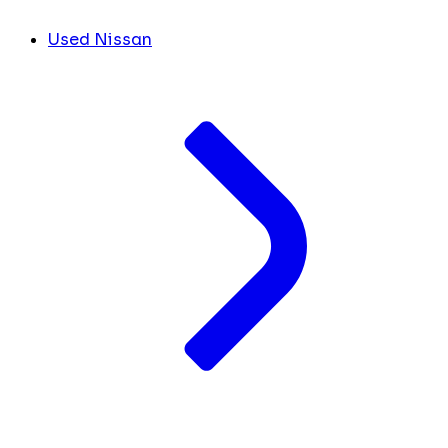
Used Nissan