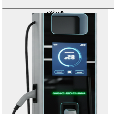
Electric
cars