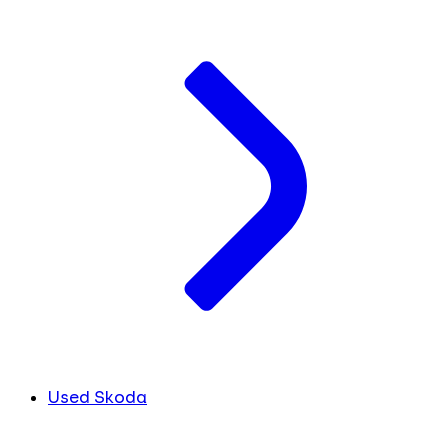
Used Skoda