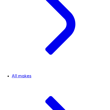
All makes