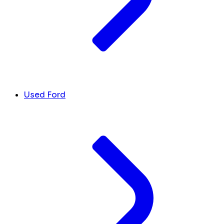
Used Ford