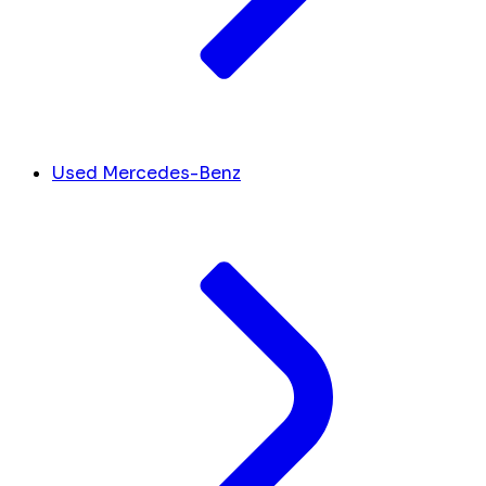
Used Mercedes-Benz