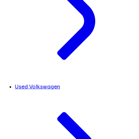
Used Volkswagen