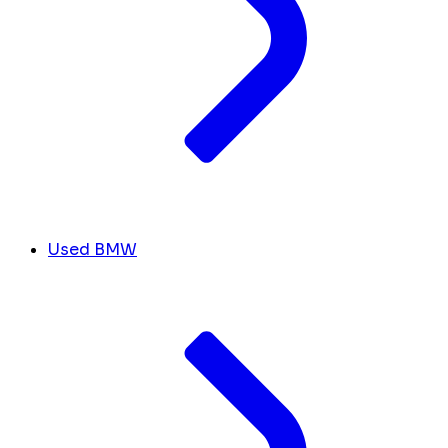
Used BMW