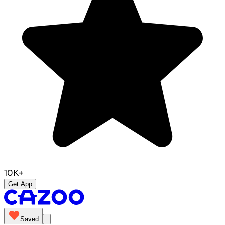
10K+
Get App
Saved