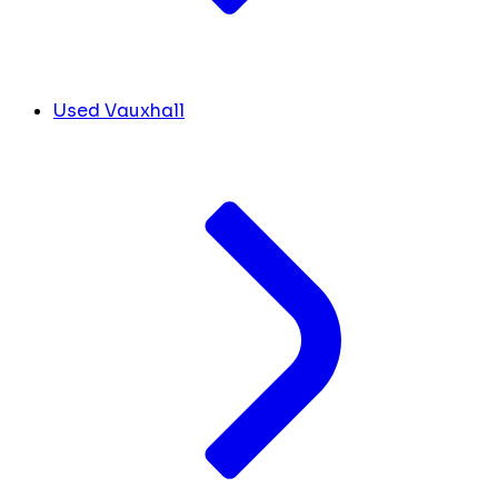
Used Vauxhall