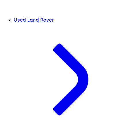
Used Land Rover