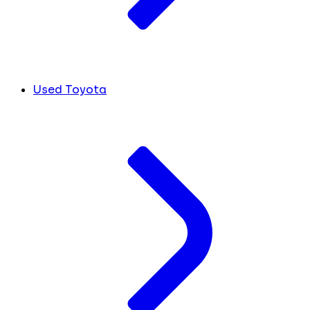
Used Toyota