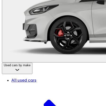
Used cars by make
All used cars