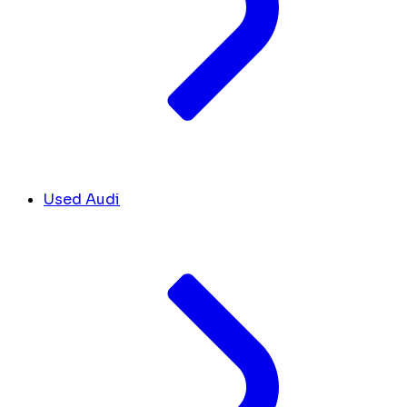
Used Audi