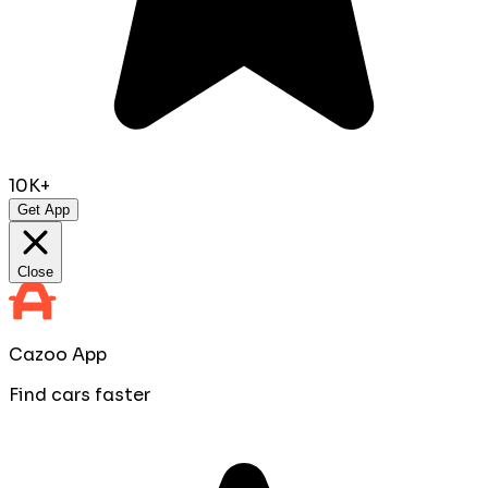
10K+
Get App
Close
Cazoo App
Find cars faster