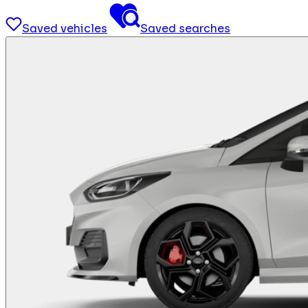
Saved vehicles
Saved searches