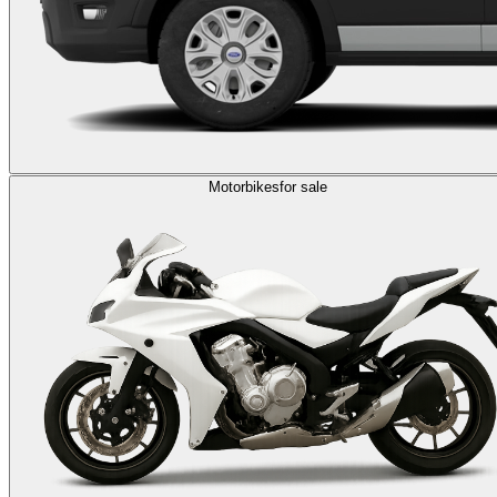
Motorbikes
for sale