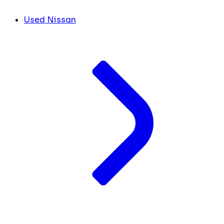
Used Nissan