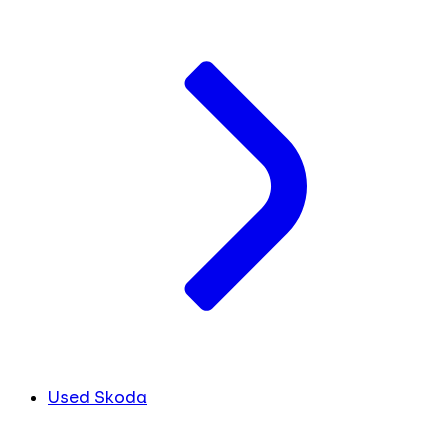
Used Skoda