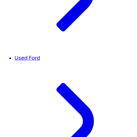
Used Ford