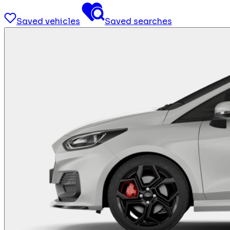
Saved vehicles
Saved searches