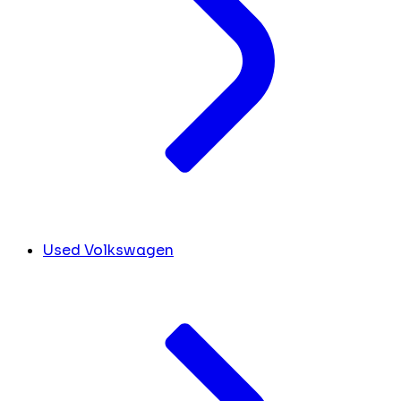
Used Volkswagen