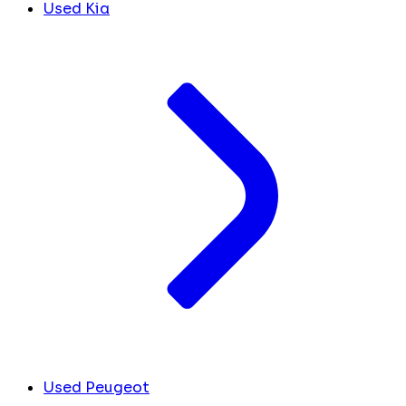
Used Kia
Used Peugeot