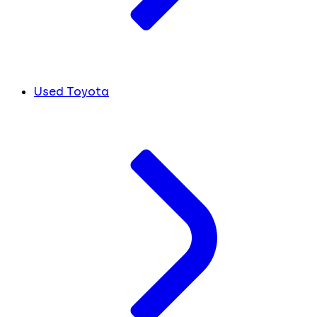
Used Toyota