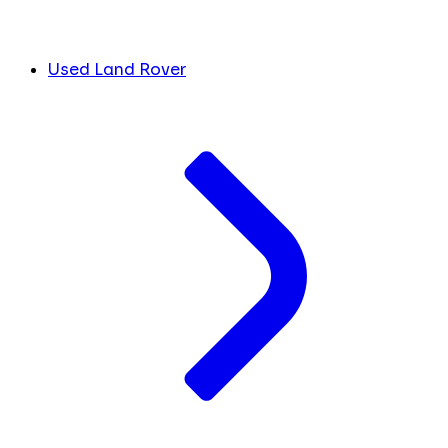
Used Land Rover