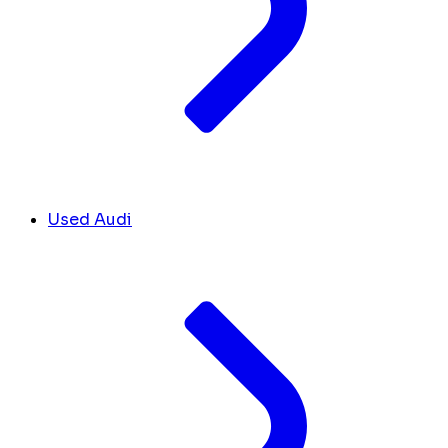
Used Audi