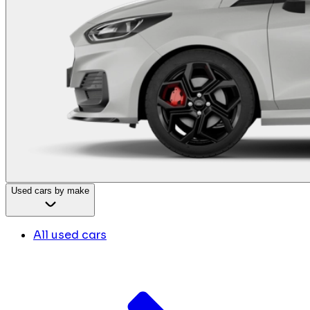
Used cars by make
All used cars