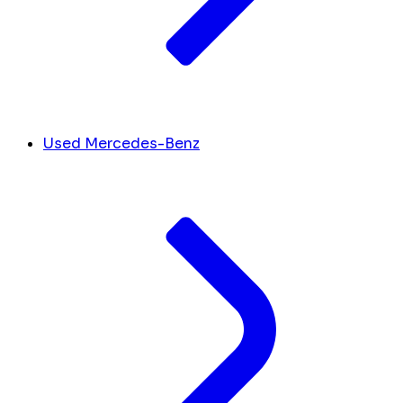
Used Mercedes-Benz