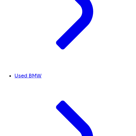
Used BMW