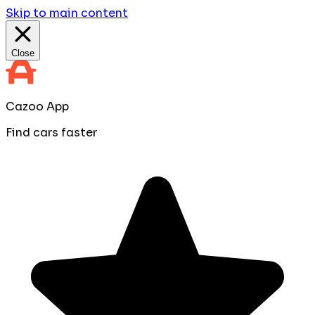
Skip to main content
Close
Cazoo App
Find cars faster