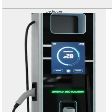
Electric
cars