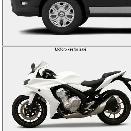
Motorbikes
for sale