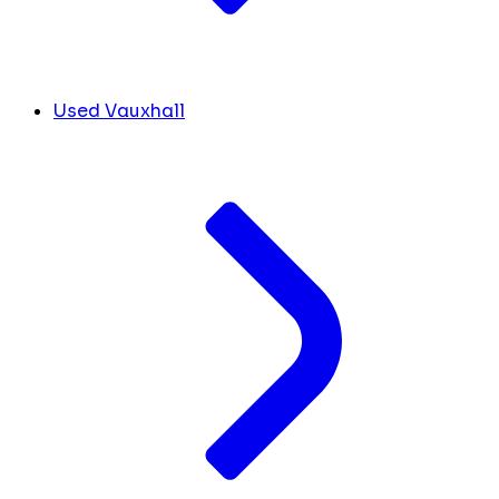
Used Vauxhall