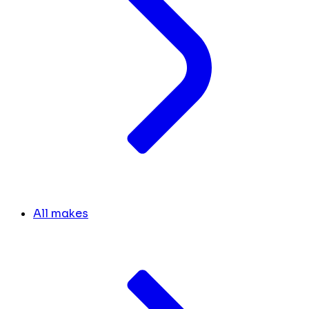
All makes