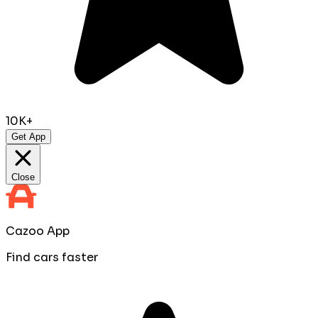
10K+
Get App
Close
Cazoo App
Find cars faster