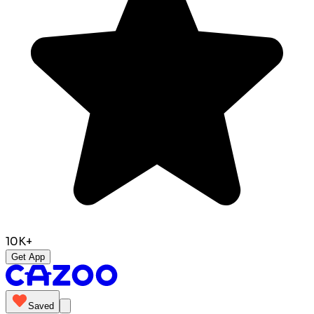
10K+
Get App
Saved